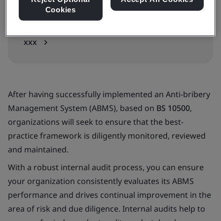
Cookies
In-house
xxx
After having successfully implemented an Anti-bribery
Management System (ABMS), based on
BS 10500
,
organizations will seek to ensure that the best-
practice framework is diligently monitored, reviewed
and maintained.
With a robust internal audit process, you can ensure
your organization consistently evaluates its ABMS
performance and drives continual improvement in the
area of risk and due diligence. Internal audits help to