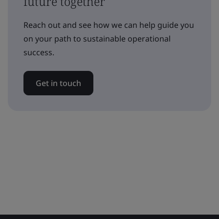
future together
Reach out and see how we can help guide you
on your path to sustainable operational
success.
Get in touch