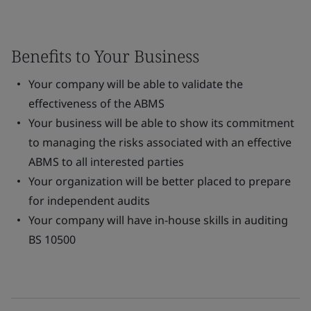
Benefits to Your Business
Your company will be able to validate the
effectiveness of the ABMS
Your business will be able to show its commitment
to managing the risks associated with an effective
ABMS to all interested parties
Your organization will be better placed to prepare
for independent audits
Your company will have in-house skills in auditing
BS 10500