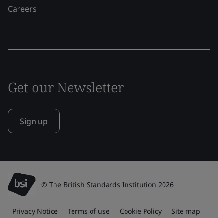
Careers
Get our Newsletter
Sign up
© The British Standards Institution 2026
Privacy Notice
Terms of use
Cookie Policy
Site map