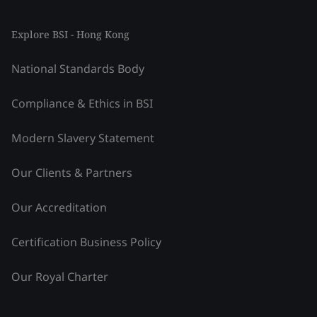
Explore BSI - Hong Kong
National Standards Body
Compliance & Ethics in BSI
Modern Slavery Statement
Our Clients & Partners
Our Accreditation
Certification Business Policy
Our Royal Charter