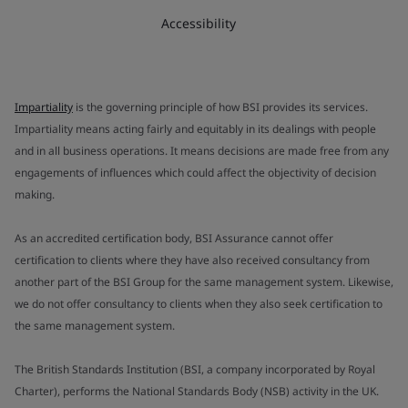
Accessibility
Impartiality
is the governing principle of how BSI provides its services.
Impartiality means acting fairly and equitably in its dealings with people
and in all business operations. It means decisions are made free from any
engagements of influences which could affect the objectivity of decision
making.
As an accredited certification body, BSI Assurance cannot offer
certification to clients where they have also received consultancy from
another part of the BSI Group for the same management system. Likewise,
we do not offer consultancy to clients when they also seek certification to
the same management system.
The British Standards Institution (BSI, a company incorporated by Royal
Charter), performs the National Standards Body (NSB) activity in the UK.