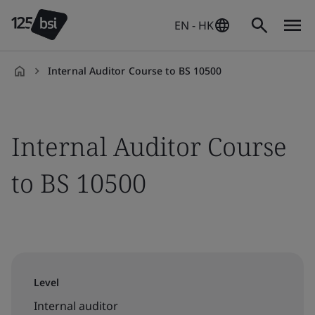
EN - HK
Internal Auditor Course to BS 10500
en-
HK
Internal Auditor Course
to BS 10500
Level
Internal auditor