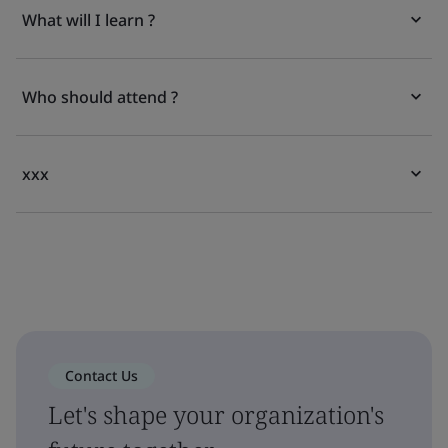
What will I learn ?
Who should attend ?
xxx
Contact Us
Let's shape your organization's