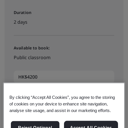
Duration
2 days
Available to book:
Public classroom
HK$4200
By clicking “Accept All Cookies”, you agree to the storing
xxx
of cookies on your device to enhance site navigation,
analyse site usage, and assist in our marketing efforts.
Available to quote:
Reject Optional
Accept All Cookies