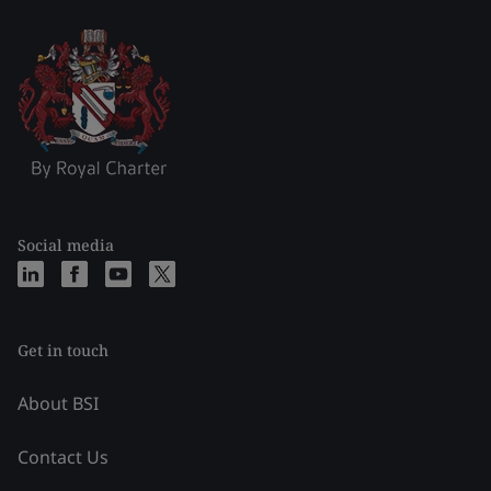
Social media
Get in touch
About BSI
Contact Us