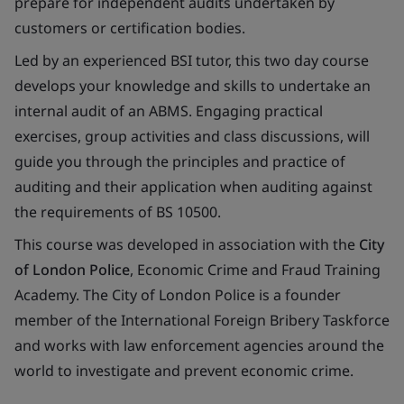
prepare for independent audits undertaken by
customers or certification bodies.
Led by an experienced BSI tutor, this two day course
develops your knowledge and skills to undertake an
internal audit of an ABMS. Engaging practical
exercises, group activities and class discussions, will
guide you through the principles and practice of
auditing and their application when auditing against
the requirements of BS 10500.
This course was developed in association with the
City
of London Police
, Economic Crime and Fraud Training
Academy. The City of London Police is a founder
member of the International Foreign Bribery Taskforce
and works with law enforcement agencies around the
world to investigate and prevent economic crime.