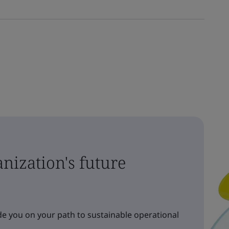
nization's future
e you on your path to sustainable operational