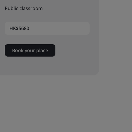
Public classroom
HK$5680
Book your place