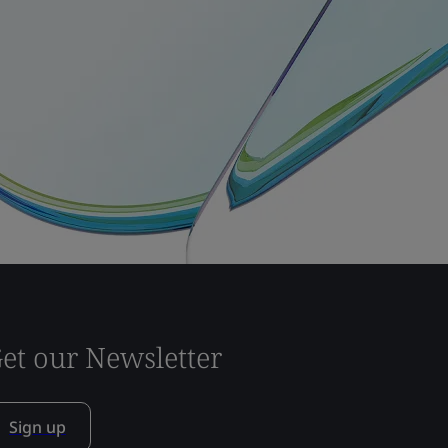
et our Newsletter
Sign up