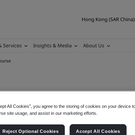
Hong Kong (SAR China) 
& Services
Insights & Media
About Us
ourse
ept All Cookies”, you agree to the storing of cookies on your device t
3485:2016 Training Course
yse site usage, and assist in our marketing efforts.
Reject Optional Cookies
Accept All Cookies