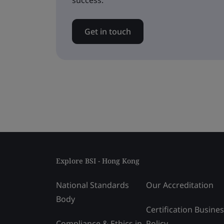
success.
Get in touch
Explore BSI - Hong Kong
National Standards
Our Accreditation
Body
Certification Busine
Compliance & Ethics in
Policy