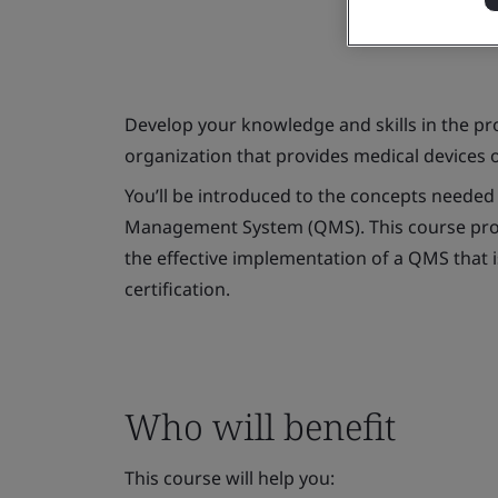
Develop your knowledge and skills in the p
organization that provides medical devices o
You’ll be introduced to the concepts neede
Management System (QMS). This course prov
the effective implementation of a QMS that i
certification.
Who will benefit
This course will help you: