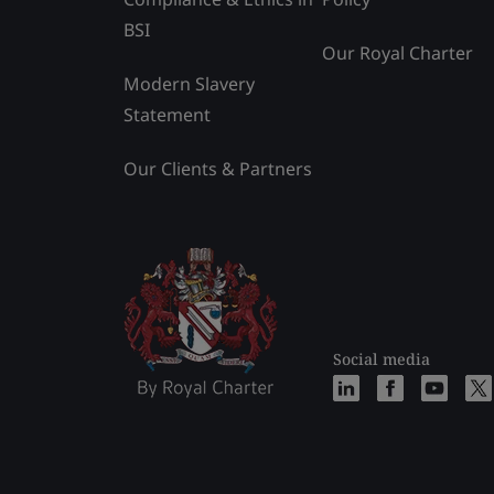
BSI
Our Royal Charter
Modern Slavery
Statement
Our Clients & Partners
Social media