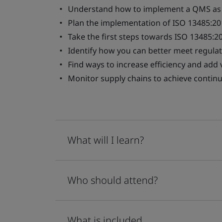
Understand how to implement a QMS as r
Plan the implementation of ISO 13485:20
Take the first steps towards ISO 13485:20
Identify how you can better meet regula
Find ways to increase efficiency and ad
Monitor supply chains to achieve conti
What will I learn?
Who should attend?
What is included