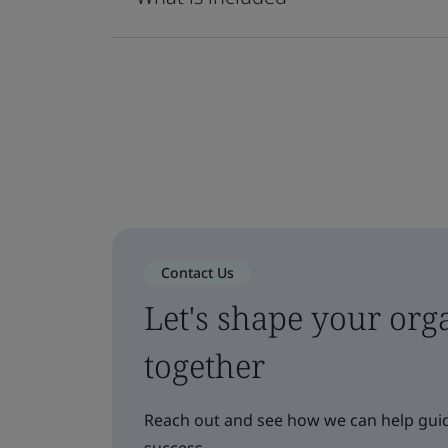
Contact Us
Let's shape your orga
together
Reach out and see how we can help guid