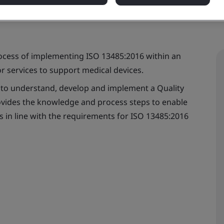
rocess of implementing ISO 13485:2016 within an
r services to support medical devices.
d to understand, develop and implement a Quality
ides the knowledge and process steps to enable
s in line with the requirements for ISO 13485:2016