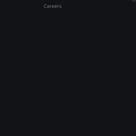
Careers