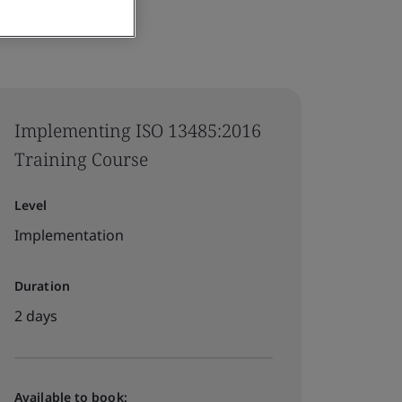
Implementing ISO 13485:2016
Training Course
Level
Implementation
Duration
2 days
Available to book: