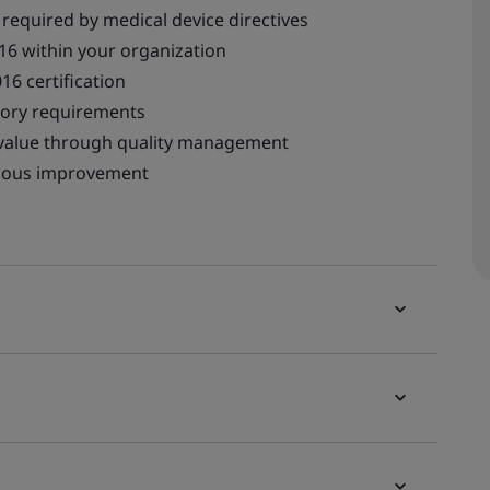
equired by medical device directives
16 within your organization
16 certification
tory requirements
d value through quality management
nuous improvement