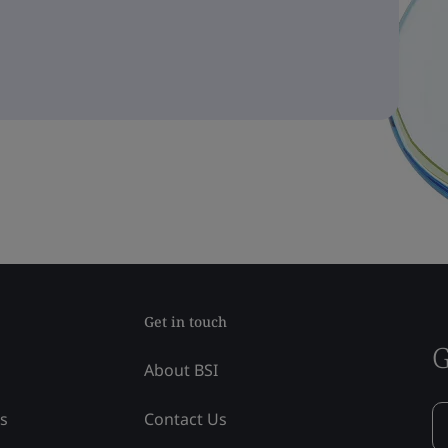
Get in touch
G
About BSI
ss
Contact Us