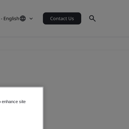
- English
Contact Us
o enhance site