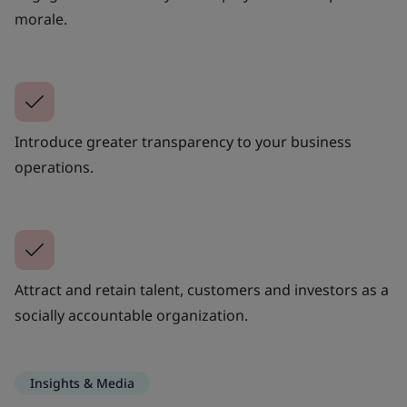
morale.
Introduce greater transparency to your business
operations.
Attract and retain talent, customers and investors as a
socially accountable organization.
Insights & Media