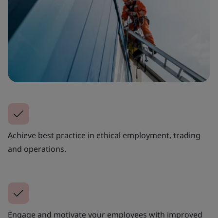
Achieve best practice in ethical employment, trading
and operations.
Engage and motivate your employees with improved