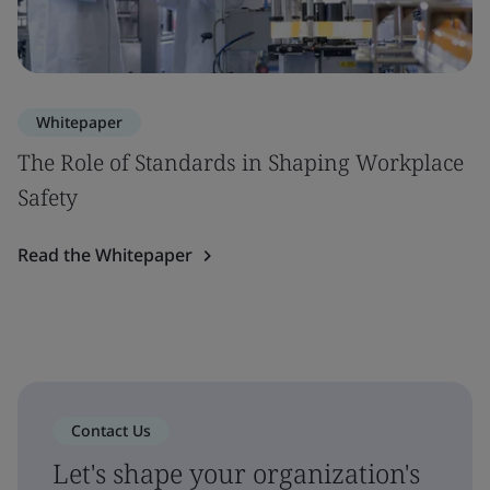
Whitepaper
The Role of Standards in Shaping Workplace
Safety
Read the Whitepaper
Contact Us
Let's shape your organization's