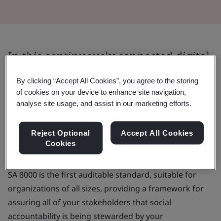
In this continuously connected digital
age, both your employees and your
By clicking “Accept All Cookies”, you agree to the storing
customers have more of an eye on
of cookies on your device to enhance site navigation,
analyse site usage, and assist in our marketing efforts.
your ESG strategy and practice.
It’s imperative for organizations to develop, maintain
Reject Optional
Accept All Cookies
Cookies
and apply robust ethical principles in the workplace.
SA 8000 is the first auditable standard, suitable for
organizations of all sizes, providing a framework for
assuring all of your stakeholders that social
accountability is being stewarded by your