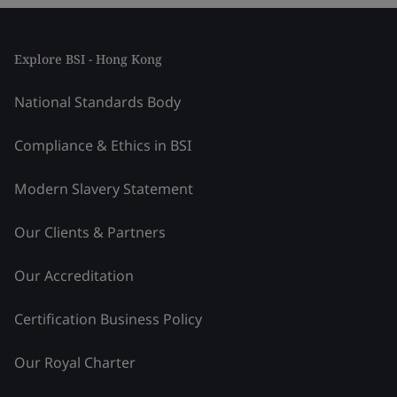
Explore BSI - Hong Kong
National Standards Body
Compliance & Ethics in BSI
Modern Slavery Statement
Our Clients & Partners
Our Accreditation
Certification Business Policy
Our Royal Charter