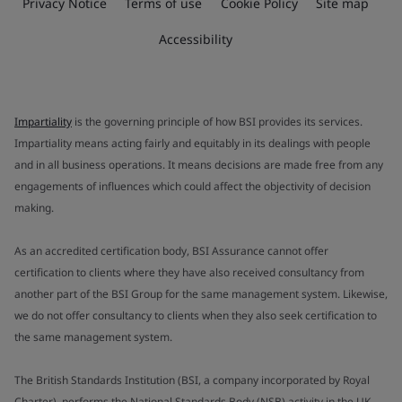
Privacy Notice
Terms of use
Cookie Policy
Site map
Accessibility
Impartiality
is the governing principle of how BSI provides its services.
Impartiality means acting fairly and equitably in its dealings with people
and in all business operations. It means decisions are made free from any
engagements of influences which could affect the objectivity of decision
making.
As an accredited certification body, BSI Assurance cannot offer
certification to clients where they have also received consultancy from
another part of the BSI Group for the same management system. Likewise,
we do not offer consultancy to clients when they also seek certification to
the same management system.
The British Standards Institution (BSI, a company incorporated by Royal
Charter), performs the National Standards Body (NSB) activity in the UK.