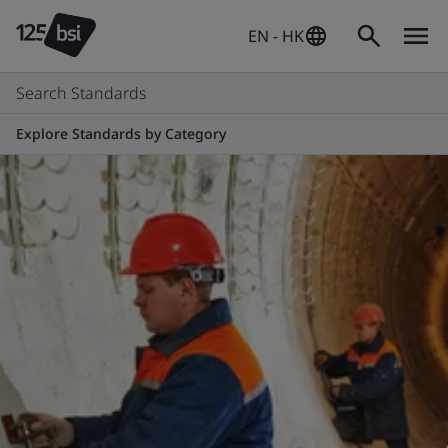
EN - HK
Search Standards
Explore Standards by Category