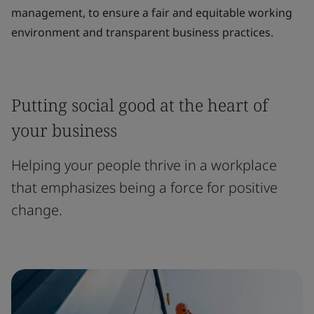
management, to ensure a fair and equitable working
environment and transparent business practices.
Putting social good at the heart of
your business
Helping your people thrive in a workplace
that emphasizes being a force for positive
change.