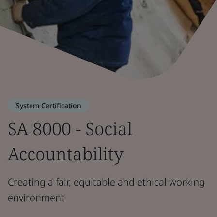
System Certification
SA 8000 - Social
Accountability
Creating a fair, equitable and ethical working
environment