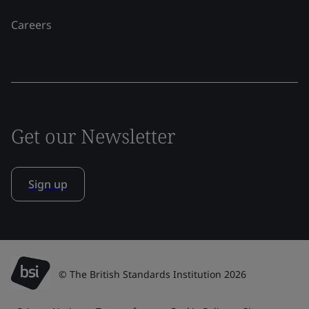
Careers
Get our Newsletter
Sign up
© The British Standards Institution 2026