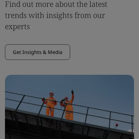
Find out more about the latest
trends with insights from our
experts
Get Insights & Media