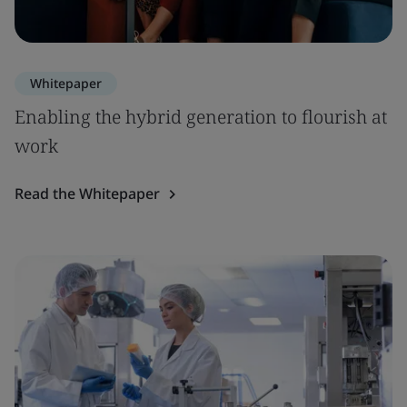
Whitepaper
Enabling the hybrid generation to flourish at
work
Read the Whitepaper