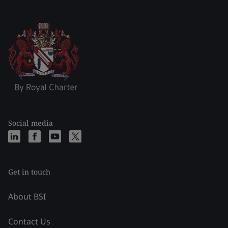
Social media
Get in touch
About BSI
Contact Us