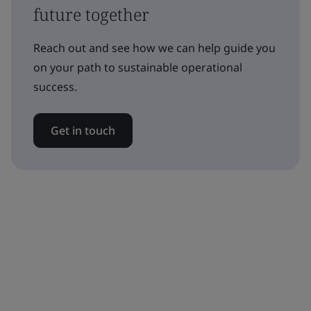
future together
Reach out and see how we can help guide you
on your path to sustainable operational
success.
Get in touch