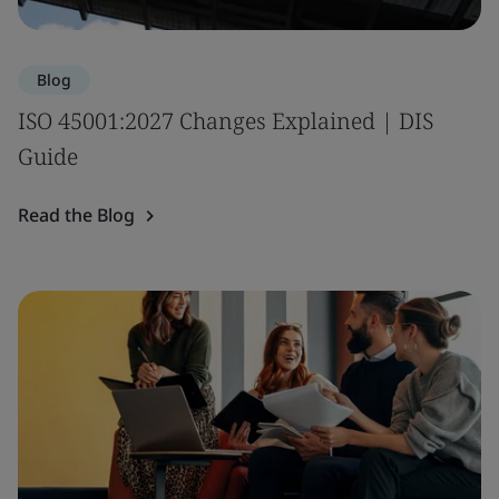
Blog
ISO 45001:2027 Changes Explained | DIS
Guide
Read the Blog