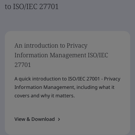
to ISO/IEC 27701
An introduction to Privacy
Information Management ISO/IEC
27701
A quick introduction to ISO/IEC 27001 - Privacy
Information Management, including what it
covers and why it matters.
View & Download