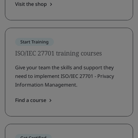
Visit the shop
Start Training
ISO/IEC 27701 training courses
Give your team the skills and support they
need to implement ISO/IEC 27701 - Privacy
Information Management.
Find a course
Get Certified