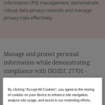
information (PII) management, demonstrate
robust data privacy controls and manage
privacy risks effectively.
Manage and protect personal
information while demonstrating
compliance with ISO/IEC 27701 -
Privacy Information Management.
By clicking “Accept All Cookies”, you agree to the storing
Manage personal information and demonstrate
of cookies on your device to enhance site navigation,
compliance with privacy regulations with the world’s
analyse site usage, and assist in our marketing efforts.
first global Privacy Information Management System