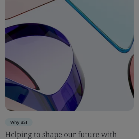
Why BSI
Helping to shape our future with