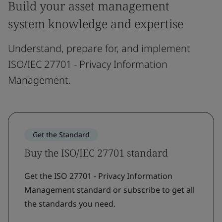
Build your asset management
system knowledge and expertise
Understand, prepare for, and implement
ISO/IEC 27701 - Privacy Information
Management.
Get the Standard
Buy the ISO/IEC 27701 standard
Get the ISO 27701 - Privacy Information
Management standard or subscribe to get all
the standards you need.