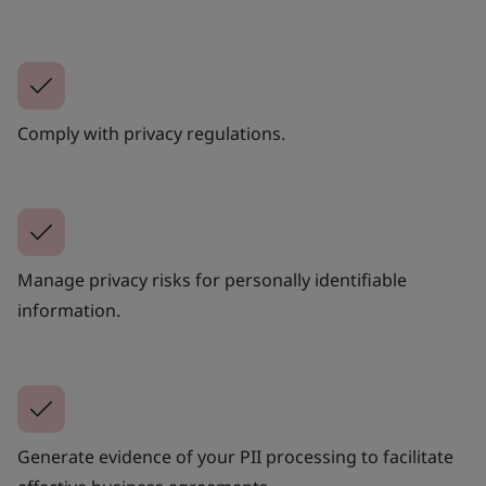
Comply with privacy regulations.
Manage privacy risks for personally identifiable
information.
Generate evidence of your PII processing to facilitate