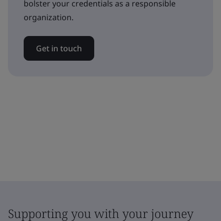
bolster your credentials as a responsible
organization.
Get in touch
Supporting you with your journey