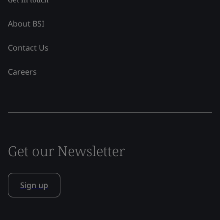
About BSI
Contact Us
Careers
Get our Newsletter
Sign up