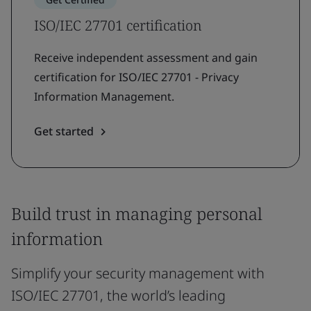
ISO/IEC 27701 certification
Receive independent assessment and gain
certification for ISO/IEC 27701 - Privacy
Information Management.
Get started
Build trust in managing personal
information
Simplify your security management with
ISO/IEC 27701, the world’s leading