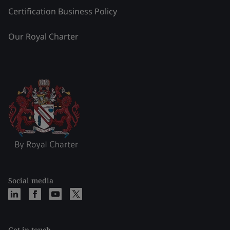
Certification Business Policy
Our Royal Charter
Social media
Get in touch