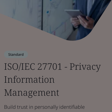
Standard
ISO/IEC 27701 - Privacy
Information
Management
Build trust in personally identifiable