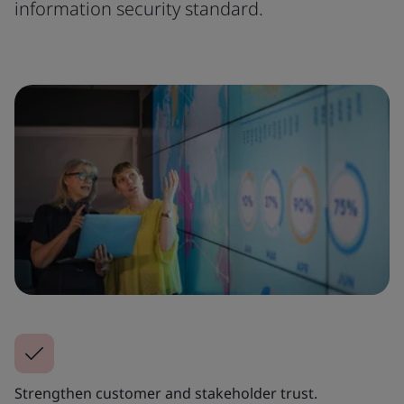
information security standard.
Strengthen customer and stakeholder trust.