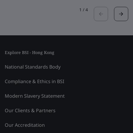
1
/
4
Explore BSI - Hong Kong
National Standards Body
Compliance & Ethics in BSI
Modern Slavery Statement
Our Clients & Partners
Our Accreditation