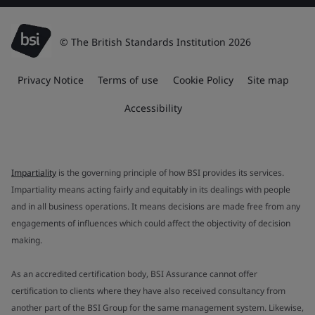
© The British Standards Institution 2026
Privacy Notice
Terms of use
Cookie Policy
Site map
Accessibility
Impartiality
is the governing principle of how BSI provides its services.
Impartiality means acting fairly and equitably in its dealings with people
and in all business operations. It means decisions are made free from any
engagements of influences which could affect the objectivity of decision
making.
As an accredited certification body, BSI Assurance cannot offer
certification to clients where they have also received consultancy from
another part of the BSI Group for the same management system. Likewise,