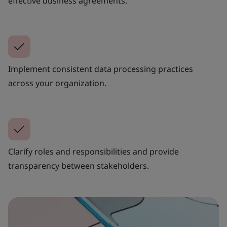
effective business agreements.
Implement consistent data processing practices
across your organization.
Clarify roles and responsibilities and provide
transparency between stakeholders.