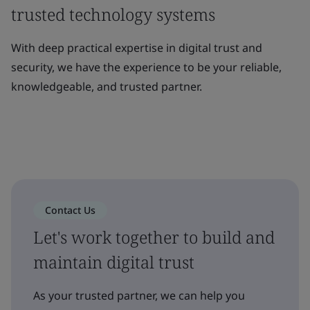
trusted technology systems
With deep practical expertise in digital trust and
security, we have the experience to be your reliable,
knowledgeable, and trusted partner.
Contact Us
Let's work together to build and
maintain digital trust
As your trusted partner, we can help you