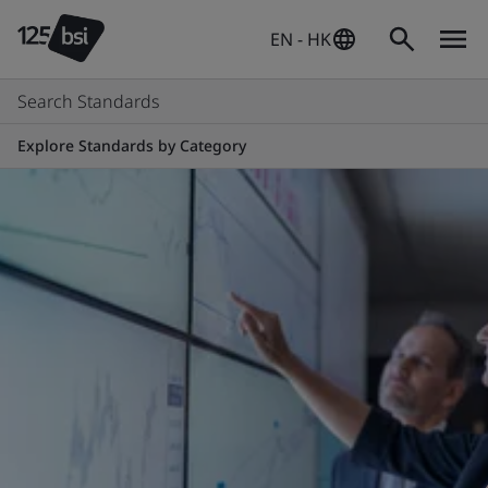
EN - HK
Search Standards
Explore Standards by Category