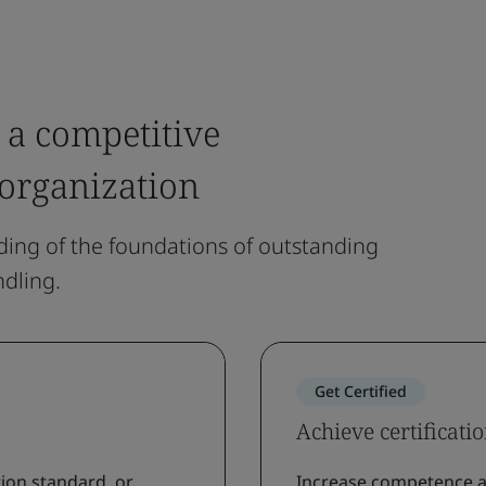
 a competitive
 organization
ing of the foundations of outstanding
dling.
Get Certified
Achieve certificati
ion standard, or
Increase competence a