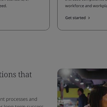
eed.
workforce and workplac
Get started
ions that
nt processes and
or long-term success.