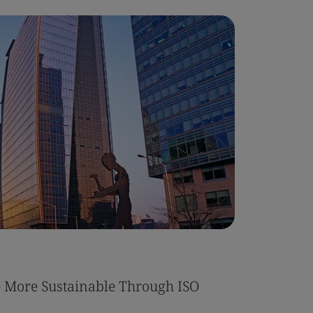
More Sustainable Through ISO