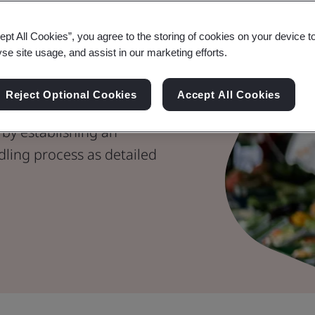
er
ept All Cookies”, you agree to the storing of cookies on your device t
nes for
yse site usage, and assist in our marketing efforts.
g
Reject Optional Cookies
Accept All Cookies
 by establishing an
dling process as detailed