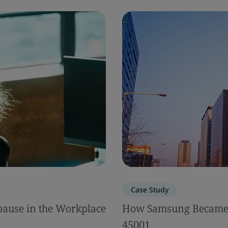
Case Study
ause in the Workplace
How Samsung Became 
45001