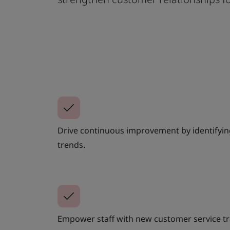
Drive continuous improvement by identifying
trends.
Empower staff with new customer service tr