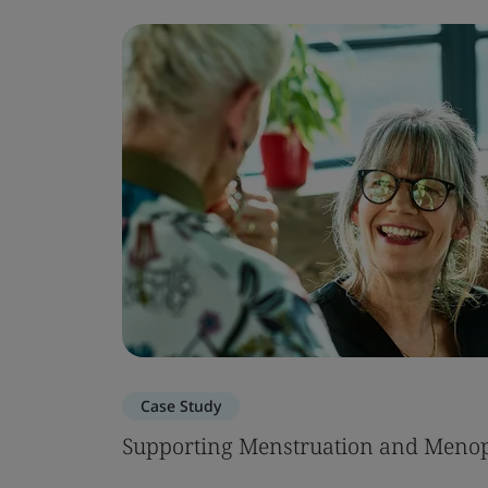
Case Study
Supporting Menstruation and Menop