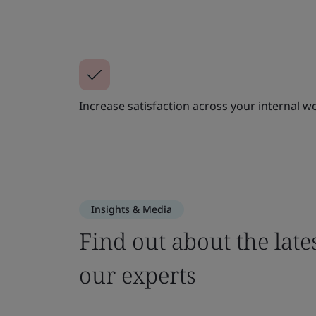
Increase satisfaction across your internal w
Insights & Media
Find out about the late
our experts