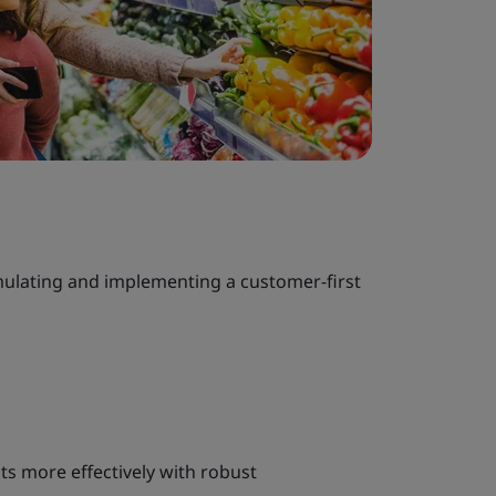
ulating and implementing a customer-first
s more effectively with robust