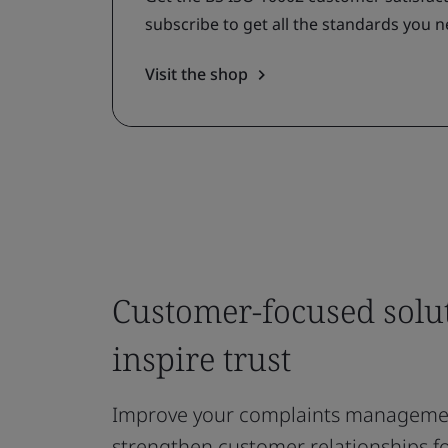
subscribe to get all the standards you n
Visit the shop
Customer-focused solut
inspire trust
Improve your complaints manageme
strengthen customer relationships f