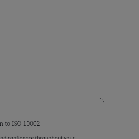
on to ISO 10002
nd confidence throughout your