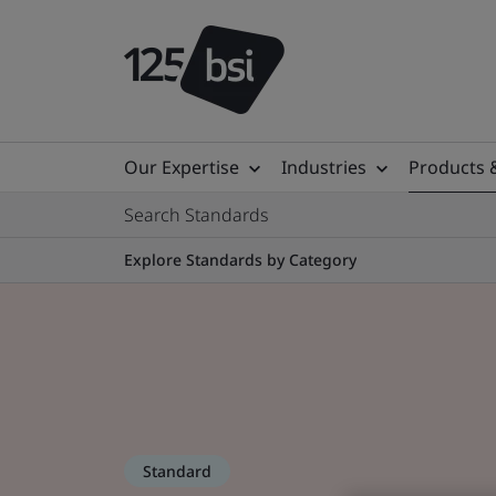
Our Expertise
Industries
Products 
Search Standards
Explore Standards by Category
Standard