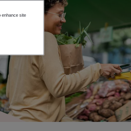
o enhance site