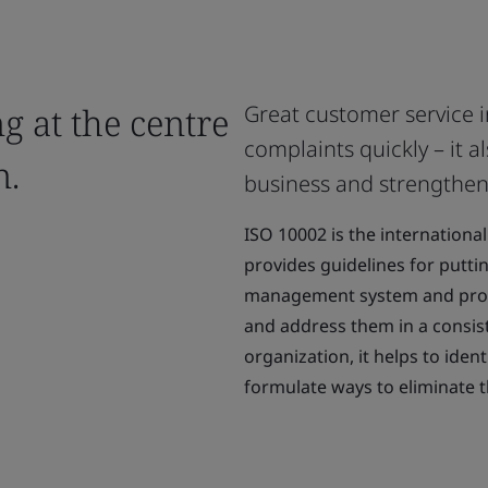
g at the centre
Great customer service 
complaints quickly – it a
n.
business and strengtheni
ISO 10002 is the international
provides guidelines for putti
management system and proce
and address them in a consist
organization, it helps to iden
formulate ways to eliminate 