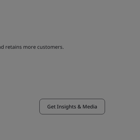
and retains more customers.
Get Insights & Media