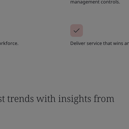
management controls.
orkforce.
Deliver service that wins 
st trends with insights from