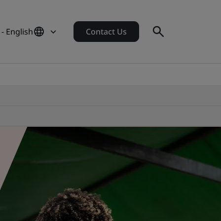
- English
Contact Us