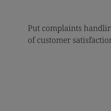
Put complaints handlin
of customer satisfactio