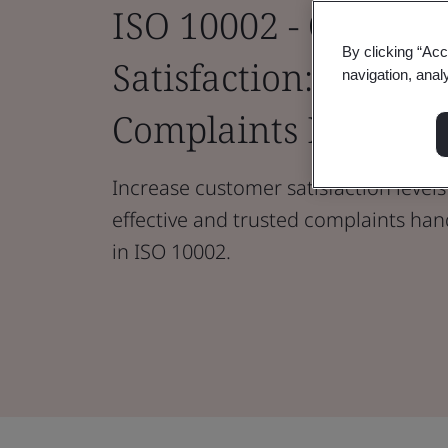
ISO 10002 - Custom
By clicking “Acc
Satisfaction: Guideli
navigation, anal
Complaints Handlin
Increase customer satisfaction levels
effective and trusted complaints han
in ISO 10002.