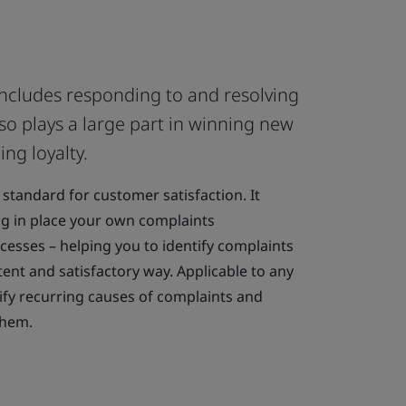
includes responding to and resolving
lso plays a large part in winning new
ng loyalty.
 standard for customer satisfaction. It
ng in place your own complaints
sses – helping you to identify complaints
ent and satisfactory way. Applicable to any
tify recurring causes of complaints and
them.