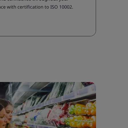
e with certification to ISO 10002.