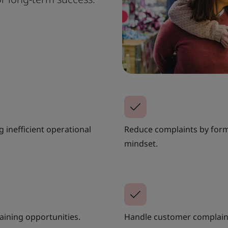
 inefficient operational
Reduce complaints by form
mindset.
aining opportunities.
Handle customer complaint