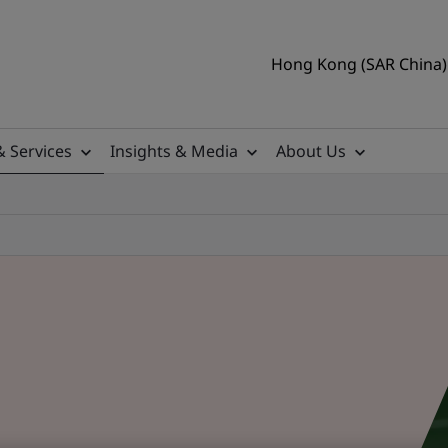
Hong Kong (SAR China) 
& Services
Insights & Media
About Us