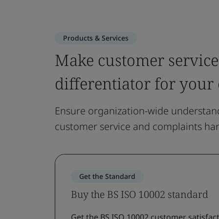
Products & Services
Make customer service
differentiator for your
Ensure organization-wide understand
customer service and complaints han
Get the Standard
Buy the BS ISO 10002 standard
Get the BS ISO 10002 customer satisfact