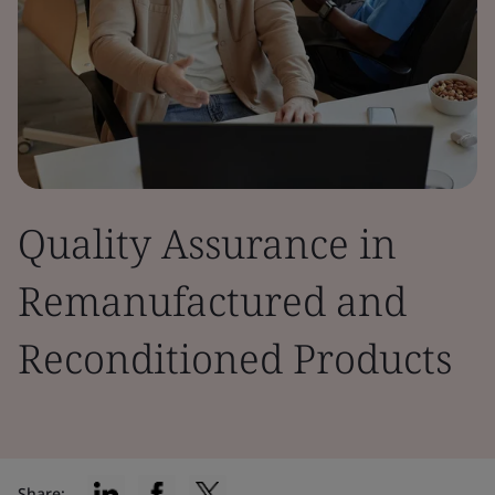
Quality Assurance in
Remanufactured and
Reconditioned Products
Share: