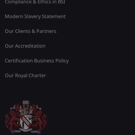
Compliance & Ethics in BSI
Modern Slavery Statement
Our Clients & Partners
Our Accreditation
Certification Business Policy
Our Royal Charter