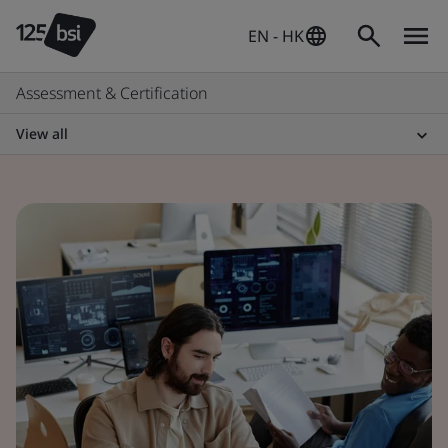
EN - HK
Assessment & Certification
View all