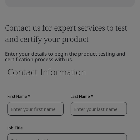
Contact us for expert services to test
and certify your product
Enter your details to begin the product testing and
certification process with us.