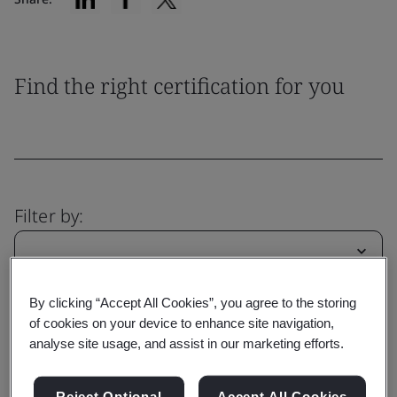
Find the right certification for you
Filter by:
By clicking “Accept All Cookies”, you agree to the storing
Reset
Submit
of cookies on your device to enhance site navigation,
analyse site usage, and assist in our marketing efforts.
Reject Optional
Accept All Cookies