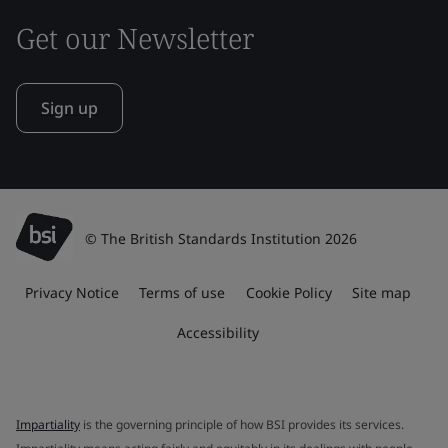
Get our Newsletter
Sign up
© The British Standards Institution 2026
Privacy Notice
Terms of use
Cookie Policy
Site map
Accessibility
Impartiality
is the governing principle of how BSI provides its services.