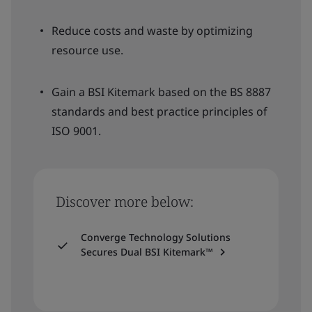
Reduce costs and waste by optimizing
resource use.
Gain a BSI Kitemark based on the BS 8887
standards and best practice principles of
ISO 9001.
Discover more below:
Converge Technology Solutions
Secures Dual BSI Kitemark™