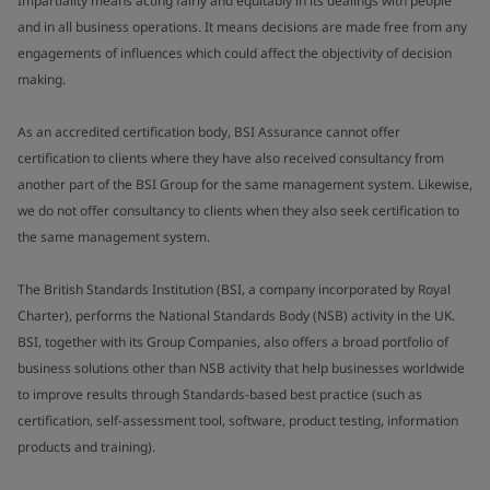
Impartiality means acting fairly and equitably in its dealings with people
and in all business operations. It means decisions are made free from any
engagements of influences which could affect the objectivity of decision
making.
As an accredited certification body, BSI Assurance cannot offer
certification to clients where they have also received consultancy from
another part of the BSI Group for the same management system. Likewise,
we do not offer consultancy to clients when they also seek certification to
the same management system.
The British Standards Institution (BSI, a company incorporated by Royal
Charter), performs the National Standards Body (NSB) activity in the UK.
BSI, together with its Group Companies, also offers a broad portfolio of
business solutions other than NSB activity that help businesses worldwide
to improve results through Standards-based best practice (such as
certification, self-assessment tool, software, product testing, information
products and training).