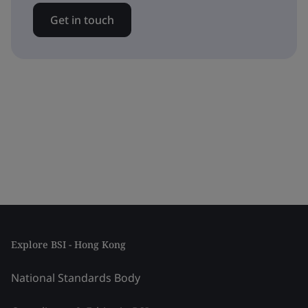
Get in touch
Explore BSI - Hong Kong
National Standards Body