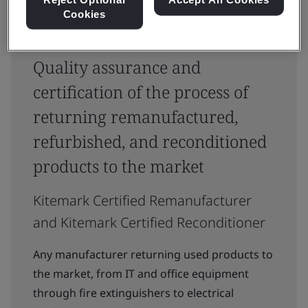
Cookies
Quality assurance and
certification of the process of
returning remanufactured,
refurbished, and reconditioned
products to the market
Kitemark Certified Remanufacturer
and Kitemark Certified Reconditioner
Any manufacturer returning used products to
the market, from IT and office equipment
through fire extinguishers to electrical