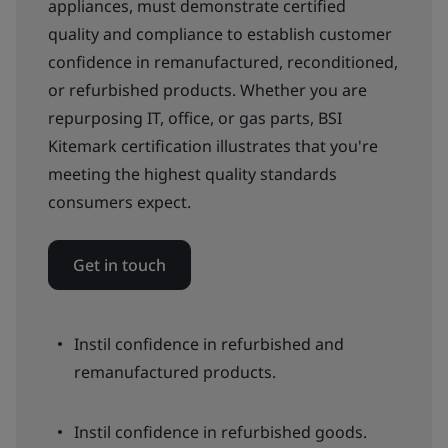
appliances, must demonstrate certified
quality and compliance to establish customer
confidence in remanufactured, reconditioned,
or refurbished products. Whether you are
repurposing IT, office, or gas parts, BSI
Kitemark certification illustrates that you're
meeting the highest quality standards
consumers expect.
Get in touch
Instil confidence in refurbished and
remanufactured products.
Instil confidence in refurbished goods.