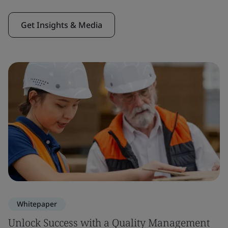
Get Insights & Media
Whitepaper
Unlock Success with a Quality Management