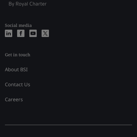
Social media
Get in touch
About BSI
Contact Us
Careers