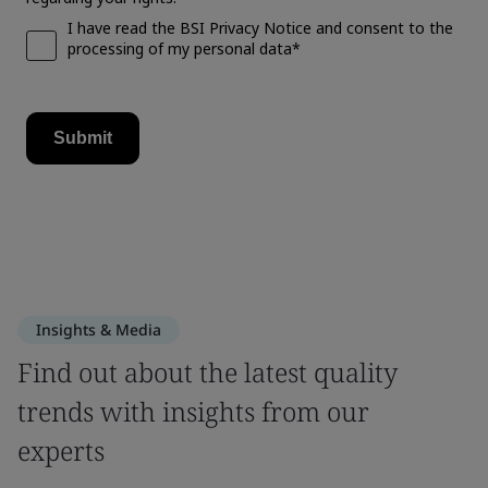
Insights & Media
Find out about the latest quality
trends with insights from our
experts