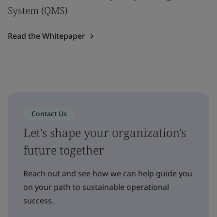
System (QMS)
Read the Whitepaper
Contact Us
Let's shape your organization's
future together
Reach out and see how we can help guide you
on your path to sustainable operational
success.