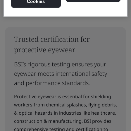
Cookies
Trusted certification for
protective eyewear
BSI’s rigorous testing ensures your
eyewear meets international safety
and performance standards.
Protective eyewear is essential for shielding
workers from chemical splashes, flying debris,
& optical hazards in industries like healthcare,
construction & manufacturing. BSI provides
comprehensive testing and certification to