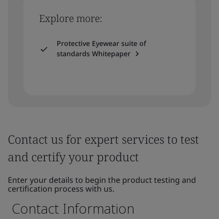
Explore more:
Protective Eyewear suite of
standards Whitepaper
Contact us for expert services to test
and certify your product
Enter your details to begin the product testing and
certification process with us.