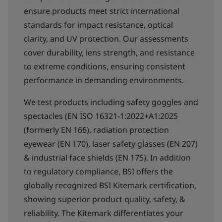
ensure products meet strict international
standards for impact resistance, optical
clarity, and UV protection. Our assessments
cover durability, lens strength, and resistance
to extreme conditions, ensuring consistent
performance in demanding environments.
We test products including safety goggles and
spectacles (EN ISO 16321-1:2022+A1:2025
(formerly EN 166), radiation protection
eyewear (EN 170), laser safety glasses (EN 207)
& industrial face shields (EN 175). In addition
to regulatory compliance, BSI offers the
globally recognized BSI Kitemark certification,
showing superior product quality, safety, &
reliability. The Kitemark differentiates your