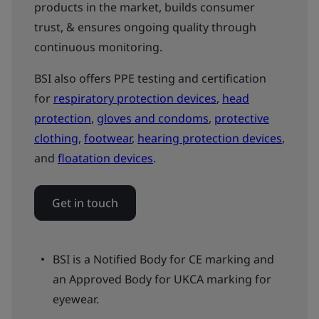
products in the market, builds consumer
trust, & ensures ongoing quality through
continuous monitoring.
BSI also offers PPE testing and certification
for
respiratory protection devices
,
head
protection
,
gloves and condoms
,
protective
clothing
,
footwear
,
hearing protection devices
,
and
floatation devices
.
Get in touch
BSI is a Notified Body for CE marking and
an Approved Body for UKCA marking for
eyewear.