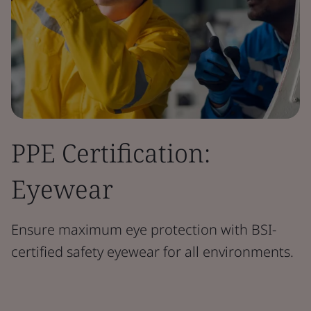
PPE Certification:
Eyewear
Ensure maximum eye protection with BSI-
certified safety eyewear for all environments.