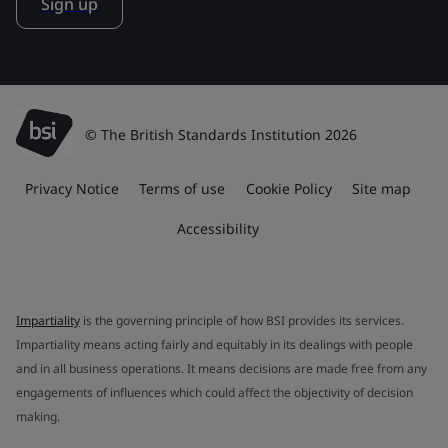
Sign up
© The British Standards Institution 2026
Privacy Notice
Terms of use
Cookie Policy
Site map
Accessibility
Impartiality
is the governing principle of how BSI provides its services.
Impartiality means acting fairly and equitably in its dealings with people
and in all business operations. It means decisions are made free from any
engagements of influences which could affect the objectivity of decision
making.