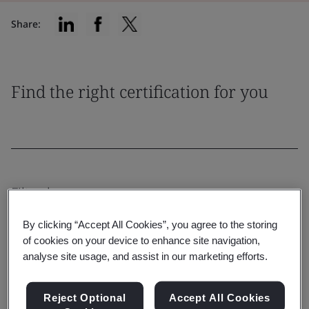
Share:
Find the right certification for you
Filter by:
By clicking “Accept All Cookies”, you agree to the storing
of cookies on your device to enhance site navigation,
analyse site usage, and assist in our marketing efforts.
Reset
Submit
Reject Optional
Accept All Cookies