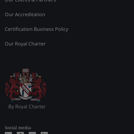
Our Accreditation
Certification Business Policy
Our Royal Charter
Social media