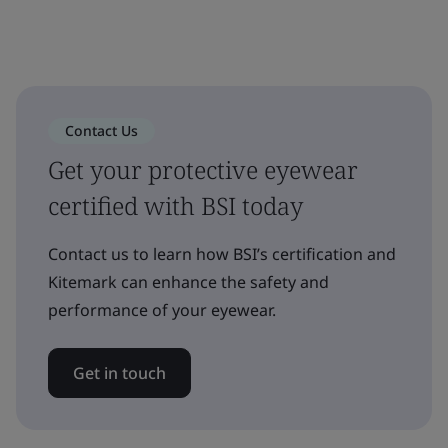
Contact Us
Get your protective eyewear
certified with BSI today
Contact us to learn how BSI’s certification and
Kitemark can enhance the safety and
performance of your eyewear.
Get in touch