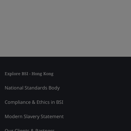
Explore BSI - Hong Kong
National Standards Body
Compliance & Ethics in BSI
Modern Slavery Statement
Our Clients & Partners