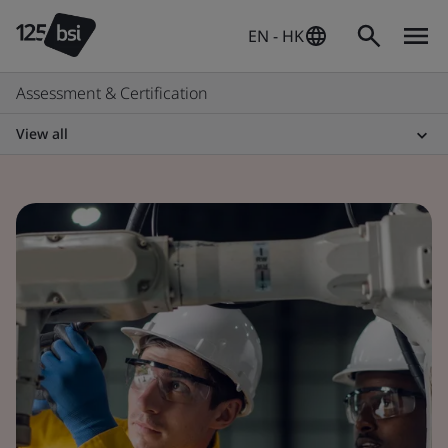
EN - HK
Assessment & Certification
View all