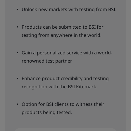
Unlock new markets with testing from BSI.
Products can be submitted to BSI for
testing from anywhere in the world.
Gain a personalized service with a world-
renowned test partner.
Enhance product credibility and testing
recognition with the BSI Kitemark.
Option for BSI clients to witness their
products being tested.