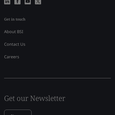
Get in touch
About BSI
Contact Us
Careers
Get our Newsletter