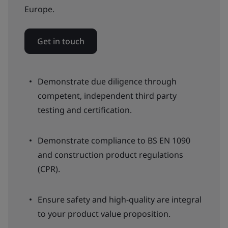
Europe.
Get in touch
Demonstrate due diligence through
competent, independent third party
testing and certification.
Demonstrate compliance to BS EN 1090
and construction product regulations
(CPR).
Ensure safety and high-quality are integral
to your product value proposition.