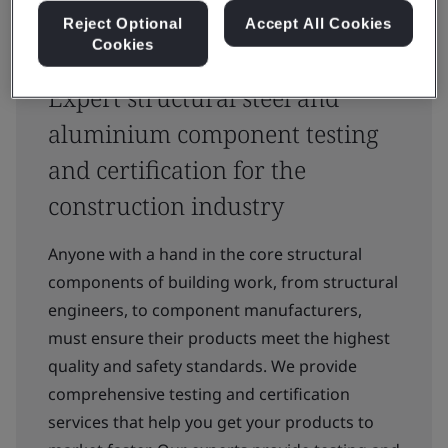
Reject Optional
Accept All Cookies
Cookies
Expert structural steel and
aluminium component testing
and certification for the
construction industry
Anyone with a hand in the core structural
components of building work, from structural
engineers, to component manufacturers,
must ensure their products meet the highest
quality and safety standards. We provide
comprehensive testing and certification
services that help you get your products to