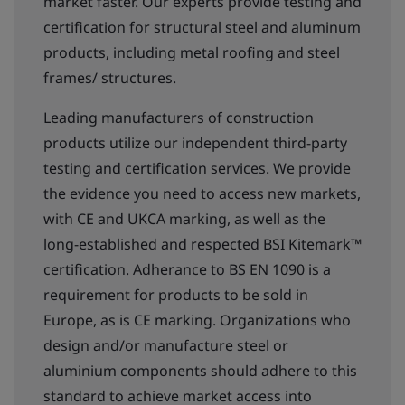
market faster. Our experts provide testing and
certification for structural steel and aluminum
products, including metal roofing and steel
frames/ structures.
Leading manufacturers of construction
products utilize our independent third-party
testing and certification services. We provide
the evidence you need to access new markets,
with CE and UKCA marking, as well as the
long-established and respected BSI Kitemark™
certification. Adherance to BS EN 1090 is a
requirement for products to be sold in
Europe, as is CE marking. Organizations who
design and/or manufacture steel or
aluminium components should adhere to this
standard to achieve market access into