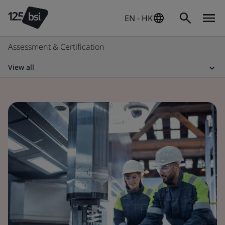
EN - HK
Assessment & Certification
View all