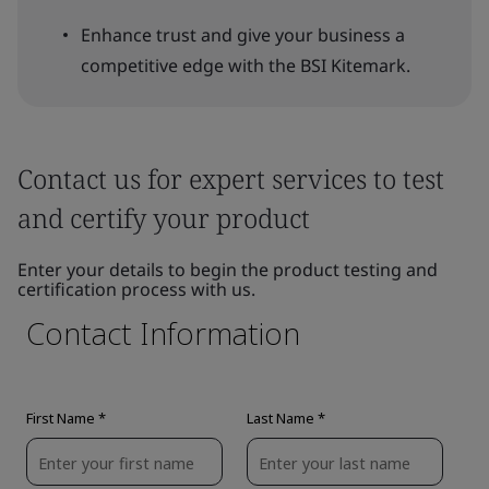
Enhance trust and give your business a
competitive edge with the BSI Kitemark.
Contact us for expert services to test
and certify your product
Enter your details to begin the product testing and
certification process with us.