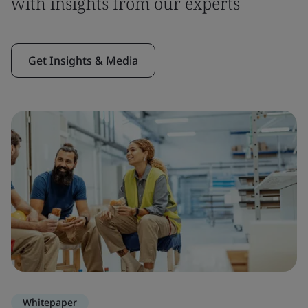
with insights from our experts
Get Insights & Media
Whitepaper