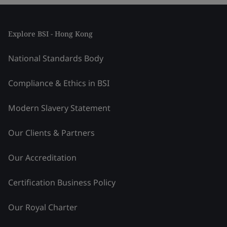
Explore BSI - Hong Kong
National Standards Body
Compliance & Ethics in BSI
Modern Slavery Statement
Our Clients & Partners
Our Accreditation
Certification Business Policy
Our Royal Charter