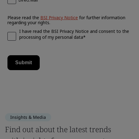
Insights & Media
Find out about the latest trends