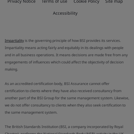
Privacy Notice
Terms of use
Cookie Policy
Site map
Accessibility
Impartiality
is the governing principle of how BSI provides its services.
Impartiality means acting fairly and equitably in its dealings with people
and in all business operations. It means decisions are made free from any
engagements of influences which could affect the objectivity of decision
making.
As an accredited certification body, BSI Assurance cannot offer
certification to clients where they have also received consultancy from
another part of the BSI Group for the same management system. Likewise,
we do not offer consultancy to clients when they also seek certification to
the same management system.
The British Standards Institution (BSI, a company incorporated by Royal
Charter), performs the National Standards Body (NSB) activity in the UK.