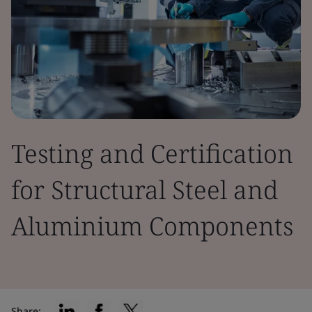
Testing and Certification
for Structural Steel and
Aluminium Components
Share: