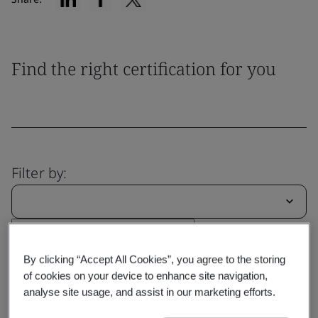
Find the right certification for you
Filter by:
Reset
Submit
By clicking “Accept All Cookies”, you agree to the storing
of cookies on your device to enhance site navigation,
analyse site usage, and assist in our marketing efforts.