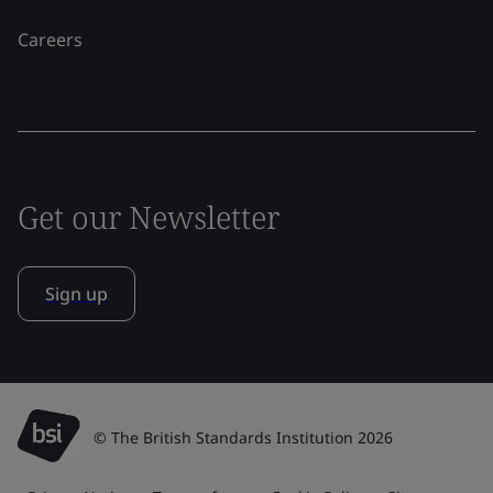
Careers
Get our Newsletter
Sign up
© The British Standards Institution 2026