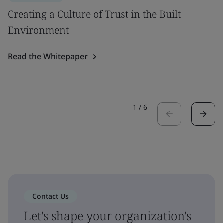
Creating a Culture of Trust in the Built
Environment
Read the Whitepaper
1
/
6
Contact Us
Let's shape your organization's