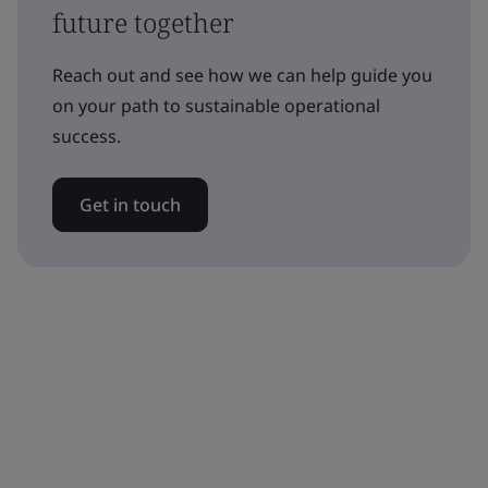
future together
Reach out and see how we can help guide you
on your path to sustainable operational
success.
Get in touch