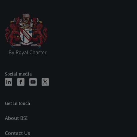
Social media
Get in touch
About BSI
Contact Us