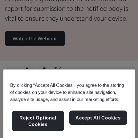
report for submission to the notified body is
vital to ensure they understand your device.
Watch the Webinar
Share:
By clicking “Accept All Cookies”, you agree to the storing
of cookies on your device to enhance site navigation,
In this Webinar:
analyse site usage, and assist in our marketing efforts.
Reject Optional
Accept All Cookies
Cookies
Documenting the Device Description.