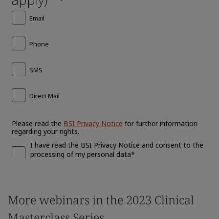
More webinars in the 2023 Clinical
Masterclass Series