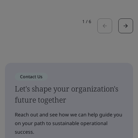
1
/
6
Contact Us
Let's shape your organization's
future together
Reach out and see how we can help guide you
on your path to sustainable operational
success.