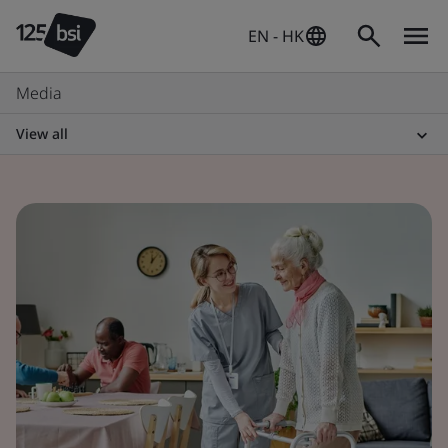
EN - HK
Media
View all