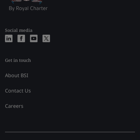
Social media
Get in touch
About BSI
Contact Us
Careers