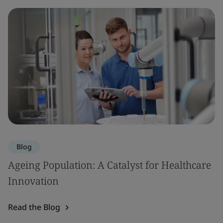
Blog
Ageing Population: A Catalyst for Healthcare
Innovation
Read the Blog