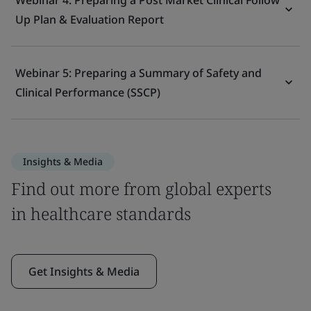
Webinar 4: Preparing a Post Market Clinical Follow
Up Plan & Evaluation Report
Webinar 5: Preparing a Summary of Safety and
Clinical Performance (SSCP)
Insights & Media
Find out more from global experts
in healthcare standards
Get Insights & Media