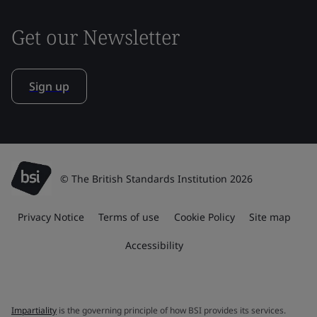
Get our Newsletter
Sign up
© The British Standards Institution 2026
Privacy Notice
Terms of use
Cookie Policy
Site map
Accessibility
Impartiality
is the governing principle of how BSI provides its services.