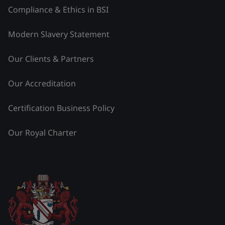
Compliance & Ethics in BSI
Modern Slavery Statement
Our Clients & Partners
Our Accreditation
Certification Business Policy
Our Royal Charter