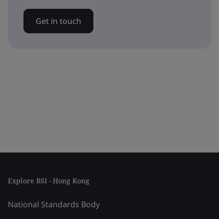
Get in touch
Explore BSI - Hong Kong
National Standards Body