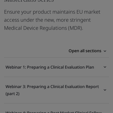
Ensure your product maintains EU market
access under the new, more stringent
Medical Device Regulations (MDR).
Open all sections
Webinar 1: Preparing a Clinical Evaluation Plan
Webinar 3: Preparing a Clinical Evaluation Report
(part 2)