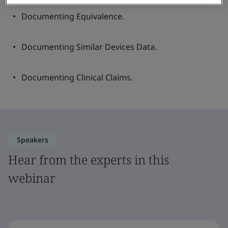
Documenting Equivalence.
Documenting Similar Devices Data.
Documenting Clinical Claims.
Speakers
Hear from the experts in this
webinar