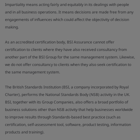
Impartiality means acting fairly and equitably in its dealings with people
and in all business operations. It means decisions are made free from any
engagements of influences which could affect the objectivity of decision
making.
As an accredited certification body, BSI Assurance cannot offer
certification to clients where they have also received consultancy from
another part of the BSI Group for the same management system. Likewise,
we do not offer consultancy to clients when they also seek certification to
the same management system.
The British Standards Institution (BSI, a company incorporated by Royal
Charter), performs the National Standards Body (NSB) activity in the UK.
BSI, together with its Group Companies, also offers a broad portfolio of
business solutions other than NSB activity that help businesses worldwide
to improve results through Standards-based best practice (such as
certification, self-assessment tool, software, product testing, information
products and training).