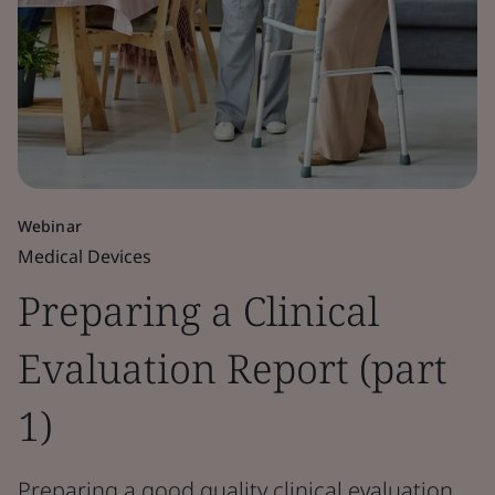
Webinar
Medical Devices
Preparing a Clinical
Evaluation Report (part
1)
Preparing a good quality clinical evaluation