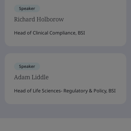
Speaker
Richard Holborow
Head of Clinical Compliance, BSI
Speaker
Adam Liddle
Head of Life Sciences- Regulatory & Policy, BSI