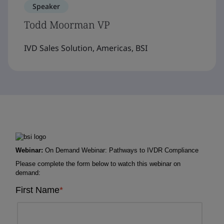
Speaker
Todd Moorman VP
IVD Sales Solution, Americas, BSI