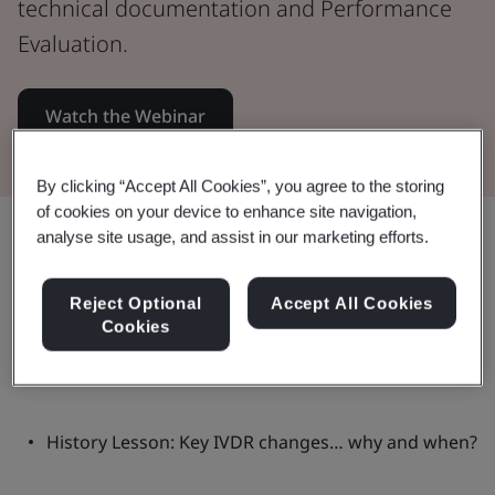
technical documentation and Performance
Evaluation.
Watch the Webinar
By clicking “Accept All Cookies”, you agree to the storing
of cookies on your device to enhance site navigation,
Share:
analyse site usage, and assist in our marketing efforts.
Reject Optional
Accept All Cookies
Cookies
This webinar:
History Lesson: Key IVDR changes… why and when?