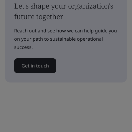
Let's shape your organization's
future together
Reach out and see how we can help guide you
on your path to sustainable operational
success.
Get in touch