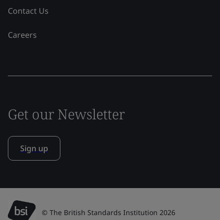
Contact Us
Careers
Get our Newsletter
Sign up
© The British Standards Institution 2026