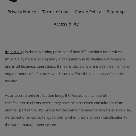
Privacy Notice
Terms of use
Cookie Policy
Site map
Accessibility
Impartiality
is the governing principle of how BSI provides its services.
Impartiality means acting fairly and equitably in its dealings with people
and in all business operations. It means decisions are made free from any
engagements of influences which could affect the objectivity of decision
making.
As an accredited certification body, BSI Assurance cannot offer
certification to clients where they have also received consultancy from
another part of the BSI Group for the same management system. Likewise,
we do not offer consultancy to clients when they also seek certification to
the same management system.