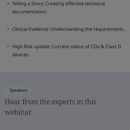
Telling a Story: Creating effective technical
documentation.
Clinical Evidence: Understanding the requirements.
High Risk update: Current status of CDx & Class D
devices.
Speakers
Hear from the experts in this
webinar