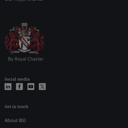
Social media
Get in touch
About BSI