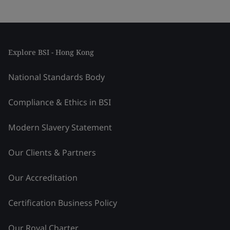
Explore BSI - Hong Kong
National Standards Body
Compliance & Ethics in BSI
Modern Slavery Statement
Our Clients & Partners
Our Accreditation
Certification Business Policy
Our Royal Charter