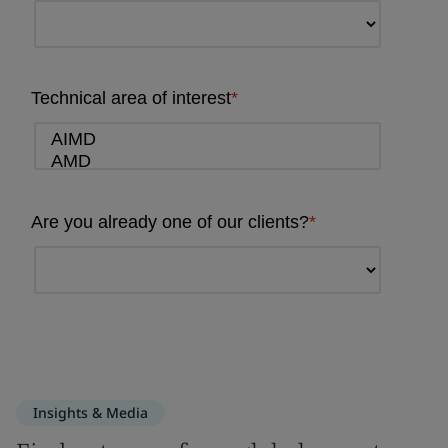
Insights & Media