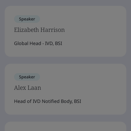
Speaker
Elizabeth Harrison
Global Head - IVD, BSI
Speaker
Alex Laan
Head of IVD Notified Body, BSI