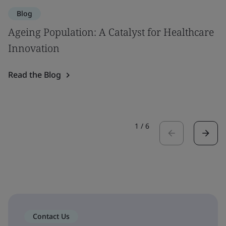
Blog
Ageing Population: A Catalyst for Healthcare
Innovation
Read the Blog
1
/
6
Contact Us