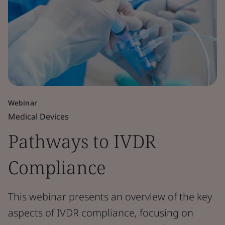
Webinar
Medical Devices
Pathways to IVDR
Compliance
This webinar presents an overview of the key
aspects of IVDR compliance, focusing on