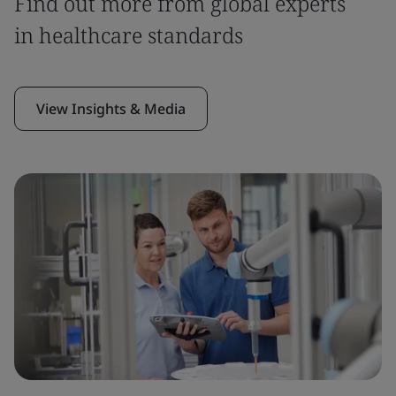
Find out more from global experts
in healthcare standards
View Insights & Media