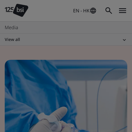
EN - HK
Media
View all