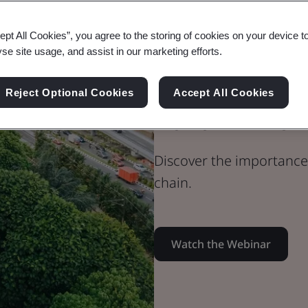
Webinar
ept All Cookies”, you agree to the storing of cookies on your device t
Built Environment
yse site usage, and assist in our marketing efforts.
Collaborating
Reject Optional Cookies
Accept All Cookies
Built Environ
Discover the importance 
chain.
Watch the Webinar