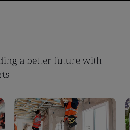
ing a better future with
rts