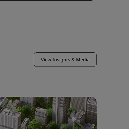
View Insights & Media