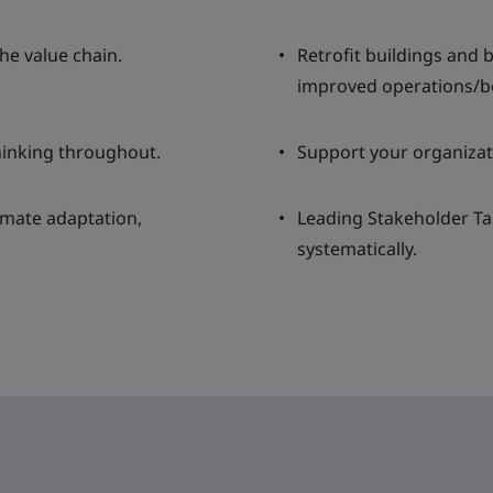
he value chain.
Retrofit buildings and
improved operations/be
hinking throughout.
Support your organizat
limate adaptation,
Leading Stakeholder Ta
systematically.