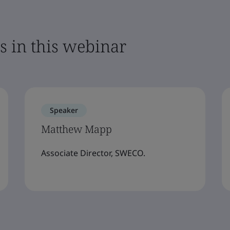
s in this webinar
Speaker
Matthew Mapp
Associate Director, SWECO.