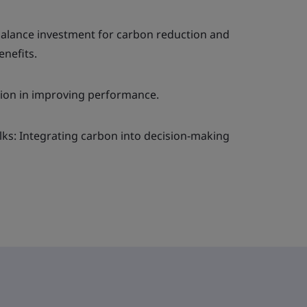
 balance investment for carbon reduction and
nefits.
ion in improving performance.
lks: Integrating carbon into decision-making