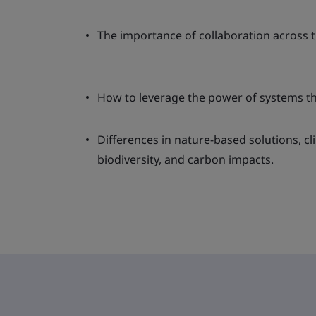
The importance of collaboration across t
How to leverage the power of systems t
Differences in nature-based solutions, c
biodiversity, and carbon impacts.