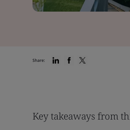
Share:
Key takeaways from th