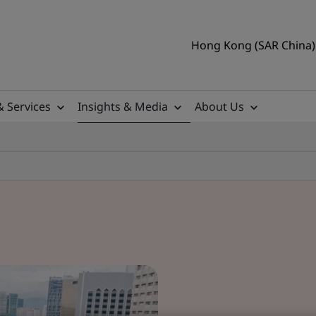
Hong Kong (SAR China) 
& Services
Insights & Media
About Us