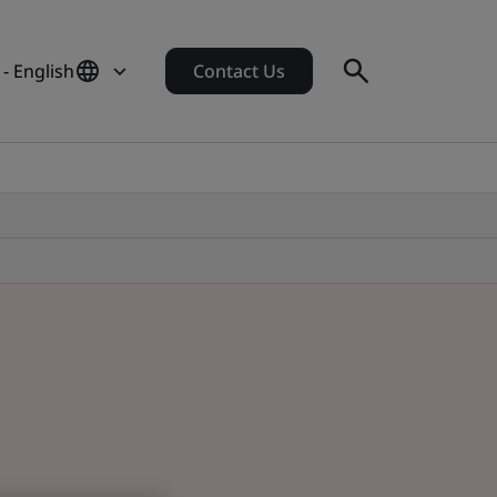
- English
Contact Us