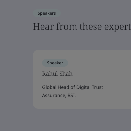
Speakers
Hear from these expert
Speaker
Rahul Shah
Global Head of Digital Trust
Assurance, BSI.