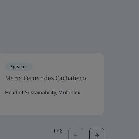
Speaker
Spe
Maria Fernandez Cachafeiro
Dr K
Head of Sustainability, Multiplex.
Direc
Adviso
1
/
2