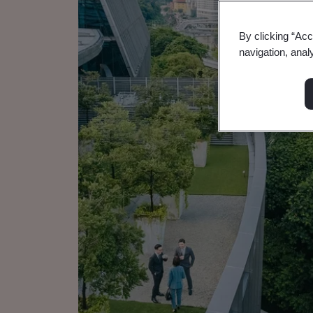
By clicking “Acc
navigation, anal