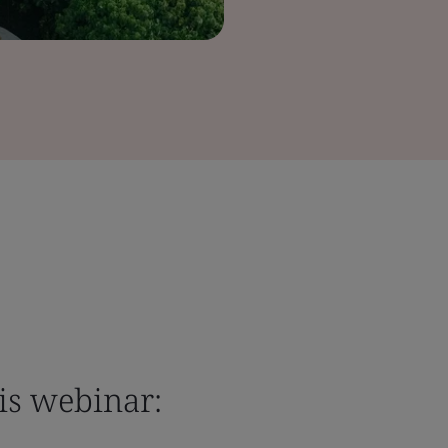
is webinar: