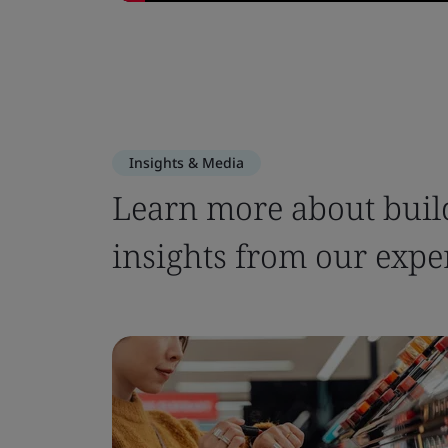
Insights & Media
Learn more about build
insights from our expe