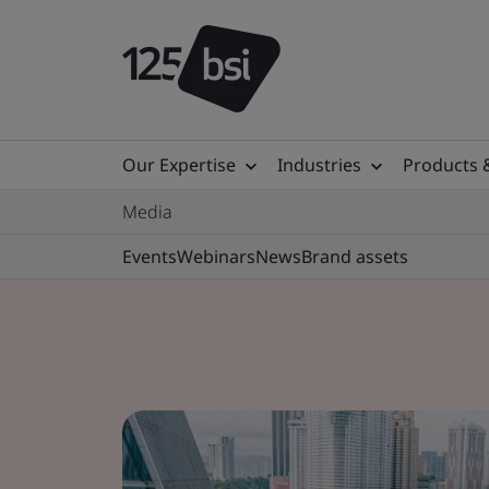
Our Expertise
Industries
Products 
Media
Events
Webinars
News
Brand assets