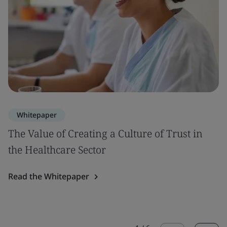
Whitepaper
The Value of Creating a Culture of Trust in
the Healthcare Sector
Read the Whitepaper