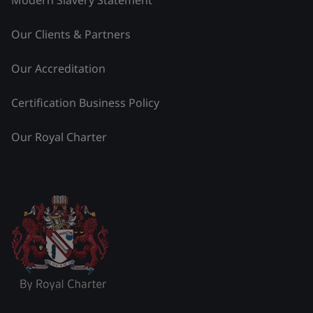
Modern Slavery Statement
Our Clients & Partners
Our Accreditation
Certification Business Policy
Our Royal Charter