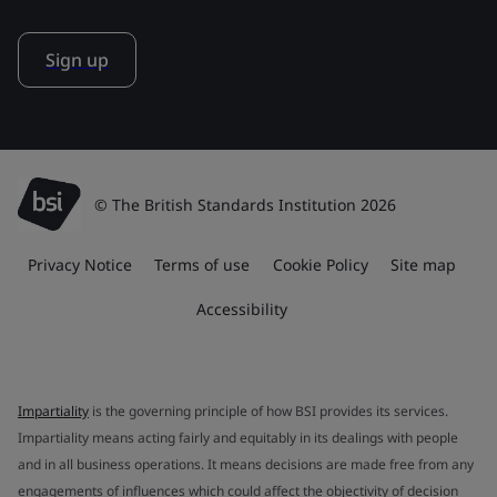
Sign up
© The British Standards Institution 2026
Privacy Notice
Terms of use
Cookie Policy
Site map
Accessibility
Impartiality
is the governing principle of how BSI provides its services.
Impartiality means acting fairly and equitably in its dealings with people
and in all business operations. It means decisions are made free from any
engagements of influences which could affect the objectivity of decision