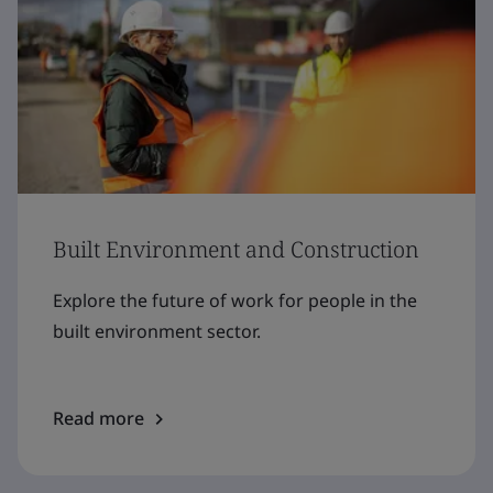
Built Environment and Construction
Explore the future of work for people in the
built environment sector.
Read more