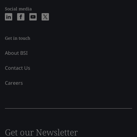
Social media
Get in touch
About BSI
Contact Us
Careers
Get our Newsletter