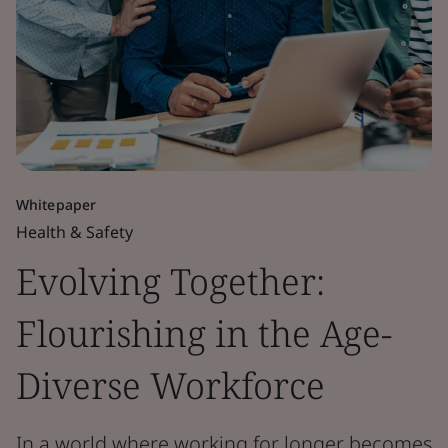
Whitepaper
Health & Safety
Evolving Together:
Flourishing in the Age-
Diverse Workforce
In a world where working for longer becomes