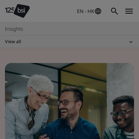
EN - HK
Insights
View all