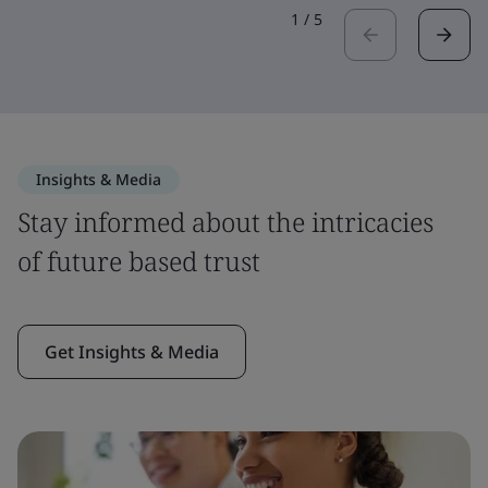
1
/
5
Insights & Media
Stay informed about the intricacies
of future based trust
Get Insights & Media