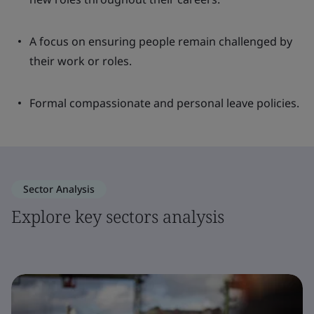
A focus on ensuring people remain challenged by
their work or roles.
Formal compassionate and personal leave policies.
Sector Analysis
Explore key sectors analysis