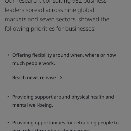
Our research, consulting 932 business
leaders spread across nine global
markets and seven sectors, showed the
following priorities for businesses:
Offering flexibility around when, where or how
much people work.
Reach news release
Providing support around physical health and
mental well-being.
Providing opportunities for retraining people to
new roles throughout their careers.