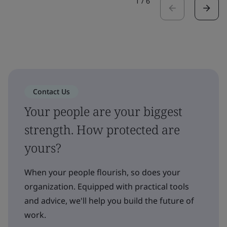
1
/
6
Contact Us
Your people are your biggest
strength. How protected are
yours?
When your people flourish, so does your
organization. Equipped with practical tools
and advice, we'll help you build the future of
work.