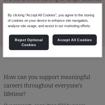
the norm, what can accelerate progress
towards a successful age-diverse workplace?
By clicking “Accept All Cookies”, you agree to the storing
of cookies on your device to enhance site navigation,
analyse site usage, and assist in our marketing efforts.
Read the Report
Reject Optional
Accept All Cookies
Cookies
Share:
How can you support meaningful
careers throughout everyone's
lifetime?