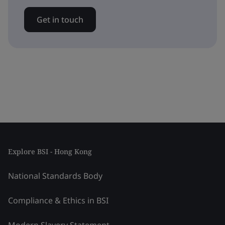
Get in touch
Explore BSI - Hong Kong
National Standards Body
Compliance & Ethics in BSI