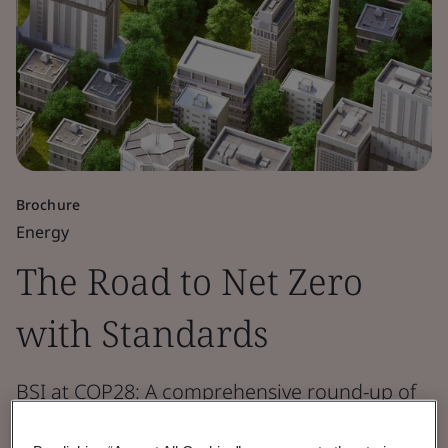
Brochure
Energy
The Road to Net Zero
with Standards
BSI at COP28: A comprehensive round-up of
how standards drive net zero, biodiversity,