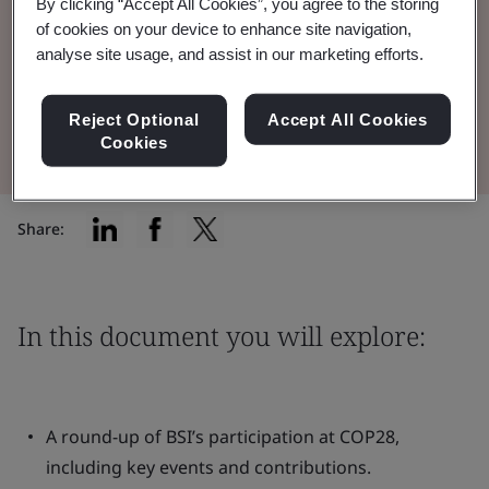
and sustainable finance to accelerate global
By clicking “Accept All Cookies”, you agree to the storing
of cookies on your device to enhance site navigation,
climate action.
analyse site usage, and assist in our marketing efforts.
Read the Brochure
Reject Optional
Accept All Cookies
Cookies
Share:
In this document you will explore:
A round-up of BSI’s participation at COP28,
including key events and contributions.