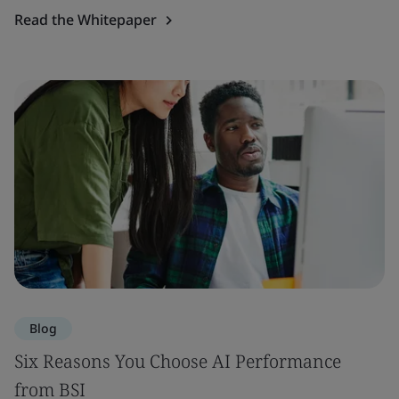
Read the Whitepaper
Blog
Six Reasons You Choose AI Performance
from BSI