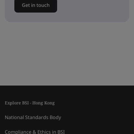
Get in touch
Explore BSI - Hong Kong
National Standards Body
Compliance & Ethics in BSI