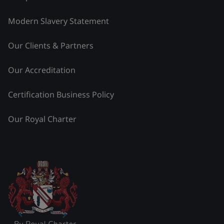
Modern Slavery Statement
Our Clients & Partners
Our Accreditation
Certification Business Policy
Our Royal Charter