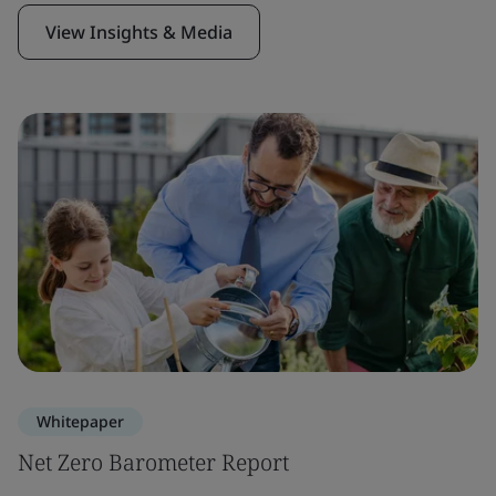
View Insights & Media
Whitepaper
Net Zero Barometer Report