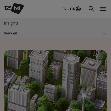
EN - HK
Insights
View all