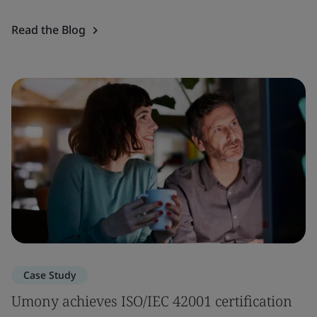
Read the Blog
Case Study
Umony achieves ISO/IEC 42001 certification