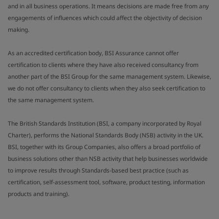
and in all business operations. It means decisions are made free from any
engagements of influences which could affect the objectivity of decision
making.
As an accredited certification body, BSI Assurance cannot offer
certification to clients where they have also received consultancy from
another part of the BSI Group for the same management system. Likewise,
we do not offer consultancy to clients when they also seek certification to
the same management system.
The British Standards Institution (BSI, a company incorporated by Royal
Charter), performs the National Standards Body (NSB) activity in the UK.
BSI, together with its Group Companies, also offers a broad portfolio of
business solutions other than NSB activity that help businesses worldwide
to improve results through Standards-based best practice (such as
certification, self-assessment tool, software, product testing, information
products and training).