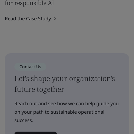
for responsible AI
Read the Case Study
Contact Us
Let's shape your organization's
future together
Reach out and see how we can help guide you
on your path to sustainable operational
success.