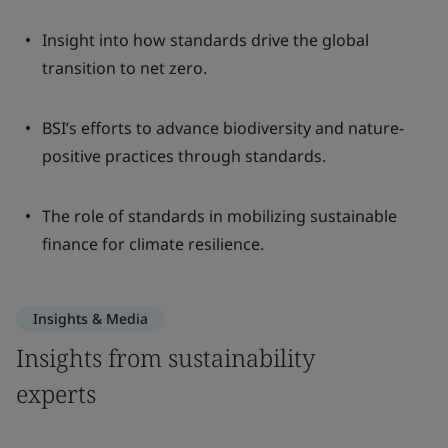
Insight into how standards drive the global
transition to net zero.
BSI’s efforts to advance biodiversity and nature-
positive practices through standards.
The role of standards in mobilizing sustainable
finance for climate resilience.
Insights & Media
Insights from sustainability
experts