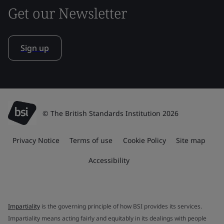
Get our Newsletter
Sign up
© The British Standards Institution 2026
Privacy Notice
Terms of use
Cookie Policy
Site map
Accessibility
Impartiality
is the governing principle of how BSI provides its services.
Impartiality means acting fairly and equitably in its dealings with people