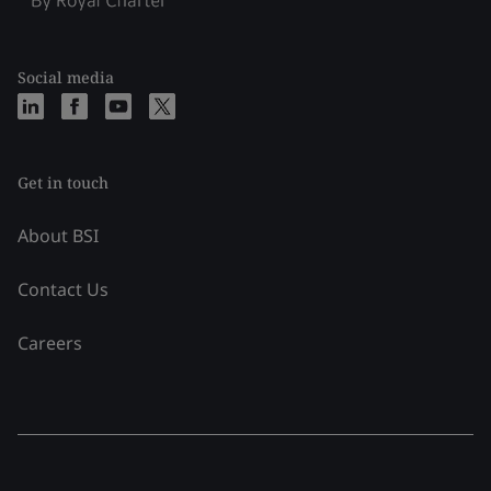
Social media
Get in touch
About BSI
Contact Us
Careers