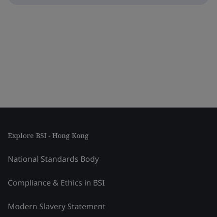
Explore BSI - Hong Kong
National Standards Body
Compliance & Ethics in BSI
Modern Slavery Statement