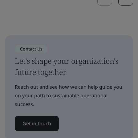
Contact Us
Let's shape your organization's
future together
Reach out and see how we can help guide you
on your path to sustainable operational
success.
Get in touch