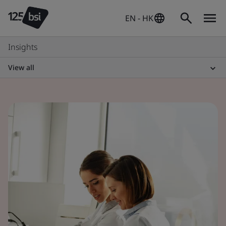
EN - HK
Insights
View all