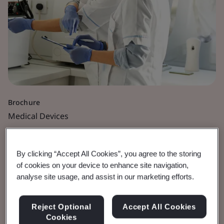
Brochure
Medical Devices
Orthopaedic and Dental
By clicking “Accept All Cookies”, you agree to the storing
Medical Devices
of cookies on your device to enhance site navigation,
analyse site usage, and assist in our marketing efforts.
Defining Orthopaedic and Dental Medical
Reject Optional
Accept All Cookies
devices
Cookies