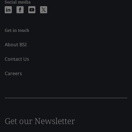
Social media
Get in touch
About BSI
Contact Us
Careers
Get our Newsletter