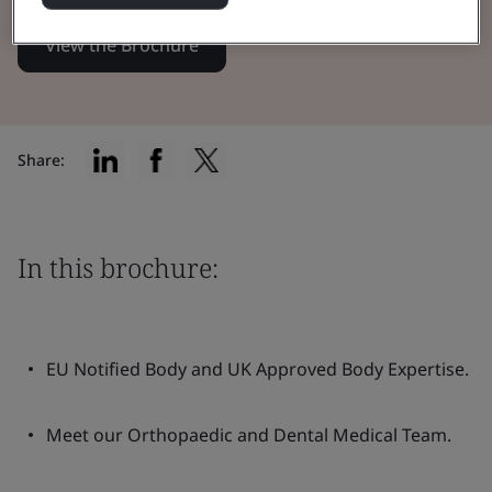
View the Brochure
Share:
In this brochure:
EU Notified Body and UK Approved Body Expertise.
Meet our Orthopaedic and Dental Medical Team.