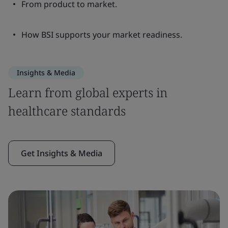
From product to market.
How BSI supports your market readiness.
Insights & Media
Learn from global experts in
healthcare standards
Get Insights & Media