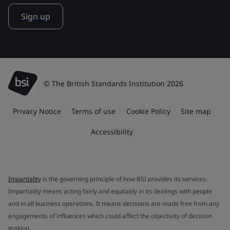
Sign up
© The British Standards Institution 2026
Privacy Notice
Terms of use
Cookie Policy
Site map
Accessibility
Impartiality
is the governing principle of how BSI provides its services.
Impartiality means acting fairly and equitably in its dealings with people
and in all business operations. It means decisions are made free from any
engagements of influences which could affect the objectivity of decision
making.