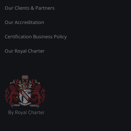
Our Clients & Partners
Our Accreditation
Certification Business Policy
Our Royal Charter