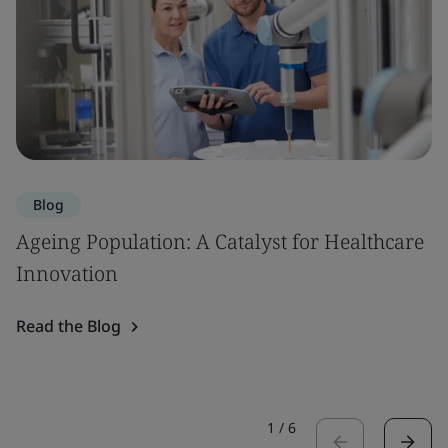
Blog
Ageing Population: A Catalyst for Healthcare
Innovation
Read the Blog
1
/
6