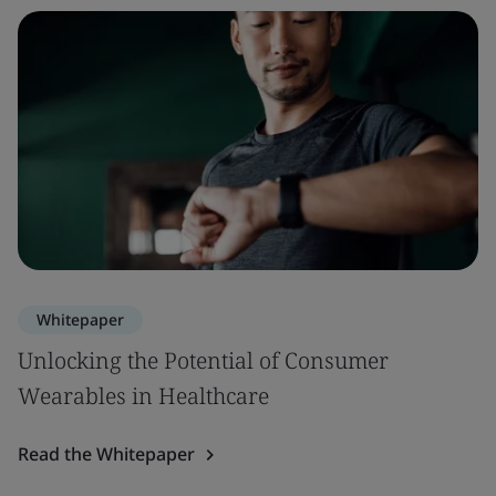
Whitepaper
Unlocking the Potential of Consumer
Wearables in Healthcare
Read the Whitepaper