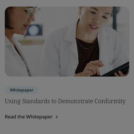
Whitepaper
Using Standards to Demonstrate Conformity
Read the Whitepaper