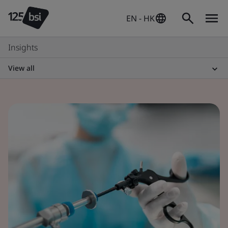
EN - HK
Insights
View all