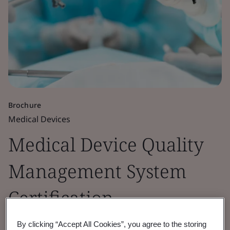
Brochure
Medical Devices
Medical Device Quality
Management System
Certification
By clicking “Accept All Cookies”, you agree to the storing
ISO 13485 is the harmonized standard for