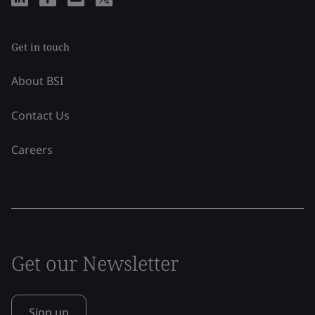
Get in touch
About BSI
Contact Us
Careers
Get our Newsletter
Sign up