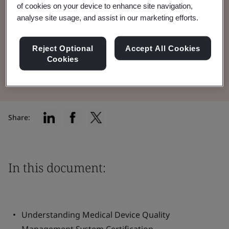
of cookies on your device to enhance site navigation,
Quality Management System (QMS) in the
analyse site usage, and assist in our marketing efforts.
medical device industry.
Reject Optional
Accept All Cookies
Cookies
Read the Brochure
Share:
In this document:
Understanding Medical Device Quality