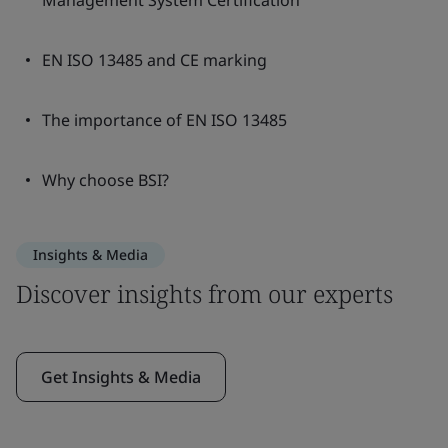
Management System Certification
EN ISO 13485 and CE marking
The importance of EN ISO 13485
Why choose BSI?
Insights & Media
Discover insights from our experts
Get Insights & Media