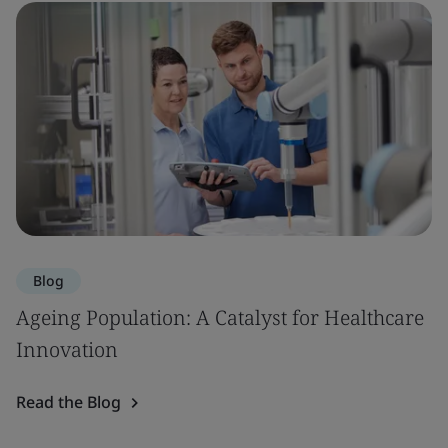
Blog
Ageing Population: A Catalyst for Healthcare
Innovation
Read the Blog