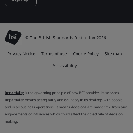
© The British Standards Institution 2026
Privacy Notice
Terms of use
Cookie Policy
Site map
Accessibility
Impartiality
is the governing principle of how BSI provides its services.
Impartiality means acting fairly and equitably in its dealings with people
and in all business operations. It means decisions are made free from any
engagements of influences which could affect the objectivity of decision
making.