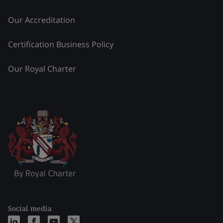
Our Accreditation
Certification Business Policy
Our Royal Charter
Social media