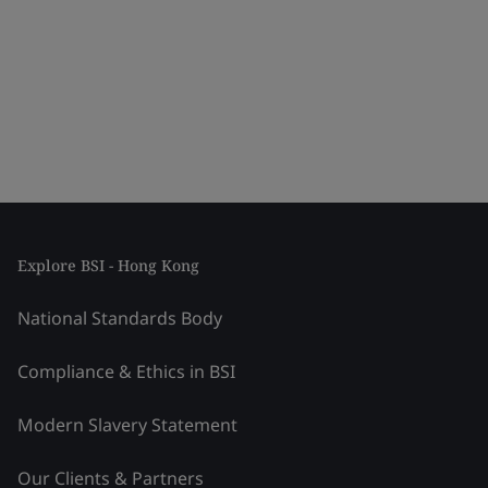
Explore BSI - Hong Kong
National Standards Body
Compliance & Ethics in BSI
Modern Slavery Statement
Our Clients & Partners