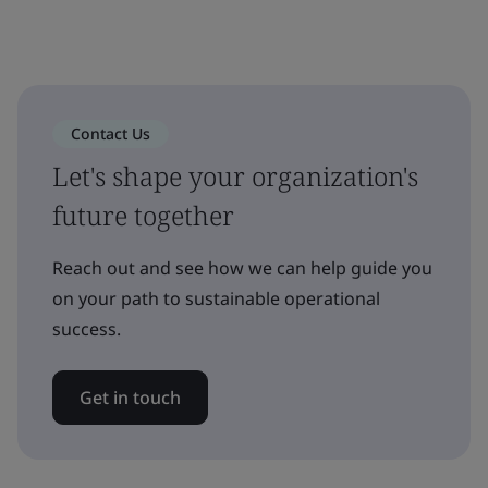
Contact Us
Let's shape your organization's
future together
Reach out and see how we can help guide you
on your path to sustainable operational
success.
Get in touch