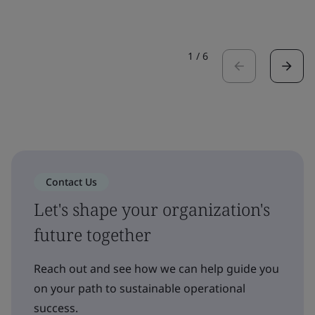
1
/
6
Contact Us
Let's shape your organization's
future together
Reach out and see how we can help guide you
on your path to sustainable operational
success.