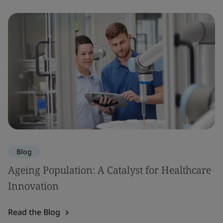
Blog
Ageing Population: A Catalyst for Healthcare
Innovation
Read the Blog