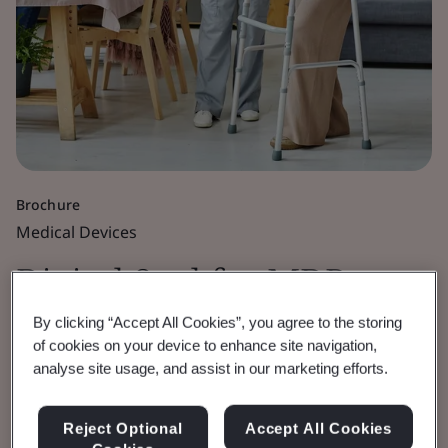
Brochure
Medical Devices
Digital Seal for MDR,
IVDR and UKCA
By clicking “Accept All Cookies”, you agree to the storing
of cookies on your device to enhance site navigation,
analyse site usage, and assist in our marketing efforts.
Certificates
Reject Optional
Accept All Cookies
Enhancing the security of BSI issued