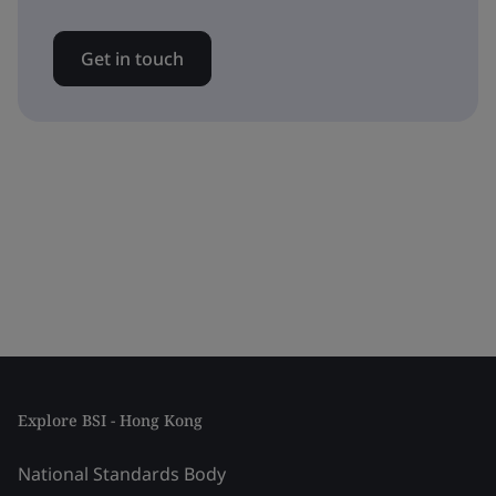
Get in touch
Explore BSI - Hong Kong
National Standards Body