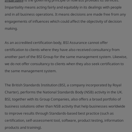
Impartiality
is the governing principle of how BSI provides its services.
Impartiality means acting fairly and equitably in its dealings with people
and in all business operations. It means decisions are made free from any
engagements of influences which could affect the objectivity of decision
making.
As an accredited certification body, BSI Assurance cannot offer
certification to clients where they have also received consultancy from
another part of the BSI Group for the same management system. Likewise,
we do not offer consultancy to clients when they also seek certification to
the same management system.
The British Standards Institution (BSI, a company incorporated by Royal
Charter), performs the National Standards Body (NSB) activity in the UK.
BSI, together with its Group Companies, also offers a broad portfolio of
business solutions other than NSB activity that help businesses worldwide
to improve results through Standards-based best practice (such as
certification, self-assessment tool, software, product testing, information
products and training).