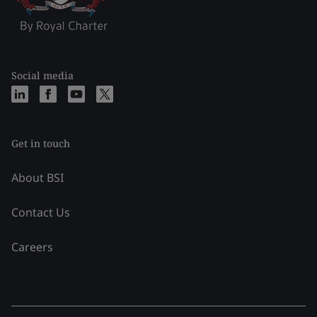
Social media
Get in touch
About BSI
Contact Us
Careers