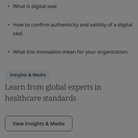
What is digital seal.
How to confirm authenticity and validity of a digital
seal.
What this innovation mean for your organization.
Insights & Media
Learn from global experts in
healthcare standards
View Insights & Media