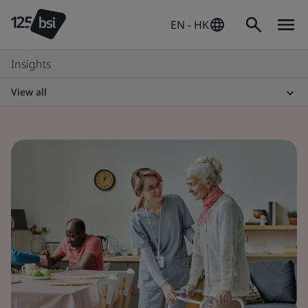
EN - HK
Insights
View all