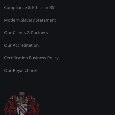
Compliance & Ethics in BSI
Modern Slavery Statement
Our Clients & Partners
Our Accreditation
Certification Business Policy
Our Royal Charter