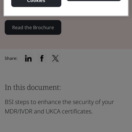
Cookies
certificates through innovation.
Read the Brochure
Share:
In this document:
BSI steps to enhance the security of your
MDR/IVDR and UKCA certificates.