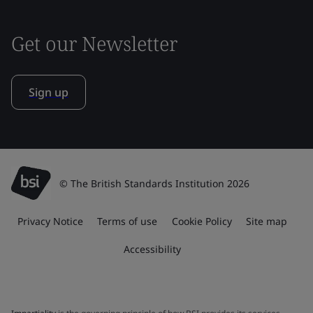
Get our Newsletter
Sign up
© The British Standards Institution 2026
Privacy Notice
Terms of use
Cookie Policy
Site map
Accessibility