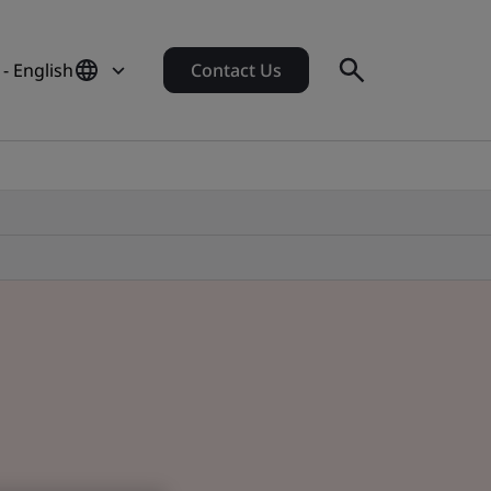
- English
Contact Us