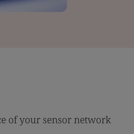
ce of your sensor network