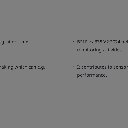
egration time.
BSI Flex 335 V2:2024 h
monitoring activities.
aking which can e.g.
It contributes to senso
performance.