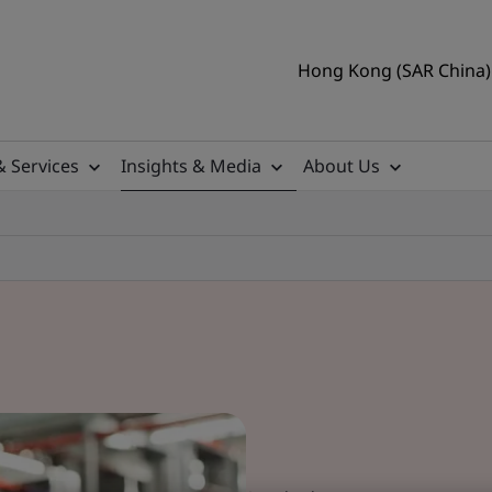
Hong Kong (SAR China) 
& Services
Insights & Media
About Us