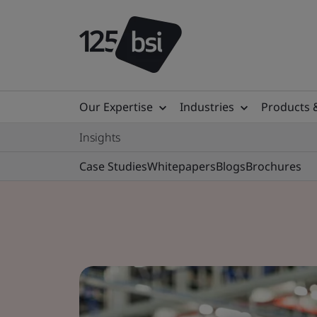
Our Expertise
Industries
Products 
Insights
Case Studies
Whitepapers
Blogs
Brochures