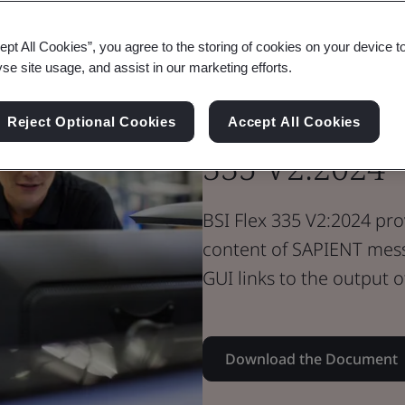
Standard Document
Flex Standard
ept All Cookies”, you agree to the storing of cookies on your device t
SAPIENT Net
yse site usage, and assist in our marketing efforts.
Sensors and E
Reject Optional Cookies
Accept All Cookies
335 V2:2024
BSI Flex 335 V2:2024 pro
content of SAPIENT mes
GUI links to the output o
Download the Document