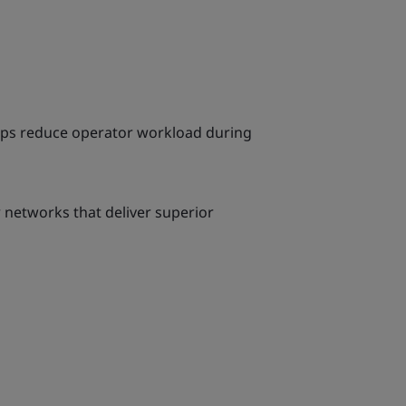
elps reduce operator workload during
r networks that deliver superior