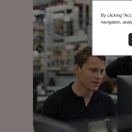
By clicking “Acc
navigation, anal