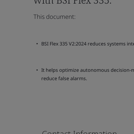
This document:
BSI Flex 335 V2:2024 reduces systems int
It helps optimize autonomous decision-m
reduce false alarms.