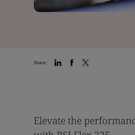
Share:
Elevate the performan
with BSI Flex 335.