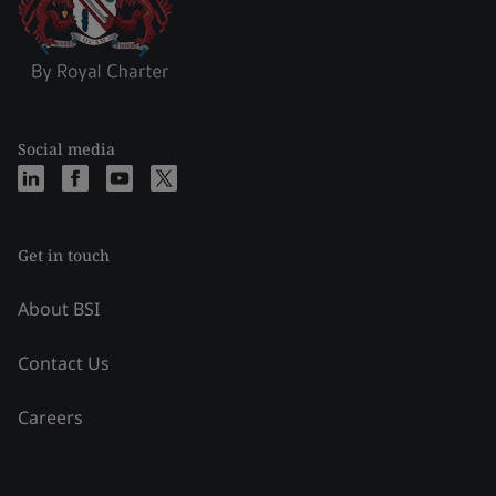
Social media
Get in touch
About BSI
Contact Us
Careers