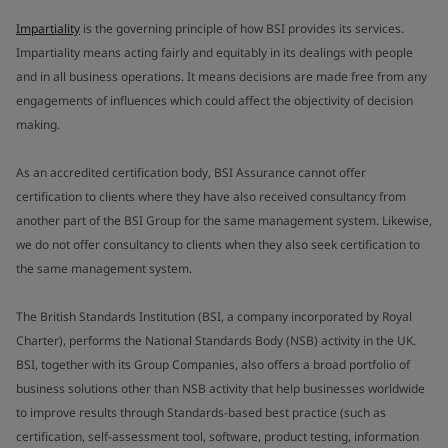
Impartiality
is the governing principle of how BSI provides its services.
Impartiality means acting fairly and equitably in its dealings with people
and in all business operations. It means decisions are made free from any
engagements of influences which could affect the objectivity of decision
making.
As an accredited certification body, BSI Assurance cannot offer
certification to clients where they have also received consultancy from
another part of the BSI Group for the same management system. Likewise,
we do not offer consultancy to clients when they also seek certification to
the same management system.
The British Standards Institution (BSI, a company incorporated by Royal
Charter), performs the National Standards Body (NSB) activity in the UK.
BSI, together with its Group Companies, also offers a broad portfolio of
business solutions other than NSB activity that help businesses worldwide
to improve results through Standards-based best practice (such as
certification, self-assessment tool, software, product testing, information