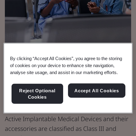
By clicking “Accept All Cookies”, you agree to the storing
Brochure
of cookies on your device to enhance site navigation,
Medical Devices
analyse site usage, and assist in our marketing efforts.
Active Implantable
Reject Optional
Accept All Cookies
Medical Devices
Cookies
Active Implantable Medical Devices and their
accessories are classified as Class III and