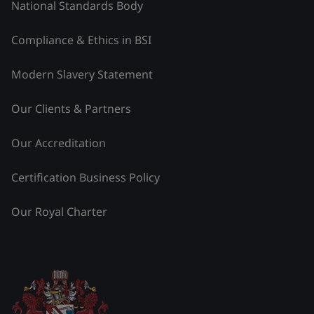
National Standards Body
Compliance & Ethics in BSI
Modern Slavery Statement
Our Clients & Partners
Our Accreditation
Certification Business Policy
Our Royal Charter