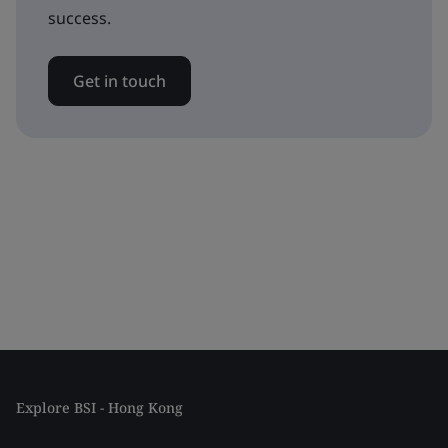
success.
Get in touch
Explore BSI - Hong Kong