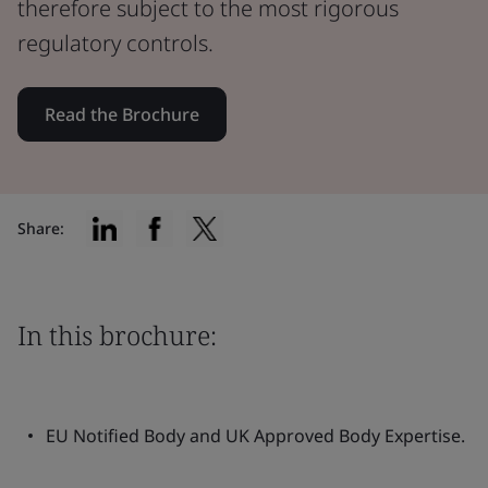
therefore subject to the most rigorous
regulatory controls.
Read the Brochure
Share:
In this brochure:
EU Notified Body and UK Approved Body Expertise.