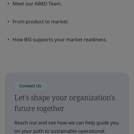
Meet our AIMD Team.
From product to market.
How BSI supports your market readiness.
Contact Us
Let's shape your organization's
future together
Reach out and see how we can help guide you
on your path to sustainable operational