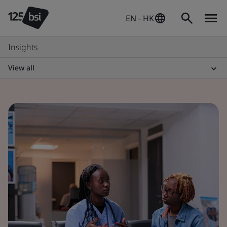
EN - HK
Insights
View all