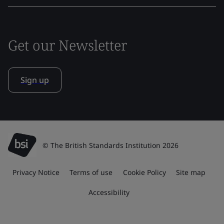
Get our Newsletter
Sign up
© The British Standards Institution 2026
Privacy Notice
Terms of use
Cookie Policy
Site map
Accessibility