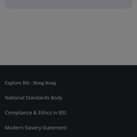
Explore BSI - Hong Kong
National Standards Body
Compliance & Ethics in BSI
Modern Slavery Statement