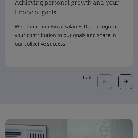
Achieving personal growth and your
financial goals
We offer competitive salaries that recognize
your contribution to our goals and share in
our collective success.
1
/
6