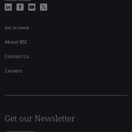
Get in touch
About BSI
Contact Us
Careers
Get our Newsletter