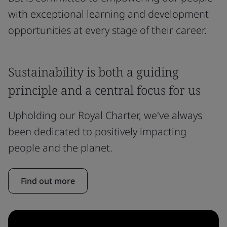
with exceptional learning and development
opportunities at every stage of their career.
Sustainability is both a guiding
principle and a central focus for us
Upholding our Royal Charter, we've always
been dedicated to positively impacting
people and the planet.
Find out more