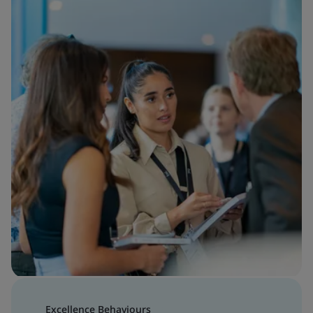
Excellence Behaviours