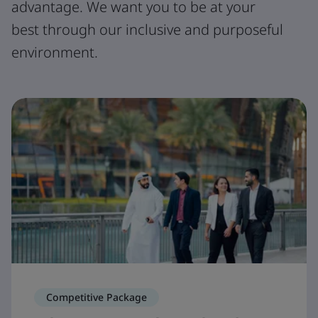
advantage. We want you to be at your
best through our inclusive and purposeful
environment.
Competitive Package