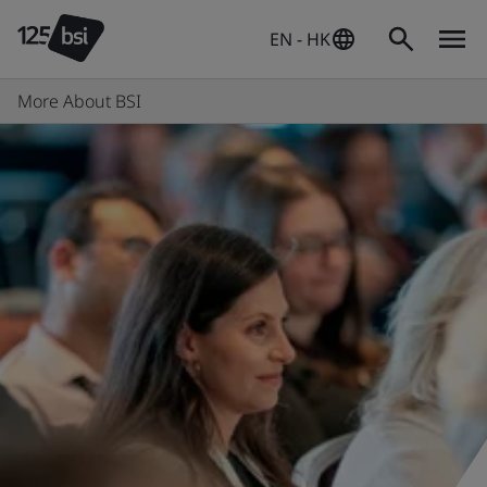
EN - HK
More About BSI