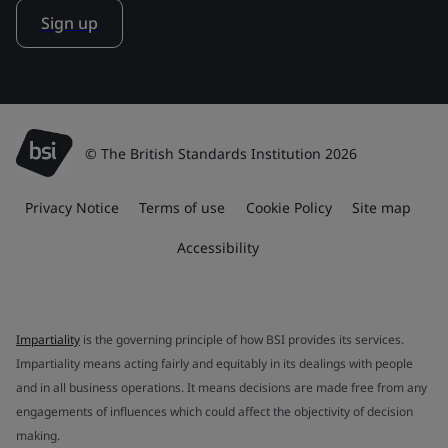
Sign up
© The British Standards Institution 2026
Privacy Notice
Terms of use
Cookie Policy
Site map
Accessibility
Impartiality
is the governing principle of how BSI provides its services.
Impartiality means acting fairly and equitably in its dealings with people
and in all business operations. It means decisions are made free from any
engagements of influences which could affect the objectivity of decision
making.