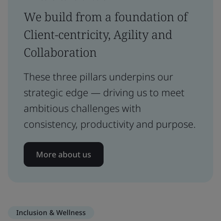
We build from a foundation of
Client-centricity, Agility and
Collaboration
These three pillars underpins our
strategic edge — driving us to meet
ambitious challenges with
consistency, productivity and purpose.
More about us
Inclusion & Wellness