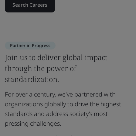
Search Careers
Partner in Progress
Join us to deliver global impact
through the power of
standardization.
For over a century, we've partnered with
organizations globally to drive the highest
standards and address society’s most
pressing challenges.