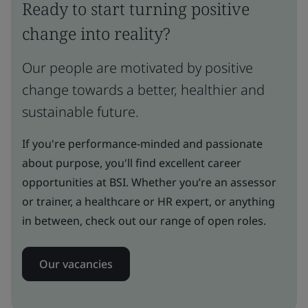
Ready to start turning positive
change into reality?
Our people are motivated by positive
change towards a better, healthier and
sustainable future.
If you're performance-minded and passionate
about purpose, you'll find excellent career
opportunities at BSI. Whether you’re an assessor
or trainer, a healthcare or HR expert, or anything
in between, check out our range of open roles.
Our vacancies