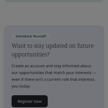
Introduce Yourself
Want to stay updated on future
opportunities?
Create an account and stay informed about
our opportunities that match your interests —
even if there isn’t a current role that interests
you today.
Register now