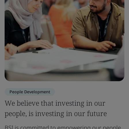
People Development
We believe that investing in our
people, is investing in our future
BSI is committed to empowering our people