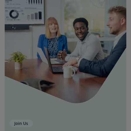
Join Us