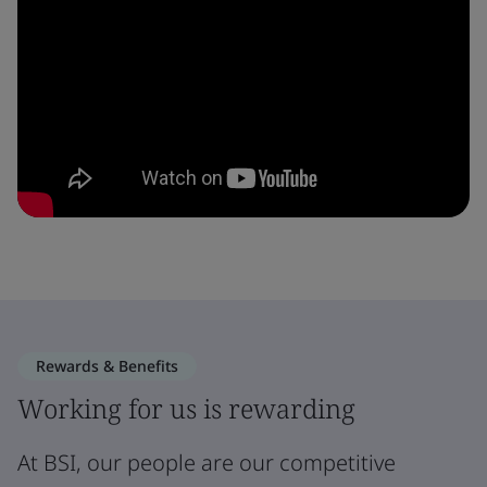
Rewards & Benefits
Working for us is rewarding
At BSI, our people are our competitive