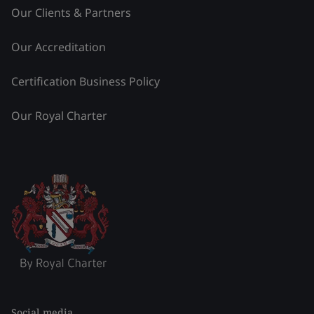
Our Clients & Partners
Our Accreditation
Certification Business Policy
Our Royal Charter
Social media