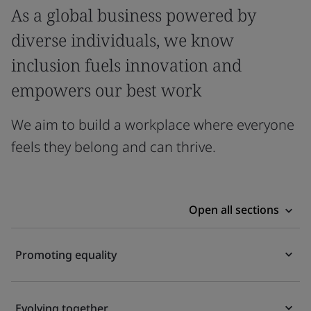
As a global business powered by
diverse individuals, we know
inclusion fuels innovation and
empowers our best work
We aim to build a workplace where everyone
feels they belong and can thrive.
Open all sections
Promoting equality
Evolving together