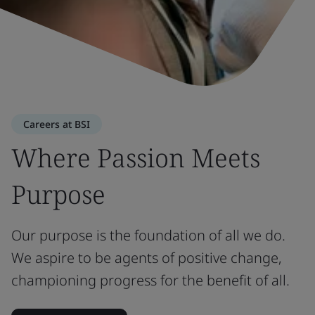
Careers at BSI
Where Passion Meets
Purpose
Our purpose is the foundation of all we do.
We aspire to be agents of positive change,
championing progress for the benefit of all.