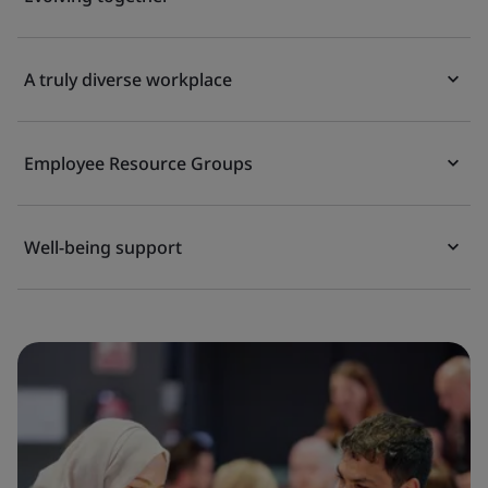
A truly diverse workplace
Employee Resource Groups
Well-being support