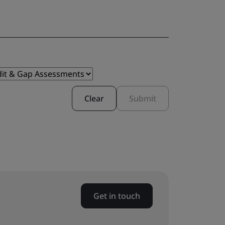
Clear
Submit
Get in touch