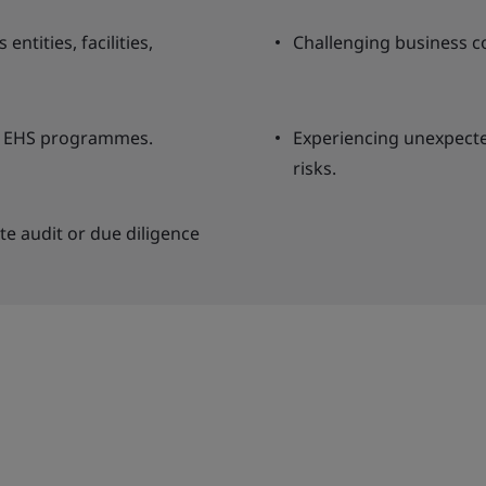
entities, facilities,
Challenging business c
nt EHS programmes.
Experiencing unexpected
risks.
te audit or due diligence