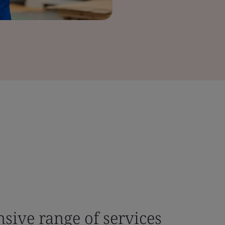
sive range of services