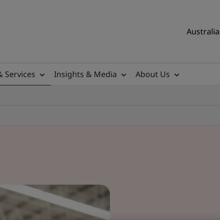
Australia
& Services
Insights & Media
About Us