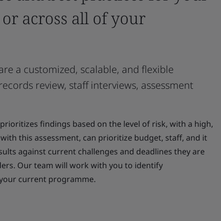
s or across all of your
re a customized, scalable, and flexible
 records review, staff interviews, assessment
ioritizes findings based on the level of risk, with a high,
with this assessment, can prioritize budget, staff, and it
sults against current challenges and deadlines they are
s. Our team will work with you to identify
n your current programme.