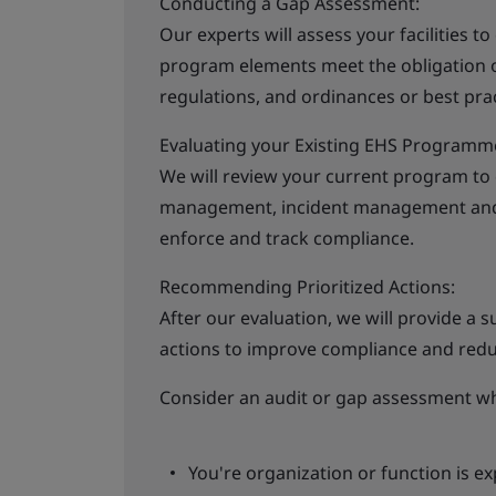
Conducting a Gap Assessment:
Our experts will assess your facilities t
program elements meet the obligation of
regulations, and ordinances or best prac
Evaluating your Existing EHS Programm
We will review your current program to
management, incident management and c
enforce and track compliance.
Recommending Prioritized Actions:
After our evaluation, we will provide a s
actions to improve compliance and reduce
Consider an audit or gap assessment w
You're organization or function is e