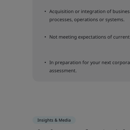
Acquisition or integration of business 
processes, operations or systems.
Not meeting expectations of curre
In preparation for your next corpora
assessment.
Insights & Media