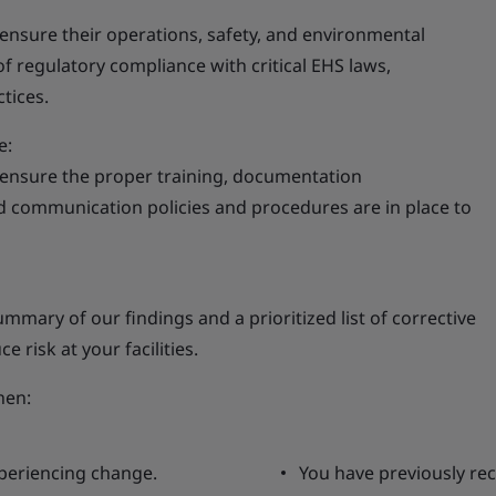
o ensure their operations, safety, and environmental
 regulatory compliance with critical EHS laws,
tices.
e:
 ensure the proper training, documentation
ommunication policies and procedures are in place to
ummary of our findings and a prioritized list of corrective
 risk at your facilities.
hen:
xperiencing change.
You have previously rec