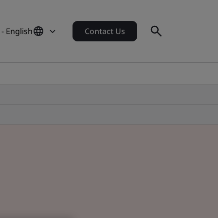
 - English
Contact Us