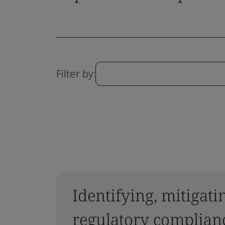
Filter by:
Identifying, mitigat
regulatory complianc