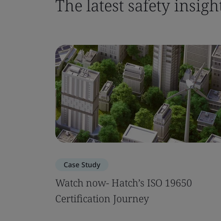
The latest safety insigh
Case Study
Watch now- Hatch’s ISO 19650
Certification Journey