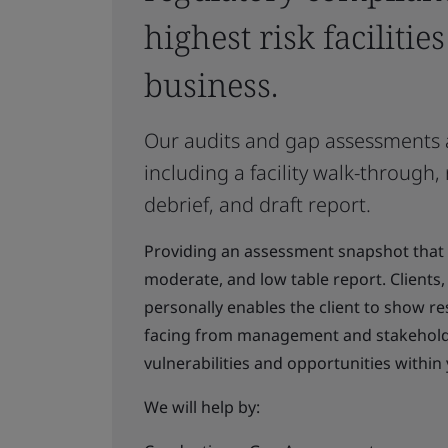
highest risk facilitie
business.
Our audits and gap assessments a
including a facility walk-through,
debrief, and draft report.
Providing an assessment snapshot that pr
moderate, and low table report. Clients, 
personally enables the client to show re
facing from management and stakeholder
vulnerabilities and opportunities withi
We will help by: