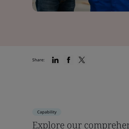
Share:
Capability
Explore our comprehen