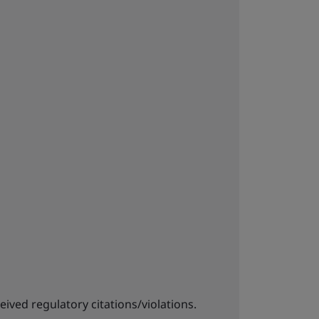
eived regulatory citations/violations.