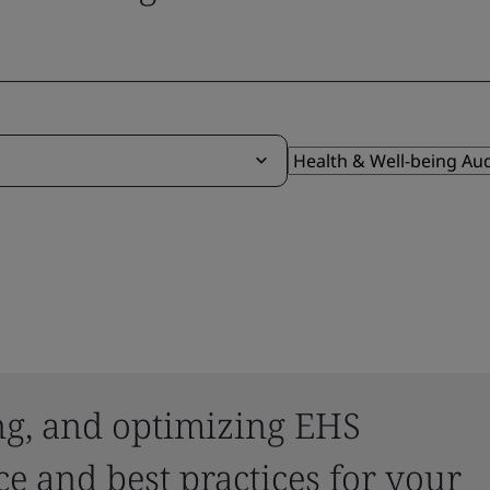
ing, and optimizing EHS
e and best practices for your