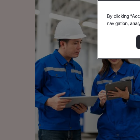
By clicking “Acc
navigation, anal