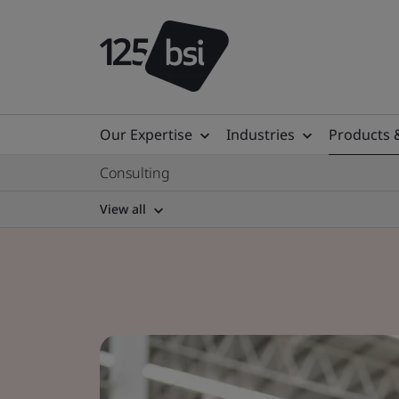
Our Expertise
Industries
Products 
Consulting
View all