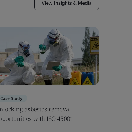
View Insights & Media
Case Study
Webinar
nlocking asbestos removal
SQF Edi
pportunities with ISO 45001
to Prepa