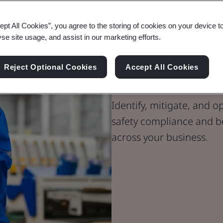
ept All Cookies”, you agree to the storing of cookies on your device t
yse site usage, and assist in our marketing efforts.
Unlock your S
Reject Optional Cookies
Accept All Cookies
BSI’s Audit 
Identify, mitigate, and 
safety compliance and best
across your business.