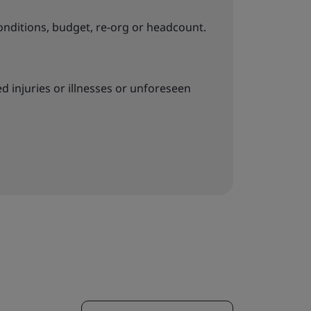
onditions, budget, re-org or headcount.
 injuries or illnesses or unforeseen