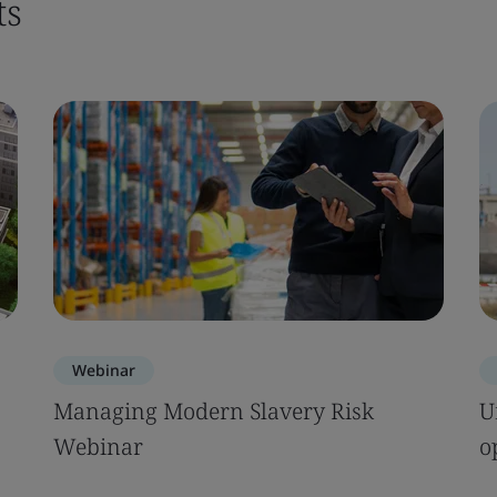
ts
Webinar
Managing Modern Slavery Risk
U
Webinar
o