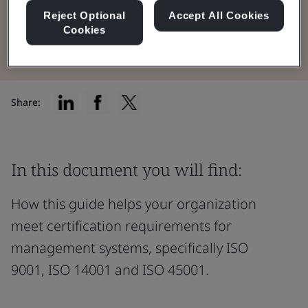
Reject Optional
Accept All Cookies
View the Guidebook
Cookies
Share:
In this document you will find:
How this guide helps your organization
meet certification requirements for
management systems, specifically ISO
9001, ISO 14001 and ISO 45001.