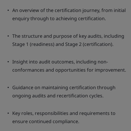
An overview of the certification journey, from initial
enquiry through to achieving certification.
The structure and purpose of key audits, including
Stage 1 (readiness) and Stage 2 (certification).
Insight into audit outcomes, including non-
conformances and opportunities for improvement.
Guidance on maintaining certification through
ongoing audits and recertification cycles.
Key roles, responsibilities and requirements to
ensure continued compliance.