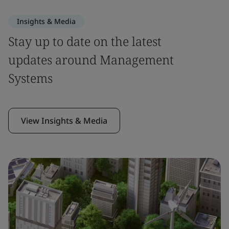
Insights & Media
Stay up to date on the latest
updates around Management
Systems
View Insights & Media