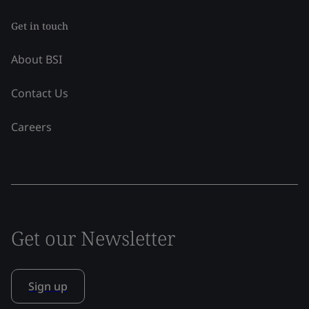
Get in touch
About BSI
Contact Us
Careers
Get our Newsletter
Sign up