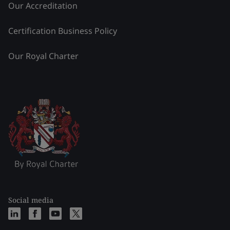
Our Accreditation
Certification Business Policy
Our Royal Charter
Social media