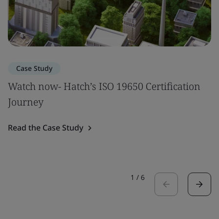
Case Study
Watch now- Hatch’s ISO 19650 Certification
Journey
Read the Case Study
1
/
6