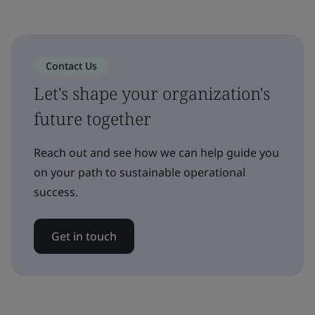
Contact Us
Let's shape your organization's
future together
Reach out and see how we can help guide you
on your path to sustainable operational
success.
Get in touch