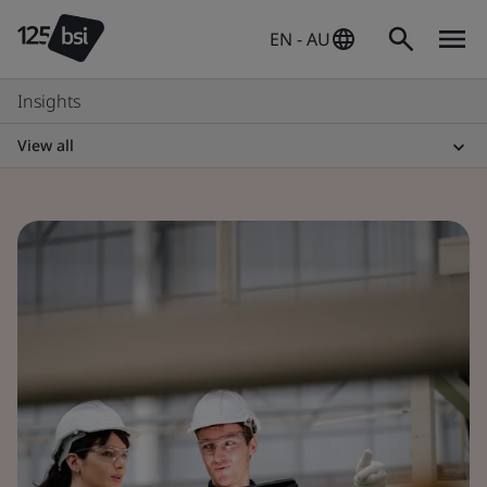
EN - AU
Insights
View all