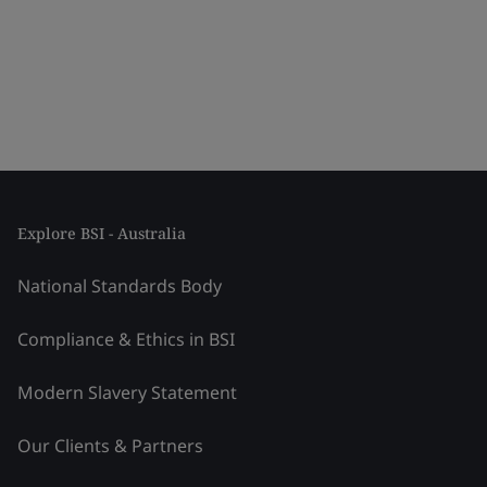
Explore BSI - Australia
National Standards Body
Compliance & Ethics in BSI
Modern Slavery Statement
Our Clients & Partners