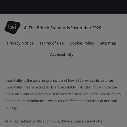
© The British Standards Institution 2026
Privacy Notice
Terms of use
Cookie Policy
Site map
Accessibility
Impartiality
is the governing principle of how BSI provides its services.
Impartiality means acting fairly and equitably in its dealings with people
and in all business operations. It means decisions are made free from any
engagements of influences which could affect the objectivity of decision
making.
As an accredited certification body, BSI Assurance cannot offer