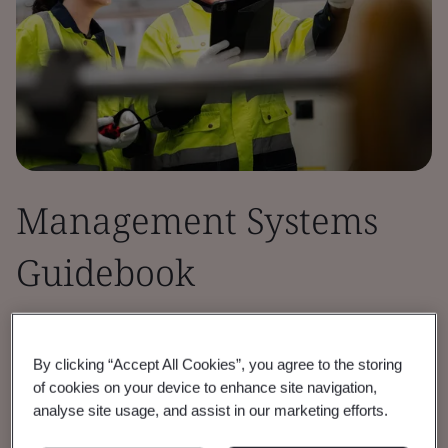
Management Systems
Guidebook
This certification guidebook is designed to
assist your organization on the requirements
By clicking “Accept All Cookies”, you agree to the storing
of cookies on your device to enhance site navigation,
for certification to Management Systems
analyse site usage, and assist in our marketing efforts.
Certification.