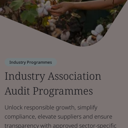
Industry Programmes
Industry Association
Audit Programmes
Unlock responsible growth, simplify
compliance, elevate suppliers and ensure
transparency with approved sector-specific