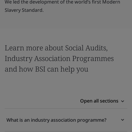
We led the development of the world’s first Modern
Slavery Standard.
Learn more about Social Audits,
Industry Association Programmes
and how BSI can help you
Open all sections
What is an industry association programme?