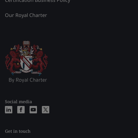
Certification Business Policy
Our Royal Charter
Social media
Get in touch