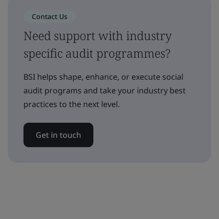
Contact Us
Need support with industry
specific audit programmes?
BSI helps shape, enhance, or execute social
audit programs and take your industry best
practices to the next level.
Get in touch