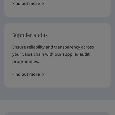
Find out more
Supplier audits
Ensure reliability and transparency across
your value chain with our supplier audit
programmes.
Find out more