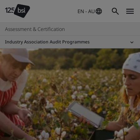
EN - AU
Assessment & Certification
Industry Association Audit Programmes