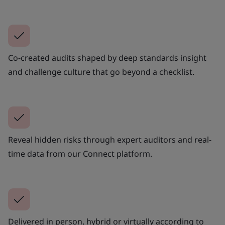
Co-created audits shaped by deep standards insight
and challenge culture that go beyond a checklist.
Reveal hidden risks through expert auditors and real-
time data from our Connect platform.
Delivered in person, hybrid or virtually according to