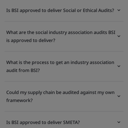
Is BSI approved to deliver Social or Ethical Audits?
What are the social industry association audits BSI
is approved to deliver?
What is the process to get an industry association
audit from BSI?
Could my supply chain be audited against my own
framework?
Is BSI approved to deliver SMETA?