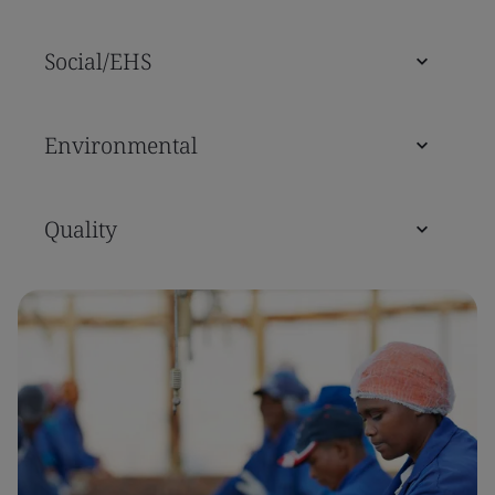
Social/EHS
Environmental
Quality