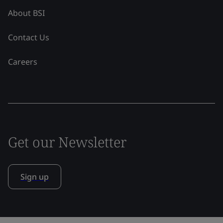
About BSI
Contact Us
Careers
Get our Newsletter
Sign up