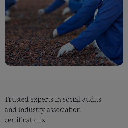
Trusted experts in social audits
and industry association
certifications