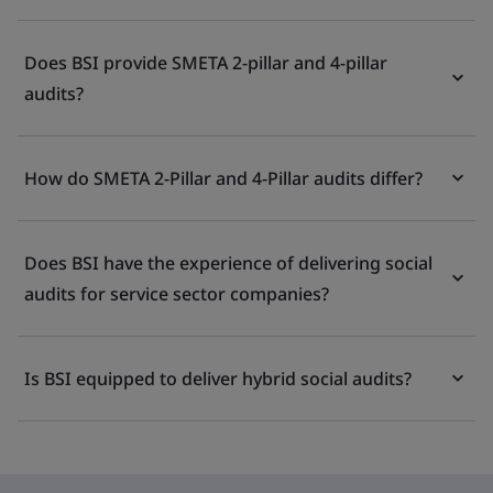
Does BSI provide SMETA 2-pillar and 4-pillar
audits?
How do SMETA 2-Pillar and 4-Pillar audits differ?
Does BSI have the experience of delivering social
audits for service sector companies?
Is BSI equipped to deliver hybrid social audits?