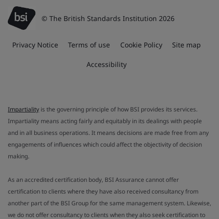
© The British Standards Institution 2026
Privacy Notice
Terms of use
Cookie Policy
Site map
Accessibility
Impartiality
is the governing principle of how BSI provides its services.
Impartiality means acting fairly and equitably in its dealings with people
and in all business operations. It means decisions are made free from any
engagements of influences which could affect the objectivity of decision
making.
As an accredited certification body, BSI Assurance cannot offer
certification to clients where they have also received consultancy from
another part of the BSI Group for the same management system. Likewise,
we do not offer consultancy to clients when they also seek certification to