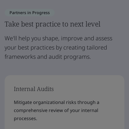
Partners in Progress
Take best practice to next level
We'll help you shape, improve and assess
your best practices by creating tailored
frameworks and audit programs.
Internal Audits
Mitigate organizational risks through a
comprehensive review of your internal
processes.