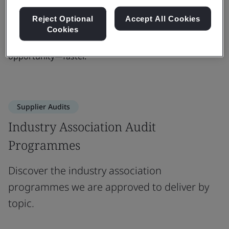
readiness. Whether you're scaling up or entering new
Reject Optional
Accept All Cookies
markets, we bring the insight, consistency, and
Cookies
credibility you need to build trust and unlock
opportunity—faster.
Supplier Audits
Industry Association Audit
Programmes
Discover the industry association
programmes we are approved to deliver by
topic.