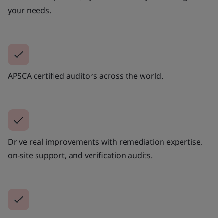
your needs.
APSCA certified auditors across the world.
Drive real improvements with remediation expertise,
on-site support, and verification audits.