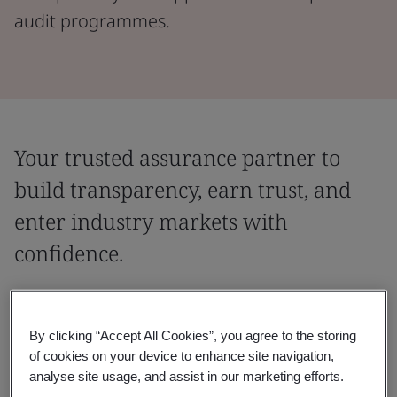
audit programmes.
Your trusted assurance partner to
build transparency, earn trust, and
enter industry markets with
confidence.
Partner with a globally recognized assurance provider,
trusted to deliver leading industry audit programmes
By clicking “Accept All Cookies”, you agree to the storing
across sectors. With expertise that spans industries
of cookies on your device to enhance site navigation,
and regions, we help you meet entry requirements,
analyse site usage, and assist in our marketing efforts.
demonstrate transparency, and accelerate supplier