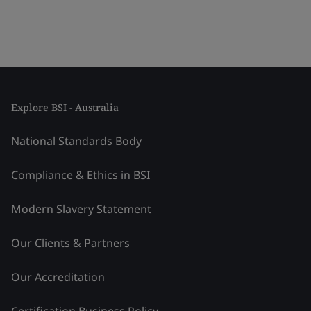
Explore BSI - Australia
National Standards Body
Compliance & Ethics in BSI
Modern Slavery Statement
Our Clients & Partners
Our Accreditation