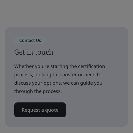
Contact Us
Get in touch
Whether you're starting the certification
process, looking to transfer or need to
discuss your options, we can guide you
through the process.
Request a quote