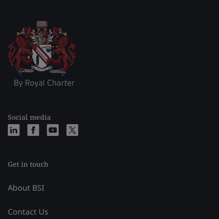
Social media
Get in touch
About BSI
Contact Us