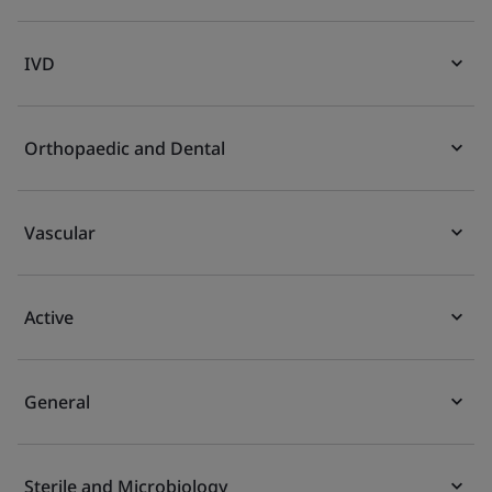
IVD
Orthopaedic and Dental
Vascular
Active
General
Sterile and Microbiology