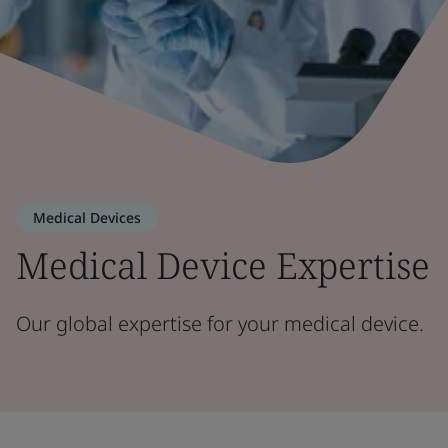
Medical Devices
Medical Device Expertise
Our global expertise for your medical device.