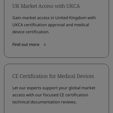
UK Market Access with UKCA
Gain market access in United Kingdom with
UKCA certification approval and medical
device certification.
Find out more
CE Certification for Medical Devices
Let our experts support your global market
access with our focused CE certification
technical documentation reviews.