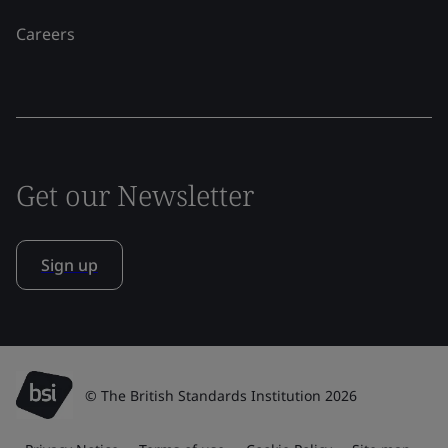
Careers
Get our Newsletter
Sign up
© The British Standards Institution 2026