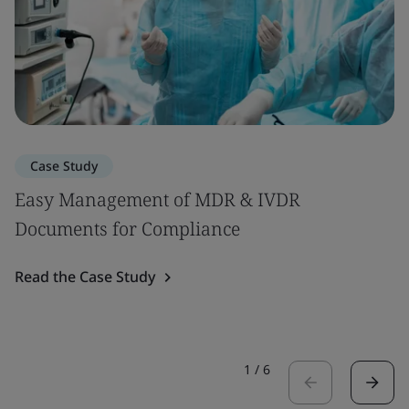
Case Study
Easy Management of MDR & IVDR
Documents for Compliance
Read the Case Study
1
/
6