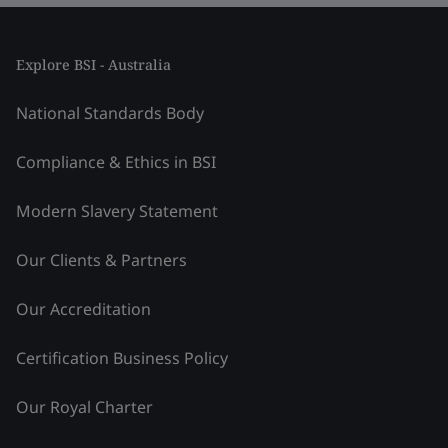
Explore BSI - Australia
National Standards Body
Compliance & Ethics in BSI
Modern Slavery Statement
Our Clients & Partners
Our Accreditation
Certification Business Policy
Our Royal Charter