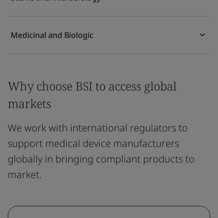
Medicinal and Biologic
Why choose BSI to access global
markets
We work with international regulators to
support medical device manufacturers
globally in bringing compliant products to
market.