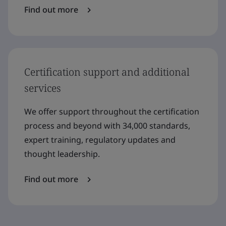
Find out more
Certification support and additional
services
We offer support throughout the certification
process and beyond with 34,000 standards,
expert training, regulatory updates and
thought leadership.
Find out more