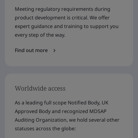
Meeting regulatory requirements during
product development is critical. We offer
expert guidance and training to support you
every step of the way.
Find out more
Worldwide access
As a leading full scope Notified Body, UK
Approved Body and recognized MDSAP
Auditing Organization, we hold several other
statuses across the globe: