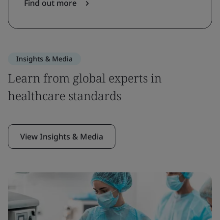
Find out more
Insights & Media
Learn from global experts in
healthcare standards
View Insights & Media