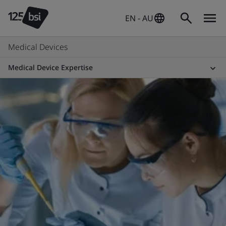
EN - AU
Medical Devices
Medical Device Expertise