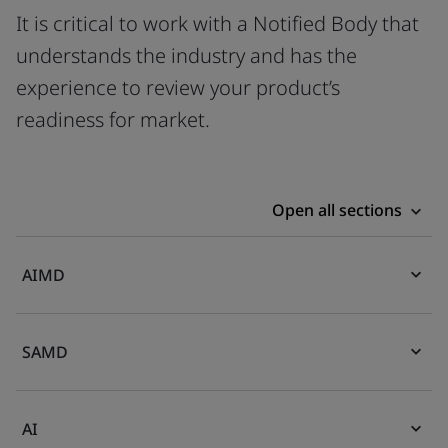
It is critical to work with a Notified Body that
understands the industry and has the
experience to review your product’s
readiness for market.
Open all sections
AIMD
SAMD
AI