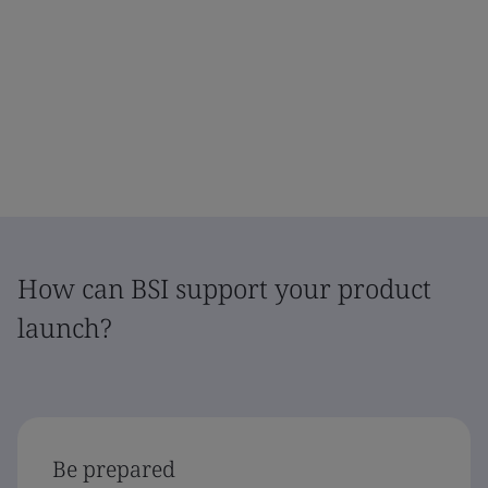
How can BSI support your product
launch?
Be prepared