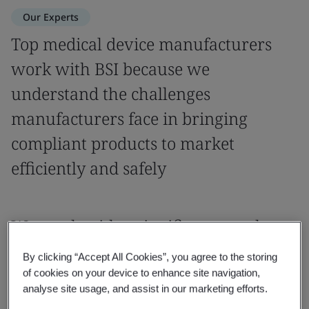
Our Experts
Top medical device manufacturers
work with BSI because we
understand the challenges
manufacturers face in bringing
compliant products to market
efficiently and safely
We work with a significant number
of manufacturers, with a variety of
By clicking “Accept All Cookies”, you agree to the storing
products from novel to complex to
of cookies on your device to enhance site navigation,
analyse site usage, and assist in our marketing efforts.
high risk.