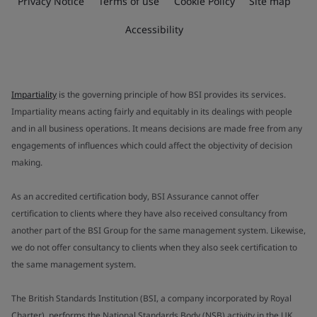
Privacy Notice
Terms of use
Cookie Policy
Site map
Accessibility
Impartiality
is the governing principle of how BSI provides its services.
Impartiality means acting fairly and equitably in its dealings with people
and in all business operations. It means decisions are made free from any
engagements of influences which could affect the objectivity of decision
making.
As an accredited certification body, BSI Assurance cannot offer
certification to clients where they have also received consultancy from
another part of the BSI Group for the same management system. Likewise,
we do not offer consultancy to clients when they also seek certification to
the same management system.
The British Standards Institution (BSI, a company incorporated by Royal
Charter), performs the National Standards Body (NSB) activity in the UK.