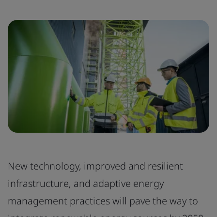
New technology, improved and resilient
infrastructure, and adaptive energy
management practices will pave the way to