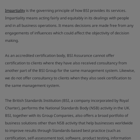
Impartiality
is the governing principle of how BSI provides its services.
Impartiality means acting fairly and equitably in its dealings with people
and in all business operations. It means decisions are made free from any
engagements of influences which could affect the objectivity of decision
making.
As an accredited certification body, BSI Assurance cannot offer
certification to clients where they have also received consultancy from
another part of the BSI Group for the same management system. Likewise,
we do not offer consultancy to clients when they also seek certification to
the same management system.
The British Standards Institution (BSI, a company incorporated by Royal
Charter), performs the National Standards Body (NSB) activity in the UK.
BSI, together with its Group Companies, also offers a broad portfolio of
business solutions other than NSB activity that help businesses worldwide
to improve results through Standards-based best practice (such as
certification, self-assessment tool, software, product testing, information