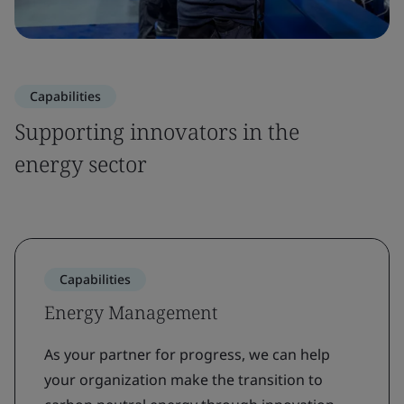
Capabilities
Supporting innovators in the
energy sector
Capabilities
Energy Management
As your partner for progress, we can help
your organization make the transition to