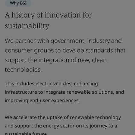
Why BSI
A history of innovation for
sustainability
We partner with government, industry and
consumer groups to develop standards that
support the integration of new, clean
technologies.
This includes electric vehicles, enhancing
infrastructure to integrate renewable solutions, and
improving end-user experiences.
We accelerate the uptake of renewable technology
and support the energy sector on its journey to a
sustainable future.