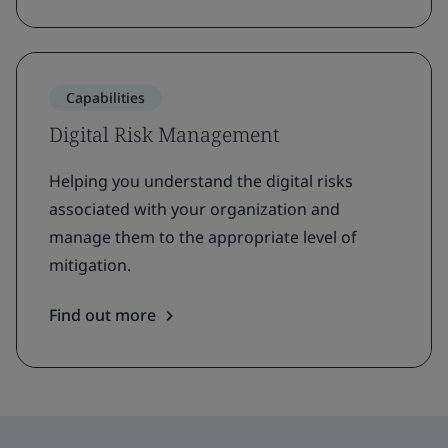
Capabilities
Digital Risk Management
Helping you understand the digital risks
associated with your organization and
manage them to the appropriate level of
mitigation.
Find out more