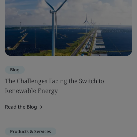
Blog
The Challenges Facing the Switch to
Renewable Energy
Read the Blog
Products & Services