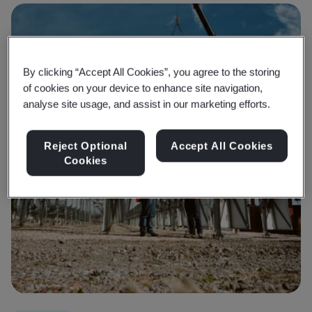
By clicking “Accept All Cookies”, you agree to the storing
of cookies on your device to enhance site navigation,
analyse site usage, and assist in our marketing efforts.
Reject Optional
Accept All Cookies
Cookies