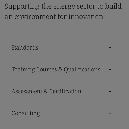
Supporting the energy sector to build
an environment for innovation
Standards
Training Courses & Qualifications
Assessment & Certification
Consulting