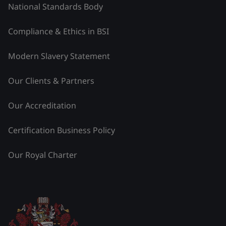
National Standards Body
Compliance & Ethics in BSI
Modern Slavery Statement
Our Clients & Partners
Our Accreditation
Certification Business Policy
Our Royal Charter