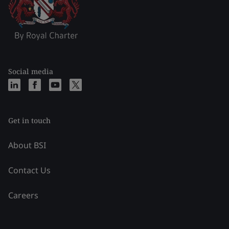
Social media
Get in touch
About BSI
Contact Us
Careers