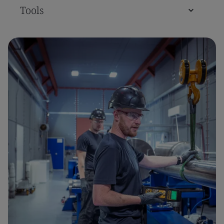
Tools