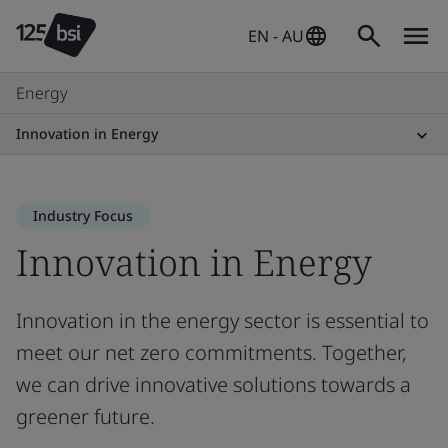
EN - AU
Energy
Innovation in Energy
Industry Focus
Innovation in Energy
Innovation in the energy sector is essential to
meet our net zero commitments. Together,
we can drive innovative solutions towards a
greener future.