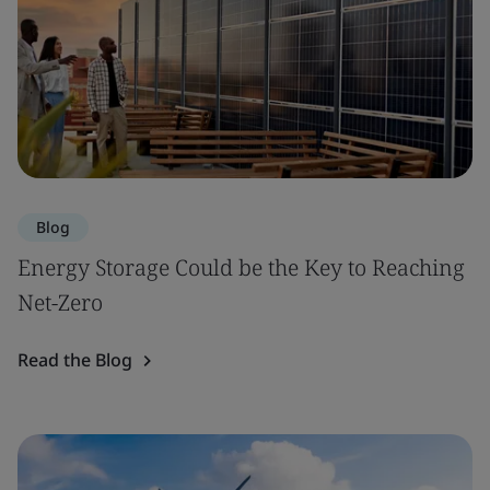
Blog
Energy Storage Could be the Key to Reaching
Net-Zero
Read the Blog