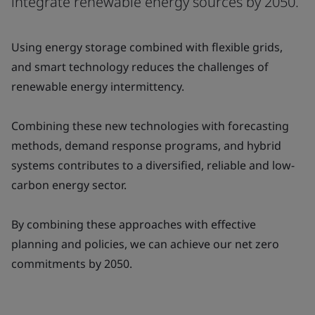
integrate renewable energy sources by 2050.
Using energy storage combined with flexible grids,
and smart technology reduces the challenges of
renewable energy intermittency.
Combining these new technologies with forecasting
methods, demand response programs, and hybrid
systems contributes to a diversified, reliable and low-
carbon energy sector.
By combining these approaches with effective
planning and policies, we can achieve our net zero
commitments by 2050.