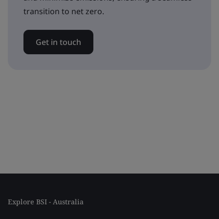
transition to net zero.
Get in touch
Explore BSI - Australia