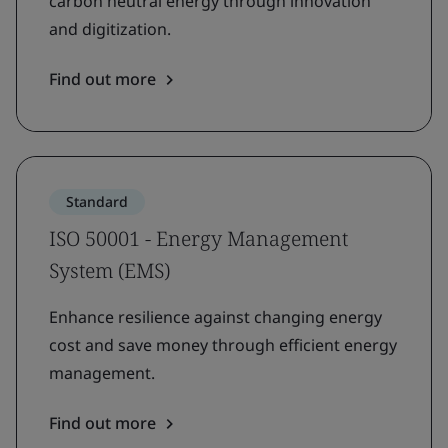
carbon neutral energy through innovation
and digitization.
Find out more
Standard
ISO 50001 - Energy Management
System (EMS)
Enhance resilience against changing energy
cost and save money through efficient energy
management.
Find out more