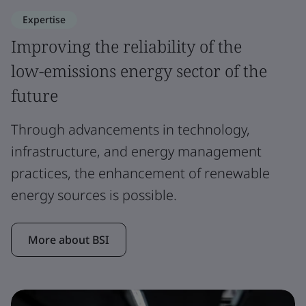
Expertise
Improving the reliability of the
low-emissions energy sector of the
future
Through advancements in technology,
infrastructure, and energy management
practices, the enhancement of renewable
energy sources is possible.
More about BSI