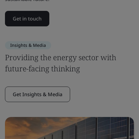
Get in touch
Insights & Media
Providing the energy sector with
future-facing thinking
Get Insights & Media