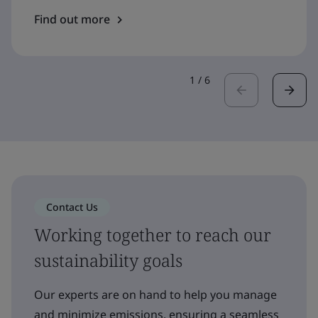
Find out more
1
/
6
Contact Us
Working together to reach our
sustainability goals
Our experts are on hand to help you manage
and minimize emissions, ensuring a seamless