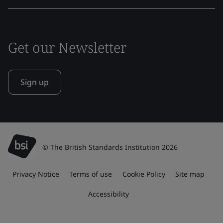
Get our Newsletter
Sign up
© The British Standards Institution 2026
Privacy Notice
Terms of use
Cookie Policy
Site map
Accessibility