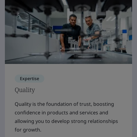
Expertise
Quality
Quality is the foundation of trust, boosting
confidence in products and services and
allowing you to develop strong relationships
for growth.