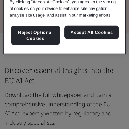
By clicking “Accept All Cookies”, you agree to the storing
of cookies on your device to enhance site navigation,
Download the Whitepaper
analyse site usage, and assist in our marketing efforts.
Reject Optional
Accept All Cookies
Cookies
Share:
Discover essential Insights into the
EU AI Act
Download the full whitepaper and gain a
comprehensive understanding of the EU
AI Act, expertly written by regulatory and
industry specialists.