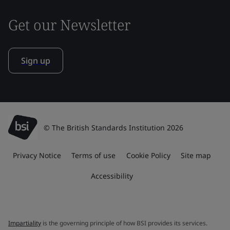
Get our Newsletter
Sign up
© The British Standards Institution 2026
Privacy Notice
Terms of use
Cookie Policy
Site map
Accessibility
Impartiality
is the governing principle of how BSI provides its services.