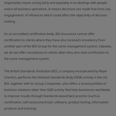
Impartiality means acting fairly and equitably in its dealings with people
and in all business operations. It means decisions are made free from any
engagements of influences which could affect the objectivity of decision
making.
As an accredited certification body, BSI Assurance cannot offer
certification to clients where they have also received consultancy from
another part of the BSI Group for the same management system. Likewise,
we do not offer consultancy to clients when they also seek certification to
the same management system.
The British Standards Institution (BSI, a company incorporated by Royal
Charter), performs the National Standards Body (NSB) activity in the UK.
BSI, together with its Group Companies, also offers a broad portfolio of
business solutions other than NSB activity that help businesses worldwide
to improve results through Standards-based best practice (such as
certification, self-assessment tool, software, product testing, information
products and training).