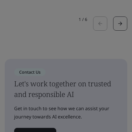
1
/
6
Contact Us
Let's work together on trusted
and responsible AI
Get in touch to see how we can assist your
journey towards AI excellence.