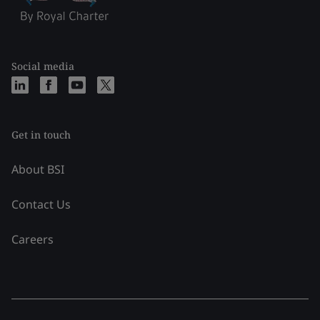
Social media
Get in touch
About BSI
Contact Us
Careers