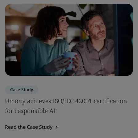
Case Study
Umony achieves ISO/IEC 42001 certification
for responsible AI
Read the Case Study