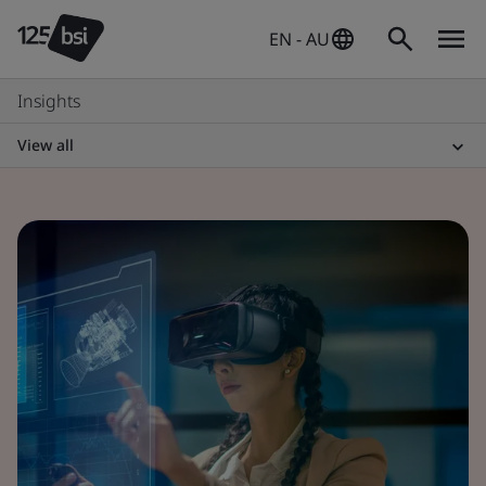
EN - AU
Insights
View all