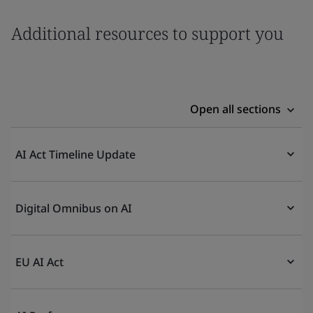
Additional resources to support you
Open all sections
AI Act Timeline Update
Digital Omnibus on AI
EU AI Act