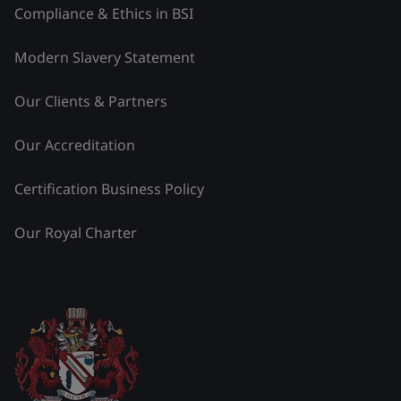
Compliance & Ethics in BSI
Modern Slavery Statement
Our Clients & Partners
Our Accreditation
Certification Business Policy
Our Royal Charter