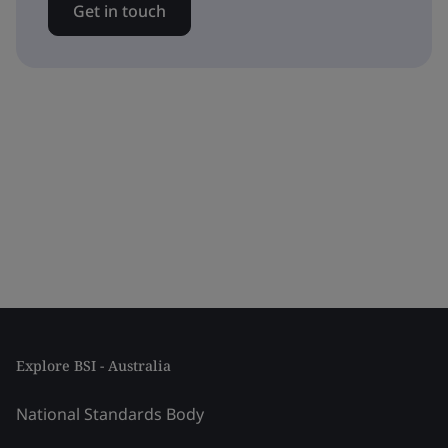
Get in touch
Explore BSI - Australia
National Standards Body