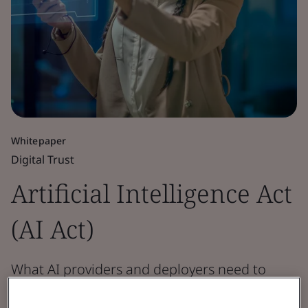
Whitepaper
Digital Trust
Artificial Intelligence Act
(AI Act)
What AI providers and deployers need to
know.