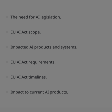
The need for AI legislation.
EU AI Act scope.
Impacted AI products and systems.
EU AI Act requirements.
EU AI Act timelines.
Impact to current AI products.