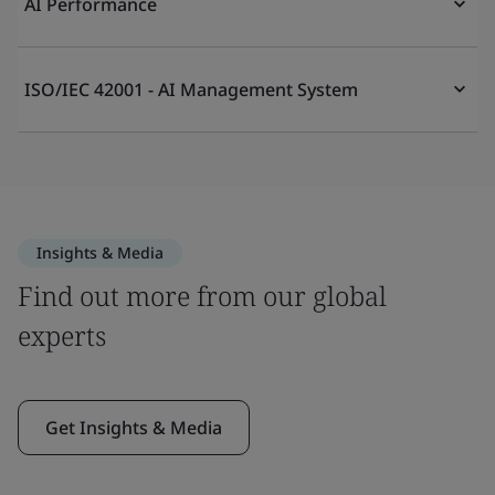
AI Performance
ISO/IEC 42001 - AI Management System
Insights & Media
Find out more from our global
experts
Get Insights & Media