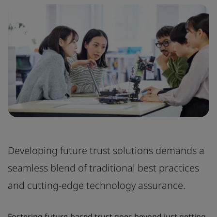
Developing future trust solutions demands a
seamless blend of traditional best practices
and cutting-edge technology assurance.
Fostering future-based trust goes beyond just getting