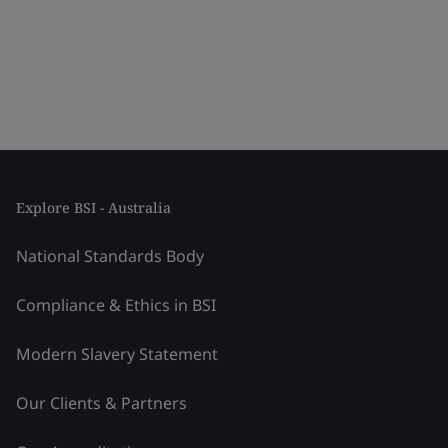
Explore BSI - Australia
National Standards Body
Compliance & Ethics in BSI
Modern Slavery Statement
Our Clients & Partners