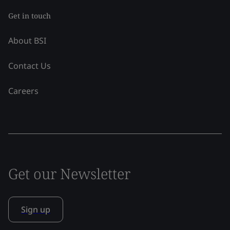
Get in touch
About BSI
Contact Us
Careers
Get our Newsletter
Sign up