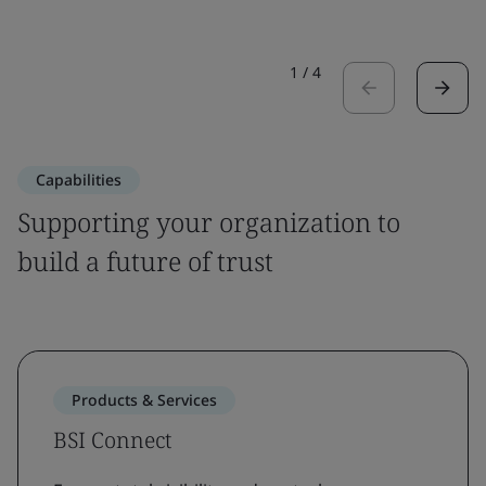
1
/
4
Capabilities
Supporting your organization to
build a future of trust
Products & Services
BSI Connect