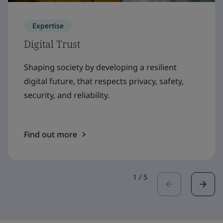
Expertise
Digital Trust
Shaping society by developing a resilient
digital future, that respects privacy, safety,
security, and reliability.
Find out more
1
/
5