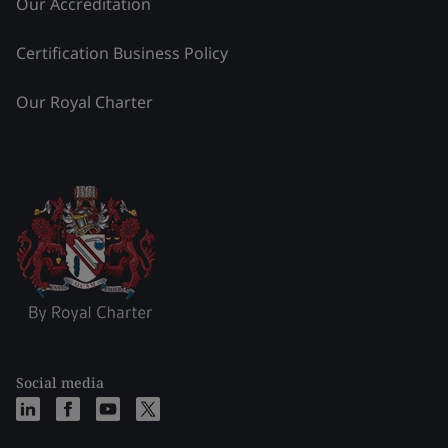
Our Accreditation
Certification Business Policy
Our Royal Charter
Social media