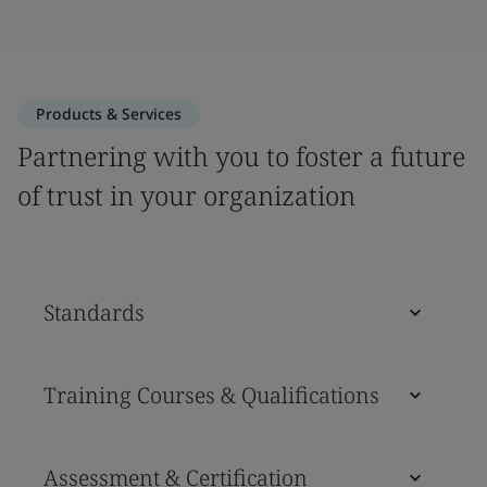
Products & Services
Partnering with you to foster a future
of trust in your organization
Standards
Training Courses & Qualifications
Assessment & Certification