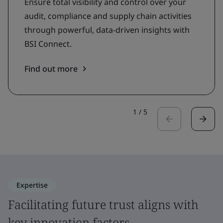
Ensure total visibility and control over your
audit, compliance and supply chain activities
through powerful, data-driven insights with
BSI Connect.
Find out more
1
/
5
Expertise
Facilitating future trust aligns with
key innovation factors