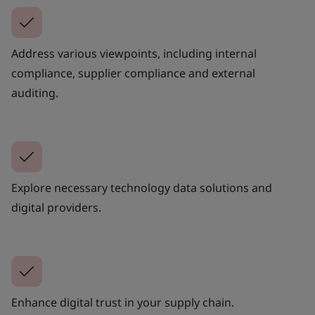
Address various viewpoints, including internal
compliance, supplier compliance and external
auditing.
Explore necessary technology data solutions and
digital providers.
Enhance digital trust in your supply chain.