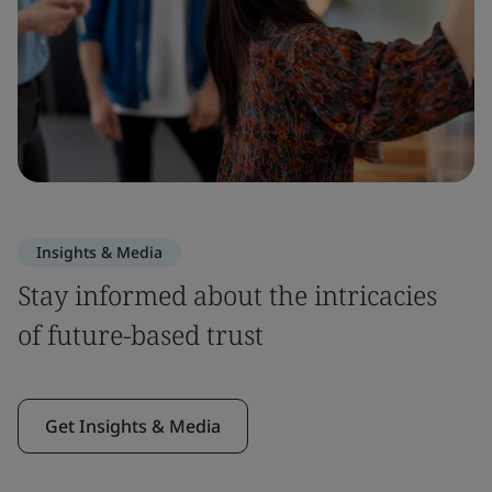
Insights & Media
Stay informed about the intricacies
of future-based trust
Get Insights & Media