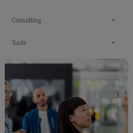
Consulting
Tools