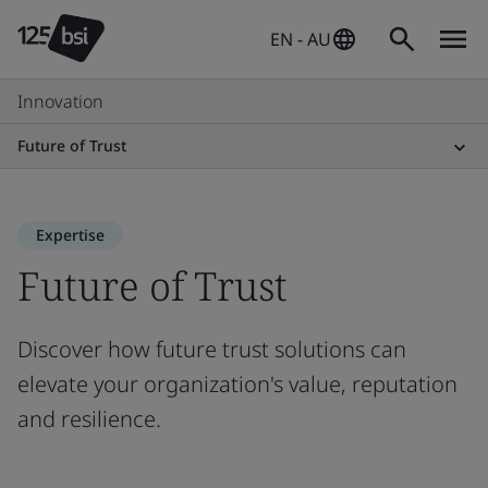
EN - AU
Innovation
Future of Trust
Expertise
Future of Trust
Discover how future trust solutions can
elevate your organization's value, reputation
and resilience.