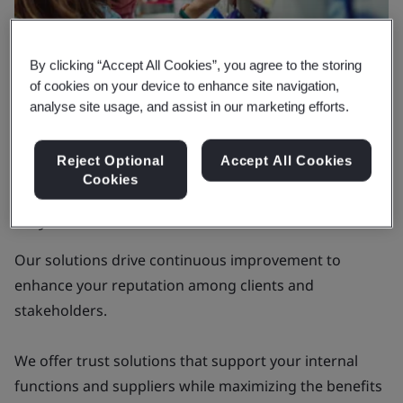
By clicking “Accept All Cookies”, you agree to the storing
of cookies on your device to enhance site navigation,
analyse site usage, and assist in our marketing efforts.
Why BSI
Reject Optional
Accept All Cookies
Delivering tangible value that goes
Cookies
beyond certifications
Our solutions drive continuous improvement to
enhance your reputation among clients and
stakeholders.
We offer trust solutions that support your internal
functions and suppliers while maximizing the benefits