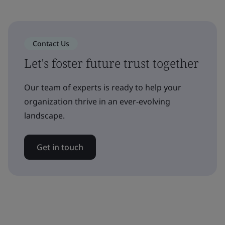
Contact Us
Let's foster future trust together
Our team of experts is ready to help your
organization thrive in an ever-evolving
landscape.
Get in touch