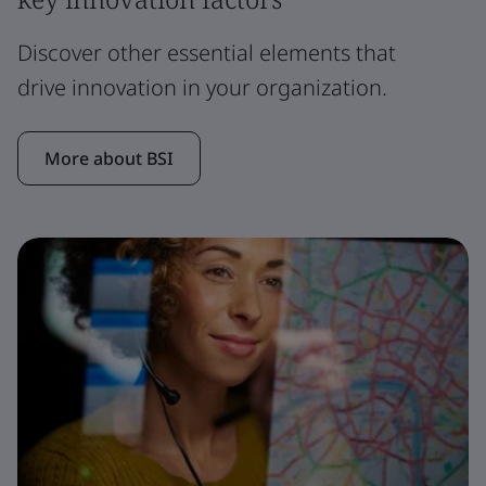
Discover other essential elements that
drive innovation in your organization.
More about BSI