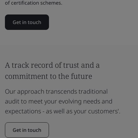
of certification schemes.
Get in touch
A track record of trust and a
commitment to the future
Our approach transcends traditional
audit to meet your evolving needs and
expectations - as well as your customers'.
Get in touch