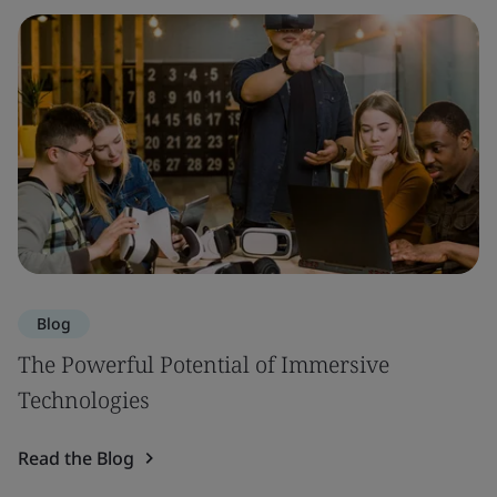
Blog
The Powerful Potential of Immersive
Technologies
Read the Blog