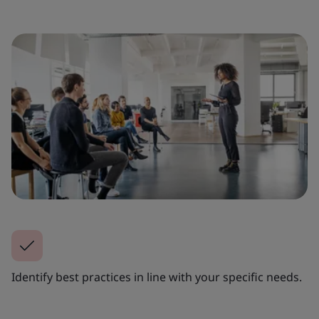
Identify best practices in line with your specific needs.