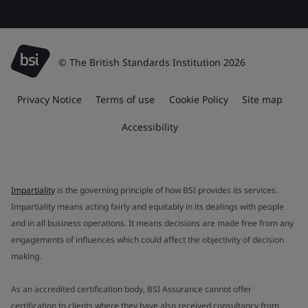
© The British Standards Institution 2026
Privacy Notice
Terms of use
Cookie Policy
Site map
Accessibility
Impartiality
is the governing principle of how BSI provides its services.
Impartiality means acting fairly and equitably in its dealings with people
and in all business operations. It means decisions are made free from any
engagements of influences which could affect the objectivity of decision
making.
As an accredited certification body, BSI Assurance cannot offer
certification to clients where they have also received consultancy from