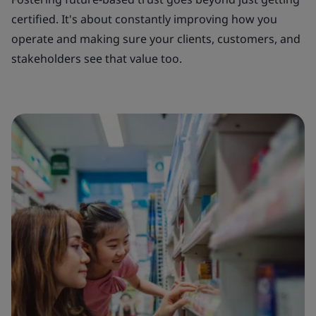
certified. It's about constantly improving how you
operate and making sure your clients, customers, and
stakeholders see that value too.