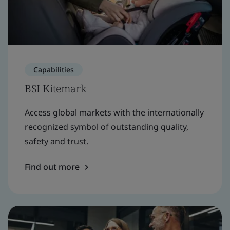
Capabilities
BSI Kitemark
Access global markets with the internationally
recognized symbol of outstanding quality,
safety and trust.
Find out more