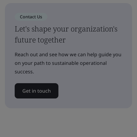
Contact Us
Let's shape your organization's
future together
Reach out and see how we can help guide you
on your path to sustainable operational
success.
Get in touch