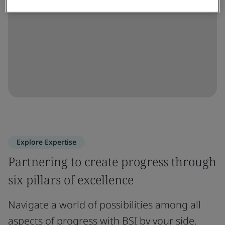
Explore Expertise
Partnering to create progress through
six pillars of excellence
Navigate a world of possibilities among all
aspects of progress with BSI by your side.