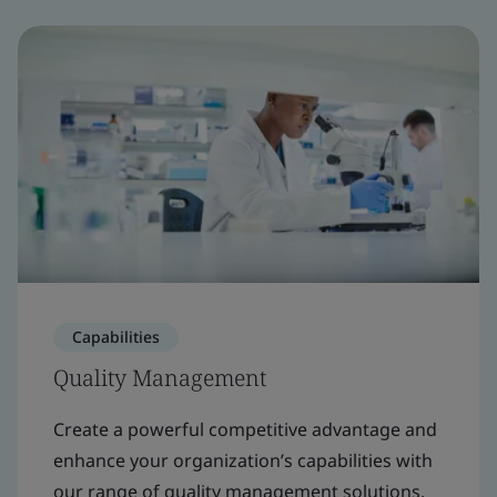
Capabilities
Quality Management
Create a powerful competitive advantage and
enhance your organization’s capabilities with
our range of quality management solutions.