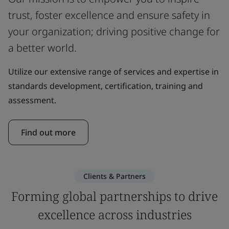
trust, foster excellence and ensure safety in
your organization; driving positive change for
a better world.
Utilize our extensive range of services and expertise in
standards development, certification, training and
assessment.
Find out more
Clients & Partners
Forming global partnerships to drive
excellence across industries