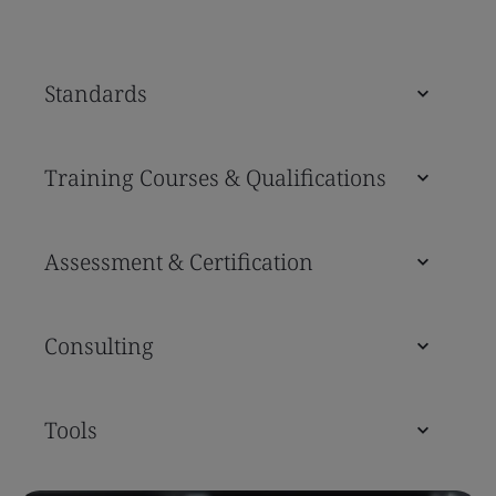
Standards
Training Courses & Qualifications
Assessment & Certification
Consulting
Tools