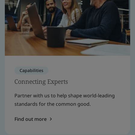
Capabilities
Connecting Experts
Partner with us to help shape world-leading
standards for the common good.
Find out more