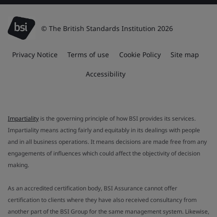
© The British Standards Institution 2026
Privacy Notice
Terms of use
Cookie Policy
Site map
Accessibility
Impartiality
is the governing principle of how BSI provides its services.
Impartiality means acting fairly and equitably in its dealings with people
and in all business operations. It means decisions are made free from any
engagements of influences which could affect the objectivity of decision
making.
As an accredited certification body, BSI Assurance cannot offer
certification to clients where they have also received consultancy from
another part of the BSI Group for the same management system. Likewise,