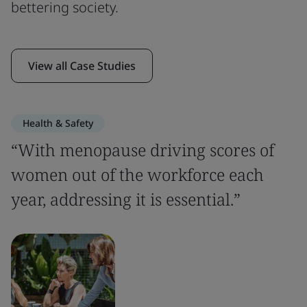
bettering society.
View all Case Studies
Health & Safety
“With menopause driving scores of
women out of the workforce each
year, addressing it is essential.”