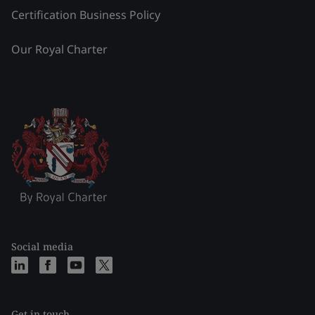
Certification Business Policy
Our Royal Charter
Social media
Get in touch