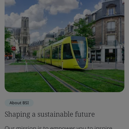
About BSI
Shaping a sustainable future
Our mission is to empower you to inspire