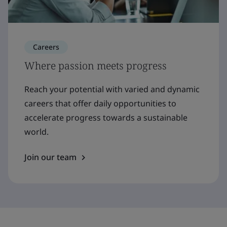
Careers
Where passion meets progress
Reach your potential with varied and dynamic
careers that offer daily opportunities to
accelerate progress towards a sustainable
world.
Join our team