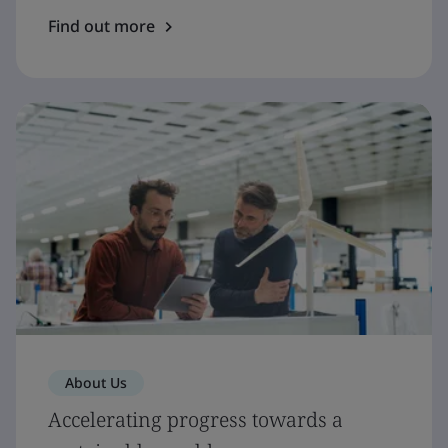
Find out more
About Us
Accelerating progress towards a