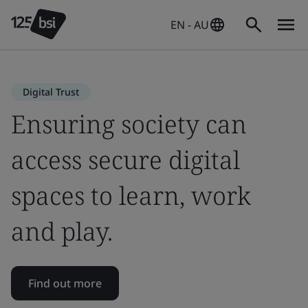
EN - AU
Digital Trust
Ensuring society can
access secure digital
spaces to learn, work
and play.
Find out more