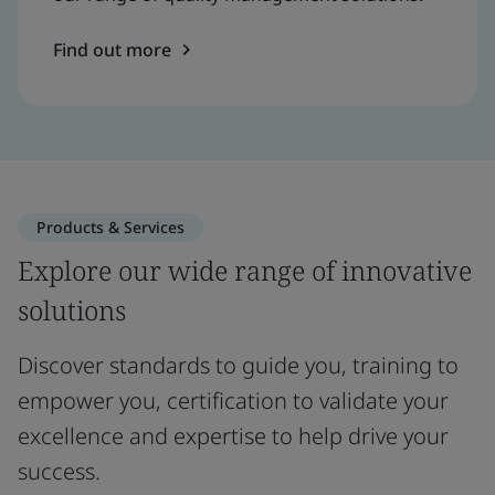
Find out more
Products & Services
Explore our wide range of innovative
solutions
Discover standards to guide you, training to
empower you, certification to validate your
excellence and expertise to help drive your
success.