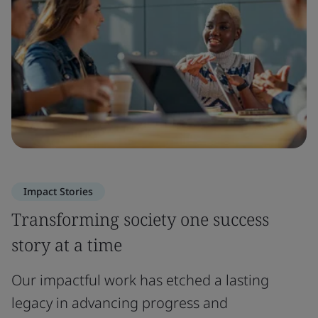
Impact Stories
Transforming society one success
story at a time
Our impactful work has etched a lasting
legacy in advancing progress and