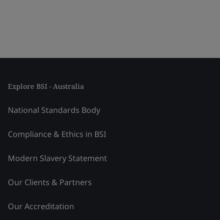
Explore BSI - Australia
National Standards Body
Compliance & Ethics in BSI
Modern Slavery Statement
Our Clients & Partners
Our Accreditation