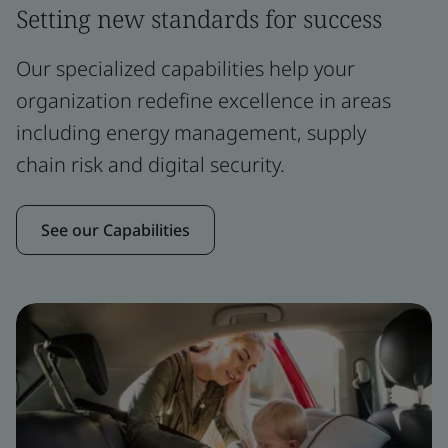
Setting new standards for success
Our specialized capabilities help your
organization redefine excellence in areas
including energy management, supply
chain risk and digital security.
See our Capabilities