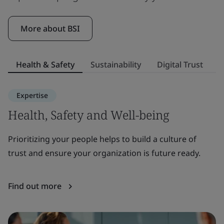
More about BSI
Health & Safety
Sustainability
Digital Trust
S
Expertise
Health, Safety and Well-being
S
Prioritizing your people helps to build a culture of
E
trust and ensure your organization is future ready.
to
or
Find out more
F