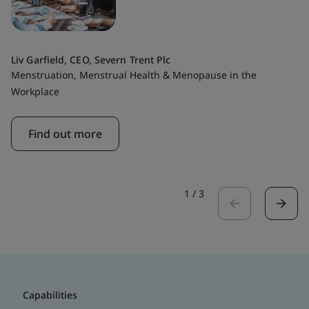
Liv Garfield, CEO, Severn Trent Plc
Menstruation, Menstrual Health & Menopause in the
Workplace
Find out more
1
/
3
Capabilities