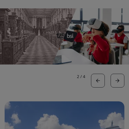
2
/
4