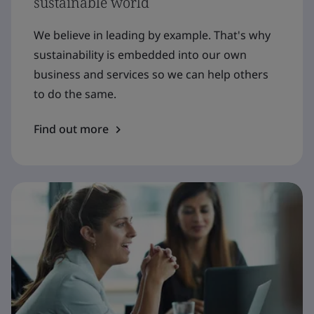
sustainable world
We believe in leading by example. That's why
sustainability is embedded into our own
business and services so we can help others
to do the same.
Find out more