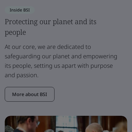
Inside BSI
Protecting our planet and its
people
At our core, we are dedicated to
safeguarding our planet and empowering
its people, setting us apart with purpose
and passion.
More about BSI