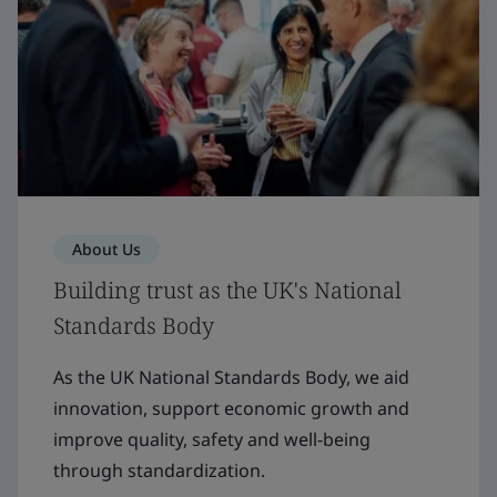
About Us
Building trust as the UK's National
Standards Body
As the UK National Standards Body, we aid
innovation, support economic growth and
improve quality, safety and well-being
through standardization.