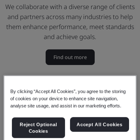
We collaborate with a diverse range of clients
and partners across many industries to help
them enhance performance, meet standards
and achieve goals.
Find out more
By clicking “Accept All Cookies”, you agree to the storing
of cookies on your device to enhance site navigation,
analyse site usage, and assist in our marketing efforts.
Reject Optional
Accept All Cookies
Cookies