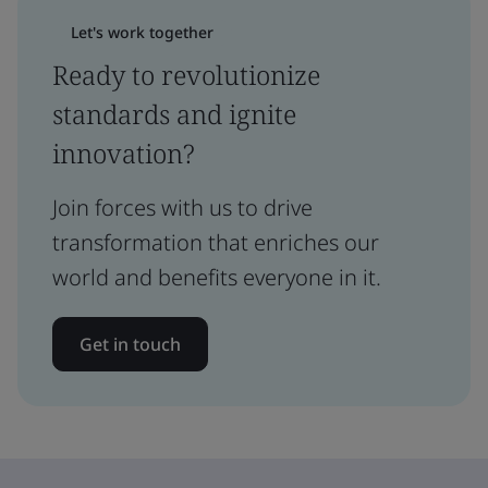
Let's work together
Ready to revolutionize
standards and ignite
innovation?
Join forces with us to drive
transformation that enriches our
world and benefits everyone in it.
Get in touch