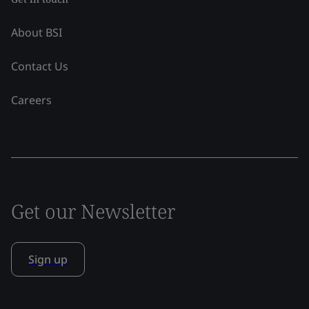
About BSI
Contact Us
Careers
Get our Newsletter
Sign up