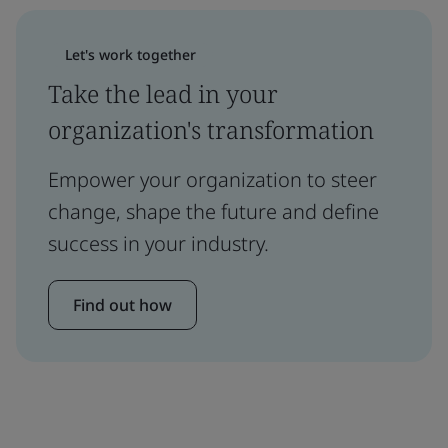
Let's work together
Take the lead in your
organization's transformation
Empower your organization to steer
change, shape the future and define
success in your industry.
Find out how