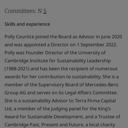
Committees: N
S
Skills and experience
Polly Courtice joined the Board as Advisor in June 2020
and was appointed a Director on 1 September 2022.
Polly was Founder Director of the University of
Cambridge Institute for Sustainability Leadership
(1988-2021) and has been the recipient of numerous
awards for her contribution to sustainability. She is a
member of the Supervisory Board of Mercedes-Benz
Group AG and serves on its Legal Affairs Committee.
She is a sustainability Advisor to Terra Firma Capital
Ltd, a member of the judging panel for the King’s
Award for Sustainable Development, and a Trustee of
Cambridge Past, Present and Future, a local charity