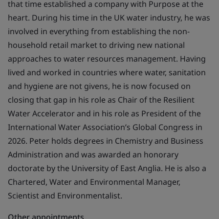
that time established a company with Purpose at the
heart. During his time in the UK water industry, he was
involved in everything from establishing the non-
household retail market to driving new national
approaches to water resources management. Having
lived and worked in countries where water, sanitation
and hygiene are not givens, he is now focused on
closing that gap in his role as Chair of the Resilient
Water Accelerator and in his role as President of the
International Water Association’s Global Congress in
2026. Peter holds degrees in Chemistry and Business
Administration and was awarded an honorary
doctorate by the University of East Anglia. He is also a
Chartered, Water and Environmental Manager,
Scientist and Environmentalist.
Other appointments