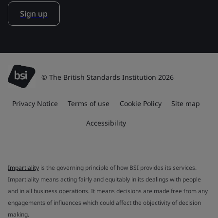
Sign up
© The British Standards Institution 2026
Privacy Notice
Terms of use
Cookie Policy
Site map
Accessibility
Impartiality
is the governing principle of how BSI provides its services.
Impartiality means acting fairly and equitably in its dealings with people
and in all business operations. It means decisions are made free from any
engagements of influences which could affect the objectivity of decision
making.