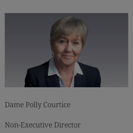
Dame Polly Courtice
Non-Executive Director