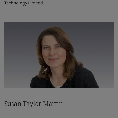
Technology Limited.
Susan Taylor Martin