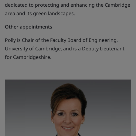
dedicated to protecting and enhancing the Cambridge
area and its green landscapes.
Other appointments
Polly is Chair of the Faculty Board of Engineering,
University of Cambridge, and is a Deputy Lieutenant
for Cambridgeshire.