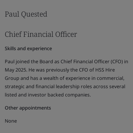
Paul Quested
Chief Financial Officer
Skills and experience
Paul joined the Board as Chief Financial Officer (CFO) in
May 2025. He was previously the CFO of HSS Hire
Group and has a wealth of experience in commercial,
strategic and financial leadership roles across several
listed and investor backed companies.
Other appointments
None