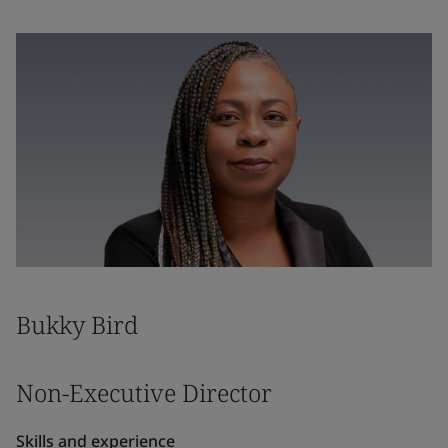
Bukky Bird
Non-Executive Director
Skills and experience