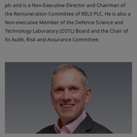
plc and is a Non-Executive Director and Chairman of
the Remuneration Committee of RELX PLC. He is also a
Non-executive Member of the Defence Science and
Technology Laboratory (DSTL) Board and the Chair of
its Audit, Risk and Assurance Committee.