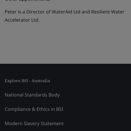
Peter is a Director of WaterAid Ltd and Resilient Water
Accelerator Ltd.
Explore BSI - Australia
National Standards Body
Compliance & Ethics in BSI
Modern Slavery Statement