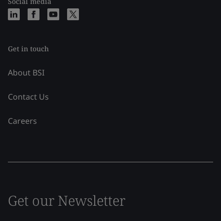
Social media
Get in touch
About BSI
Contact Us
Careers
Get our Newsletter