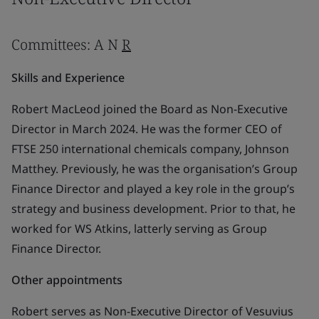
Committees: A N
R
Skills and Experience
Robert MacLeod joined the Board as Non-Executive
Director in March 2024. He was the former CEO of
FTSE 250 international chemicals company, Johnson
Matthey. Previously, he was the organisation’s Group
Finance Director and played a key role in the group’s
strategy and business development. Prior to that, he
worked for WS Atkins, latterly serving as Group
Finance Director.
Other appointments
Robert serves as Non-Executive Director of Vesuvius