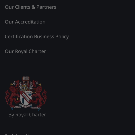
Our Clients & Partners
Our Accreditation
Certification Business Policy
Our Royal Charter