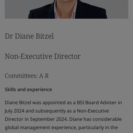
Dr Diane Bitzel
Non-Executive Director
Committees: A R
Skills and experience
Diane Bitzel was appointed as a BSI Board Adviser in
July 2024 and subsequently as a Non-Executive
Director in September 2024. Diane has considerable
global management experience, particularly in the