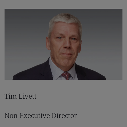
Tim Livett
Non-Executive Director