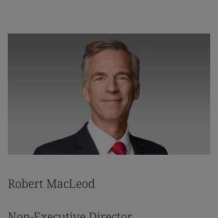
Robert MacLeod
Non-Executive Director