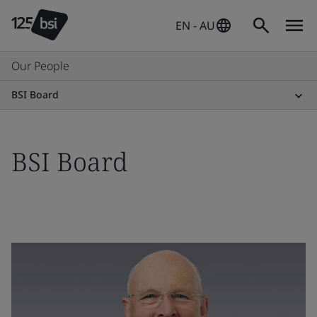
EN - AU
Our People
BSI Board
BSI Board