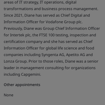
areas of IT strategy, IT operations, digital
transformations and business process management.
Since 2021, Diane has served as Chief Digital and
Information Officer for Vodafone Group plc.
Previously, Diane was Group Chief Information Officer
for Intertek plc, the FTSE 100 testing, inspection and
certification company and she has served as Chief
Information Officer for global life science and food
companies including Syngenta AG, Apetito AG and
Lonza Group. Prior to those roles, Diane was a senior
leader in management consulting for organizations
including Capgemini.
Other appointments
None