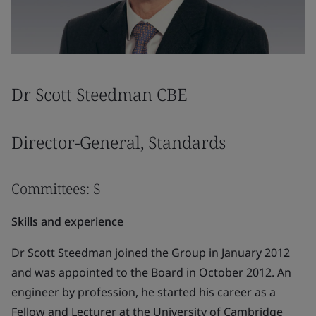
Dr Scott Steedman CBE
Director-General, Standards
Committees: S
Skills and experience
Dr Scott Steedman joined the Group in January 2012
and was appointed to the Board in October 2012. An
engineer by profession, he started his career as a
Fellow and Lecturer at the University of Cambridge