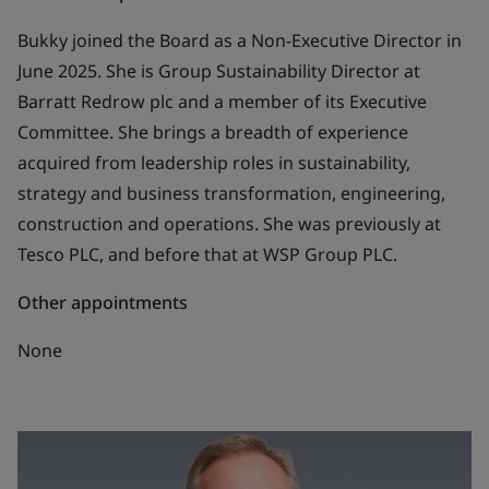
Bukky joined the Board as a Non-Executive Director in
June 2025. She is Group Sustainability Director at
Barratt Redrow plc and a member of its Executive
Committee. She brings a breadth of experience
acquired from leadership roles in sustainability,
strategy and business transformation, engineering,
construction and operations. She was previously at
Tesco PLC, and before that at WSP Group PLC.
Other appointments
None