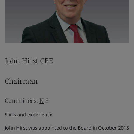
John Hirst CBE
Chairman
Committees:
N
S
Skills and experience
John Hirst was appointed to the Board in October 2018