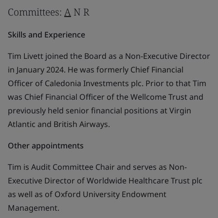
Committees:
A
N R
Skills and Experience
Tim Livett joined the Board as a Non-Executive Director
in January 2024. He was formerly Chief Financial
Officer of Caledonia Investments plc. Prior to that Tim
was Chief Financial Officer of the Wellcome Trust and
previously held senior financial positions at Virgin
Atlantic and British Airways.
Other appointments
Tim is Audit Committee Chair and serves as Non-
Executive Director of Worldwide Healthcare Trust plc
as well as of Oxford University Endowment
Management.