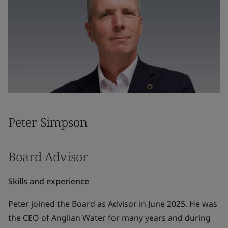
Peter Simpson
Board Advisor
Skills and experience
Peter joined the Board as Advisor in June 2025. He was
the CEO of Anglian Water for many years and during