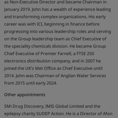
as Non-Executive Director and became Chairman in
January 2019. John has a wealth of experience leading
and transforming complex organizations. His early
career was with ICI, beginning in finance before
progressing into various leadership roles and serving
on the Group leadership team as Chief Executive of
the speciality chemicals division. He became Group
Chief Executive of Premier Farnell, a FTSE 250
electronics distribution company, and in 2007 he
joined the UK’s Met Office as Chief Executive until
2014. John was Chairman of Anglian Water Services
from 2015 until early 2024.
Other appointments
SMi Drug Discovery, IMIS Global Limited and the
epilepsy charity SUDEP Action. He is a Director of Afon