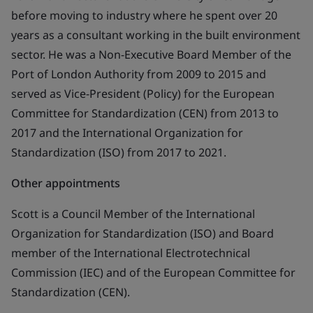
before moving to industry where he spent over 20
years as a consultant working in the built environment
sector. He was a Non-Executive Board Member of the
Port of London Authority from 2009 to 2015 and
served as Vice-President (Policy) for the European
Committee for Standardization (CEN) from 2013 to
2017 and the International Organization for
Standardization (ISO) from 2017 to 2021.
Other appointments
Scott is a Council Member of the International
Organization for Standardization (ISO) and Board
member of the International Electrotechnical
Commission (IEC) and of the European Committee for
Standardization (CEN).