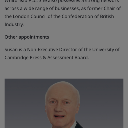
Whitbread PLC. She also possesses a strong network
across a wide range of businesses, as former Chair of
the London Council of the Confederation of British
Industry.
Other appointments
Susan is a Non-Executive Director of the University of
Cambridge Press & Assessment Board.