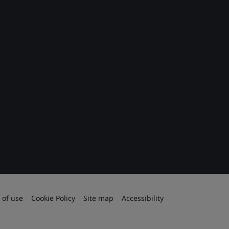
 of use
Cookie Policy
Site map
Accessibility