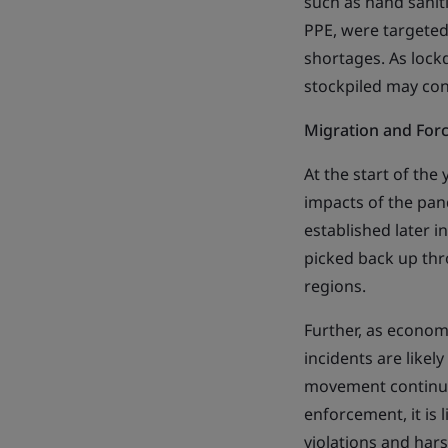
such as hand saniti
PPE, were targeted
shortages. As lock
stockpiled may cont
Migration and For
At the start of the
impacts of the pa
established later 
picked back up th
regions.
Further, as econom
incidents are likel
movement continue 
enforcement, it is 
violations and har