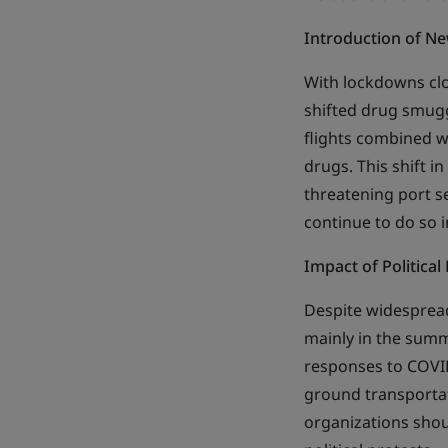
Introduction of N
With lockdowns clos
shifted drug smugg
flights combined wi
drugs. This shift 
threatening port s
continue to do so i
Impact of Political
Despite widespread
mainly in the summ
responses to COVID
ground transportat
organizations shou