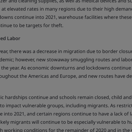
zer and cleaning supplies, as well as medical devices and su
 at elevated rates in many regions due to their high dema
downs continue into 2021, warehouse facilities where these
inue to be targets for theft.
ced Labor
 year, there was a decrease in migration due to border clos
ndemic; however, new stowaway smuggling routes and labor
in the year. As economic downturns and lockdowns continue 
roughout the Americas and Europe, and new routes have de
ic hardships continue and schools remain closed, child and
y to impact vulnerable groups, including migrants. As restric
into 2021, and certain regions continue to have a lack of l
likely migrants will continue to be especially vulnerable to 
sh working conditions for the remainder of 2020 and in the