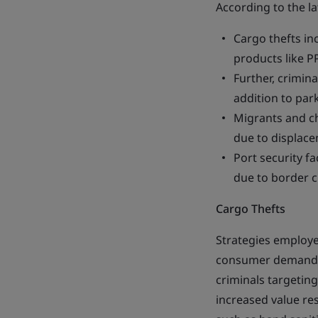
According to the la
Cargo thefts in
products like P
Further, crimina
addition to park
Migrants and ch
due to displac
Port security f
due to border c
Cargo Thefts
Strategies employe
consumer demand fo
criminals targetin
increased value re