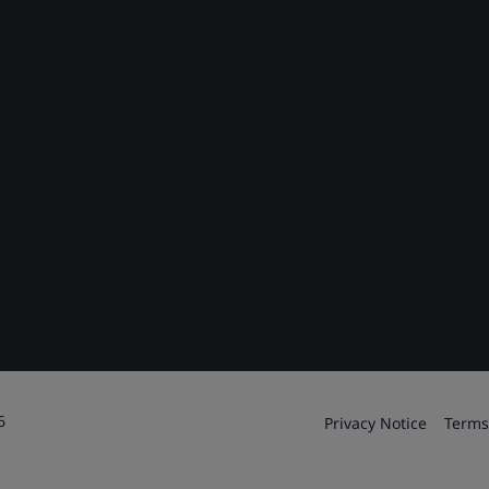
6
Privacy Notice
Terms