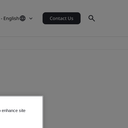
 - English
Contact Us
o enhance site
s in 2020