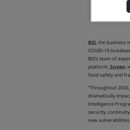
BSI
, the business
COVID-19 lockdowns
BSI’s team of exper
platform,
Screen
, 
food safety and fra
“Throughout 2020, 
dramatically impac
Intelligence Progr
security, continuit
new vulnerabilities