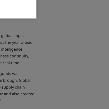
 global impact
ct the year ahead.
 intelligence
iness continuity,
n real-time.
f goods was
Yarbrough, Global
o supply chain
ear and also created
”