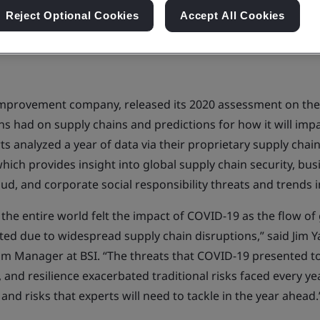
Reject Optional Cookies
Accept All Cookies
 improvement company, released its 2020 assessment on the
 had on supply chains and predictions for how it will impa
ts analyzed a year of data via their proprietary supply chain
which provides insight into global supply chain security, bus
ud, and corporate social responsibility threats and trends i
the entire world felt the impact of COVID-19 as the flow o
ted due to widespread supply chain disruptions,” said Jim 
am Manager at BSI. “The threats that COVID-19 presented t
y, and resilience exacerbated traditional risks faced every y
 and risks that experts will need to tackle in the year ahead.