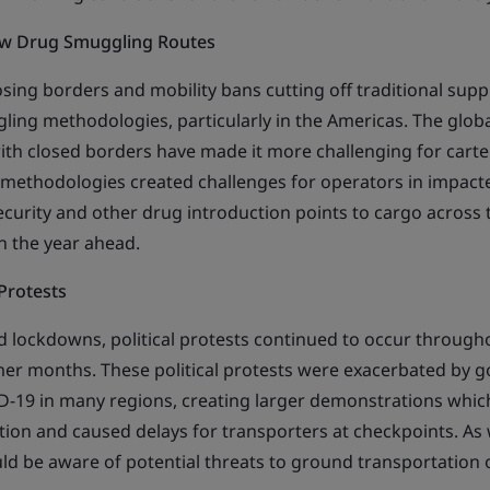
ew Drug Smuggling Routes
ing borders and mobility bans cutting off traditional suppl
ling methodologies, particularly in the Americas. The globa
th closed borders have made it more challenging for cartels t
in methodologies created challenges for operators in impact
ecurity and other drug introduction points to cargo across 
n the year ahead.
 Protests
 lockdowns, political protests continued to occur through
er months. These political protests were exacerbated by 
-19 in many regions, creating larger demonstrations whic
ion and caused delays for transporters at checkpoints. As
ld be aware of potential threats to ground transportation 