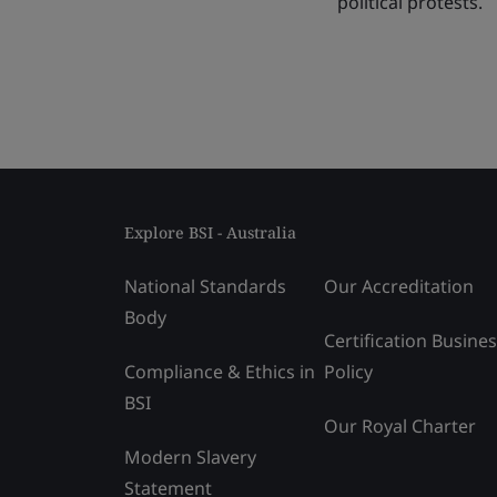
political protests.
Explore BSI - Australia
National Standards
Our Accreditation
Body
Certification Busine
Compliance & Ethics in
Policy
BSI
Our Royal Charter
Modern Slavery
Statement