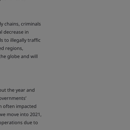
y chains, criminals
l decrease in
o illegally traffic
ed regions,
the globe and will
out the year and
governments’
h often impacted
 we move into 2021,
operations due to