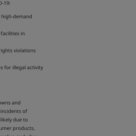
D-19:
ly high-demand
acilities in
ights violations
or illegal activity
downs and
incidents of
ikely due to
sumer products,