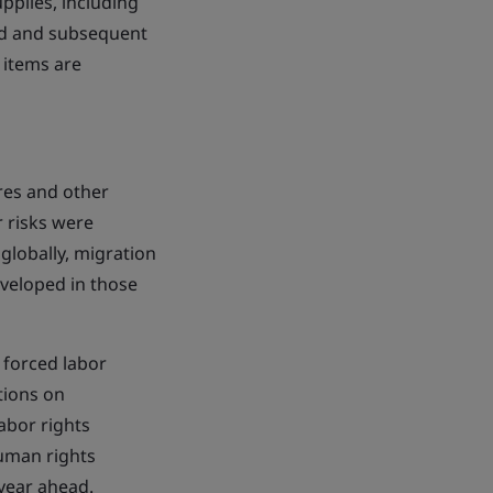
pplies, including
nd and subsequent
 items are
ures and other
 risks were
globally, migration
veloped in those
 forced labor
tions on
abor rights
human rights
 year ahead.