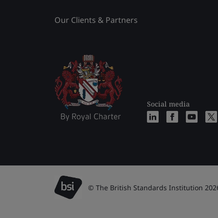
Our Clients & Partners
Social media
© The British Standards Institution 202