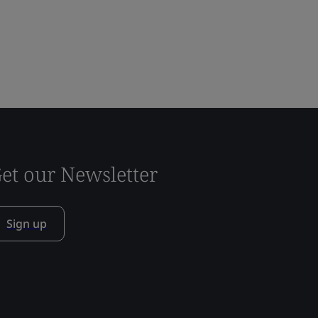
et our Newsletter
Sign up