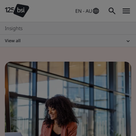
EN - AU
Insights
View all