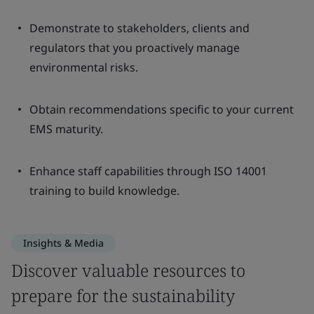
Demonstrate to stakeholders, clients and
regulators that you proactively manage
environmental risks.
Obtain recommendations specific to your current
EMS maturity.
Enhance staff capabilities through ISO 14001
training to build knowledge.
Insights & Media
Discover valuable resources to
prepare for the sustainability