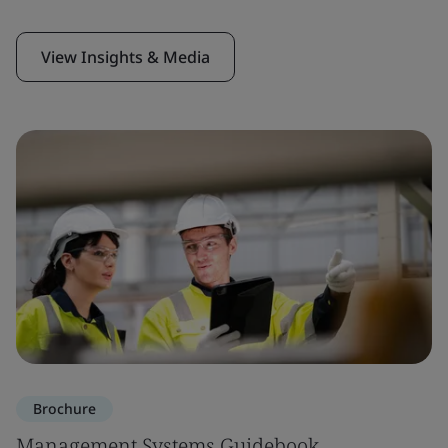
View Insights & Media
Brochure
Management Systems Guidebook