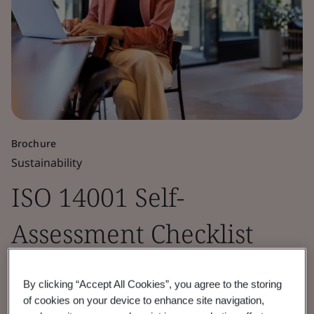
Brochure
Sustainability
ISO 14001 Self-
Assessment Checklist
Assess your EMS maturity using the ISO
By clicking “Accept All Cookies”, you agree to the storing
14001 framework to minimize environmental
of cookies on your device to enhance site navigation,