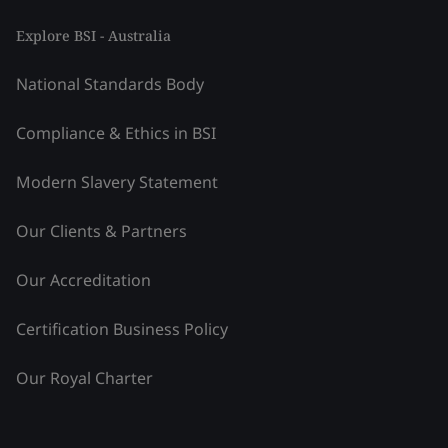
Explore BSI - Australia
National Standards Body
Compliance & Ethics in BSI
Modern Slavery Statement
Our Clients & Partners
Our Accreditation
Certification Business Policy
Our Royal Charter