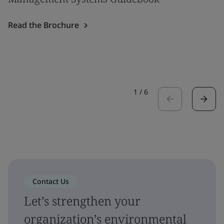
Read the Brochure
1
/
6
Contact Us
Let’s strengthen your
organization’s environmental