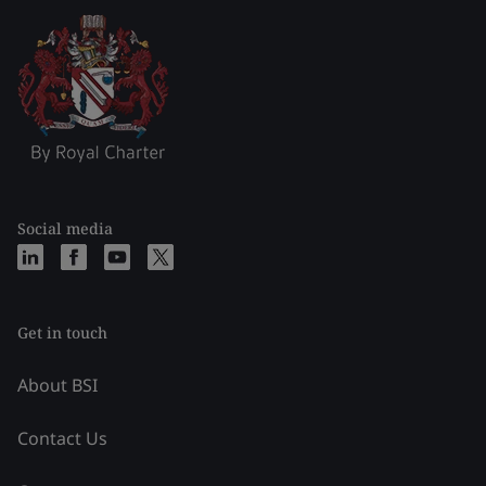
Social media
Get in touch
About BSI
Contact Us