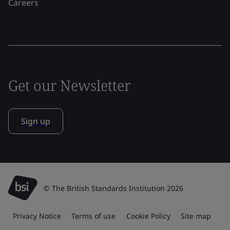
Careers
Get our Newsletter
Sign up
© The British Standards Institution 2026
Privacy Notice
Terms of use
Cookie Policy
Site map