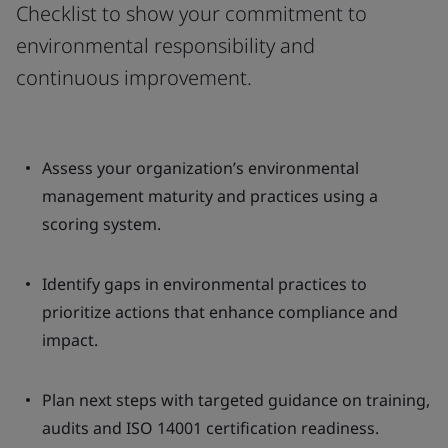
Checklist to show your commitment to
environmental responsibility and
continuous improvement.
Assess your organization’s environmental
management maturity and practices using a
scoring system.
Identify gaps in environmental practices to
prioritize actions that enhance compliance and
impact.
Plan next steps with targeted guidance on training,
audits and ISO 14001 certification readiness.