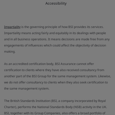
Accessibility
Impartiality
is the governing principle of how BSI provides its services.
Impartiality means acting fairly and equitably in its dealings with people
and in all business operations. It means decisions are made free from any
engagements of influences which could affect the objectivity of decision
making.
As an accredited certification body, BSI Assurance cannot offer
certification to clients where they have also received consultancy from
another part of the BSI Group for the same management system. Likewise,
we do not offer consultancy to clients when they also seek certification to
the same management system.
The British Standards Institution (BSI, a company incorporated by Royal
Charter), performs the National Standards Body (NSB) activity in the UK.
BSI, together with its Group Companies, also offers a broad portfolio of