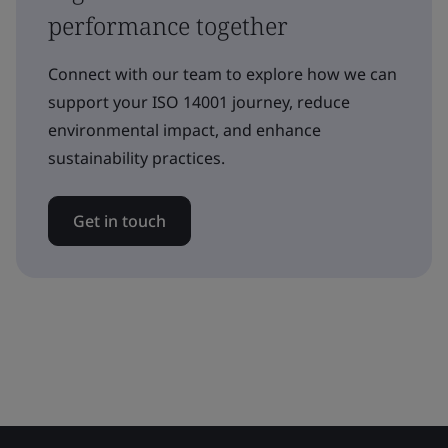
performance together
Connect with our team to explore how we can
support your ISO 14001 journey, reduce
environmental impact, and enhance
sustainability practices.
Get in touch