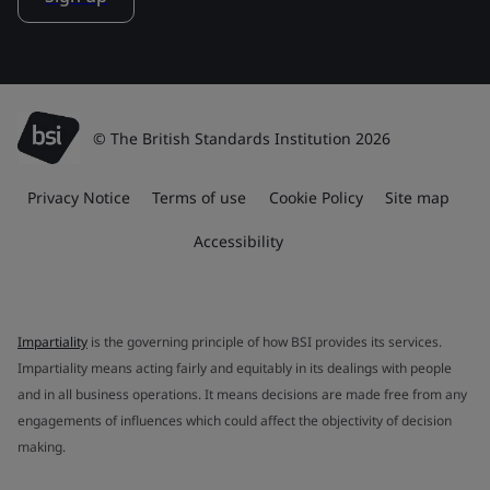
© The British Standards Institution 2026
Privacy Notice
Terms of use
Cookie Policy
Site map
Accessibility
Impartiality
is the governing principle of how BSI provides its services.
Impartiality means acting fairly and equitably in its dealings with people
and in all business operations. It means decisions are made free from any
engagements of influences which could affect the objectivity of decision
making.