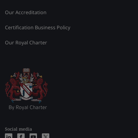
Our Accreditation
Certification Business Policy
Our Royal Charter
Social media