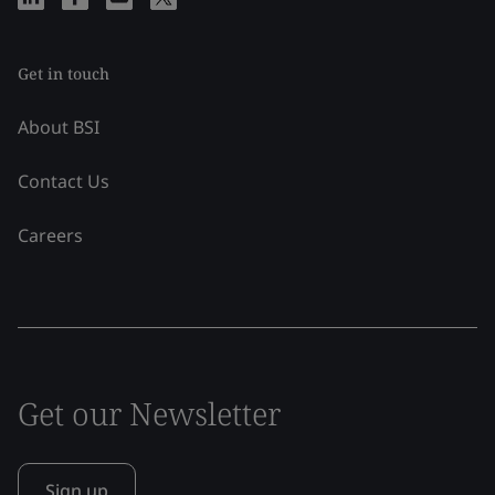
Get in touch
About BSI
Contact Us
Careers
Get our Newsletter
Sign up