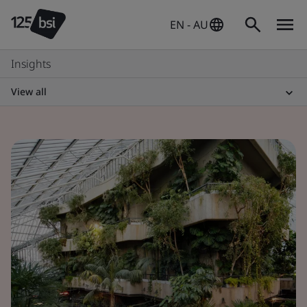
EN - AU
Insights
View all