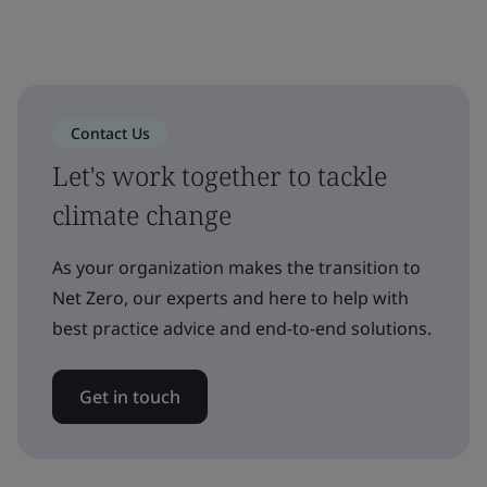
Contact Us
Let's work together to tackle
climate change
As your organization makes the transition to
Net Zero, our experts and here to help with
best practice advice and end-to-end solutions.
Get in touch