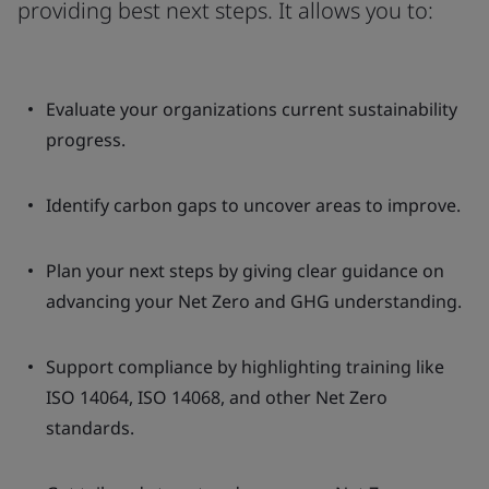
providing best next steps. It allows you to:
Evaluate your organizations current sustainability
progress.
Identify carbon gaps to uncover areas to improve.
Plan your next steps by giving clear guidance on
advancing your Net Zero and GHG understanding.
Support compliance by highlighting training like
ISO 14064, ISO 14068, and other Net Zero
standards.