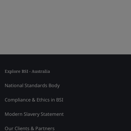
Explore BSI - Australia
National Standards Body
Compliance & Ethics in BSI
Modern Slavery Statement
Our Clients & Partners