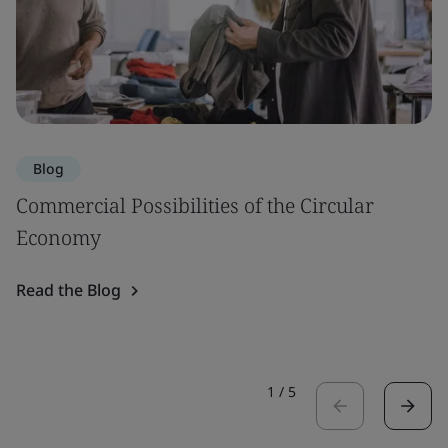
Blog
Commercial Possibilities of the Circular
Economy
Read the Blog
1
/
5