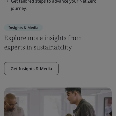
Get tailored steps to advance your Net Zero
journey.
Insights & Media
Explore more insights from
experts in sustainability
Get Insights & Media