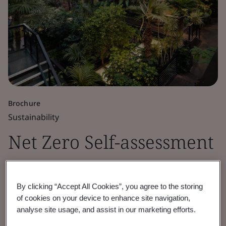
Brochure
Sustainability
Net Zero Self-assessment
Checklist
By clicking “Accept All Cookies”, you agree to the storing
Assess your Net Zero maturity with our
of cookies on your device to enhance site navigation,
analyse site usage, and assist in our marketing efforts.
checklist. Identify gaps, track progress, and