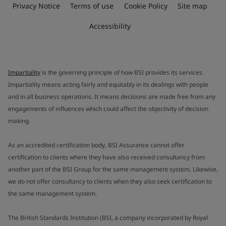
Privacy Notice
Terms of use
Cookie Policy
Site map
Accessibility
Impartiality
is the governing principle of how BSI provides its services.
Impartiality means acting fairly and equitably in its dealings with people
and in all business operations. It means decisions are made free from any
engagements of influences which could affect the objectivity of decision
making.
As an accredited certification body, BSI Assurance cannot offer
certification to clients where they have also received consultancy from
another part of the BSI Group for the same management system. Likewise,
we do not offer consultancy to clients when they also seek certification to
the same management system.
The British Standards Institution (BSI, a company incorporated by Royal