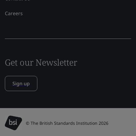
Careers
Get our Newsletter
Sign up
© The British Standards Institution 2026