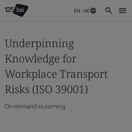
EN - AE
Underpinning
Knowledge for
Workplace Transport
Risks (ISO 39001)
On-demand eLearning