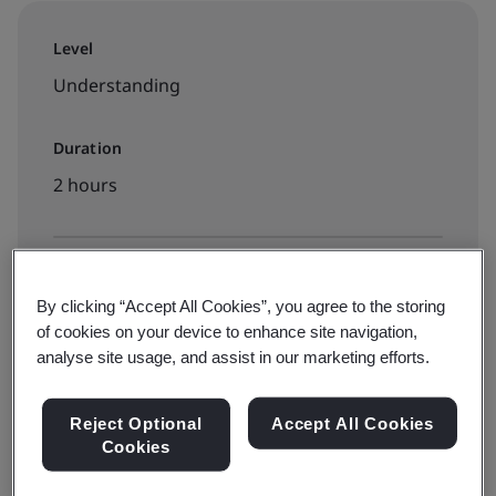
Level
Understanding
Duration
2 hours
Available to book:
By clicking “Accept All Cookies”, you agree to the storing
On-demand elearning
of cookies on your device to enhance site navigation,
analyse site usage, and assist in our marketing efforts.
£190 + VAT
Reject Optional
Accept All Cookies
Cookies
Book now