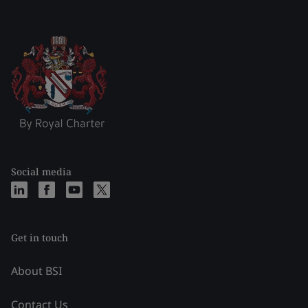
Social media
Get in touch
About BSI
Contact Us