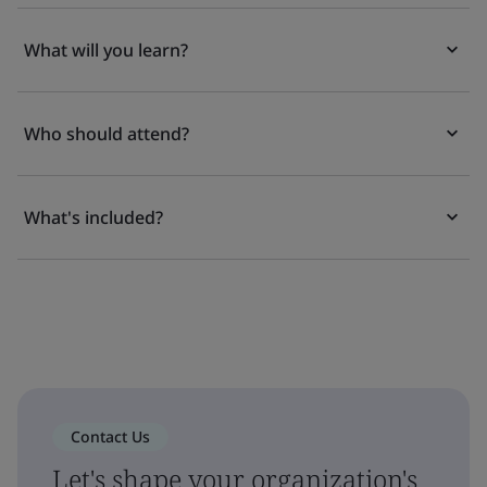
What will you learn?
Who should attend?
What's included?
Contact Us
Let's shape your organization's