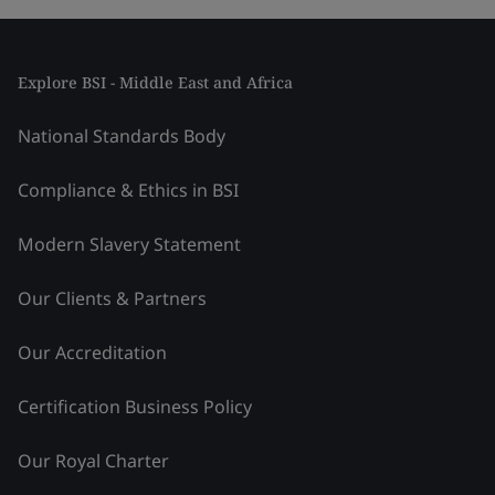
Explore BSI - Middle East and Africa
National Standards Body
Compliance & Ethics in BSI
Modern Slavery Statement
Our Clients & Partners
Our Accreditation
Certification Business Policy
Our Royal Charter