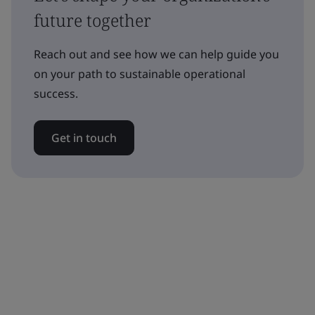
future together
Reach out and see how we can help guide you
on your path to sustainable operational
success.
Get in touch