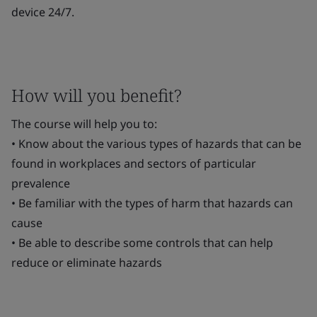
device 24/7.
How will you benefit?
The course will help you to:
• Know about the various types of hazards that can be
found in workplaces and sectors of particular
prevalence
• Be familiar with the types of harm that hazards can
cause
• Be able to describe some controls that can help
reduce or eliminate hazards