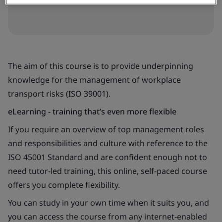
The aim of this course is to provide underpinning
knowledge for the management of workplace
transport risks (ISO 39001).
eLearning - training that’s even more flexible
If you require an overview of top management roles
and responsibilities and culture with reference to the
ISO 45001 Standard and are confident enough not to
need tutor-led training, this online, self-paced course
offers you complete flexibility.
You can study in your own time when it suits you, and
you can access the course from any internet-enabled