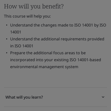
How will you benefit?
This course will help you:
Understand the changes made to ISO 14001 by ISO
14001
Understand the additional requirements provided
in ISO 14001
Prepare the additional focus areas to be
incorporated into your existing ISO 14001-based
environmental management system
What will you learn?