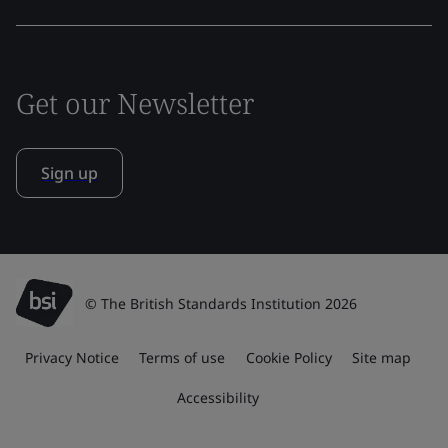
Get our Newsletter
Sign up
© The British Standards Institution 2026
Privacy Notice
Terms of use
Cookie Policy
Site map
Accessibility