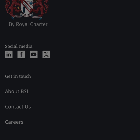
Social media
Get in touch
About BSI
Contact Us
Careers