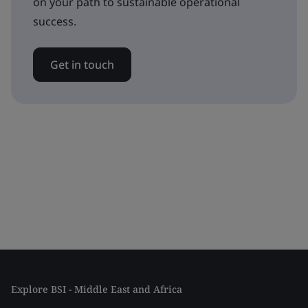
on your path to sustainable operational
success.
Get in touch
Explore BSI - Middle East and Africa