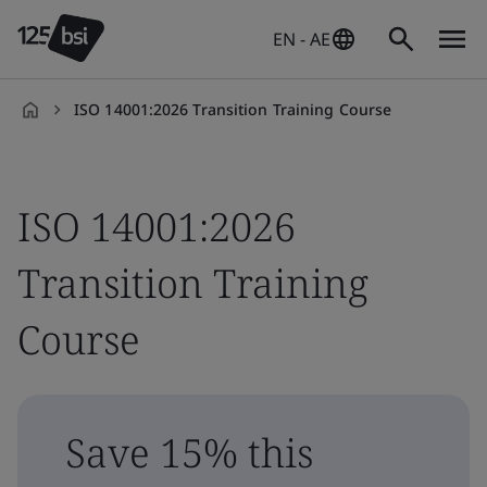
EN - AE
ISO 14001:2026 Transition Training Course
en-
AE
ISO 14001:2026
Transition Training
Course
Save 15% this