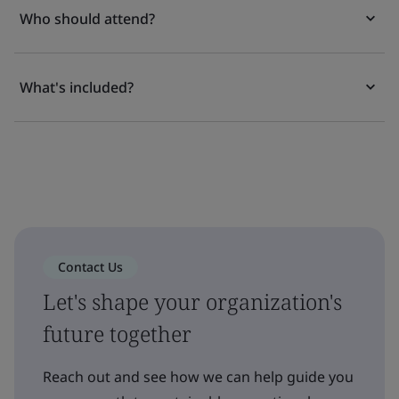
Who should attend?
What's included?
Contact Us
Let's shape your organization's
future together
Reach out and see how we can help guide you