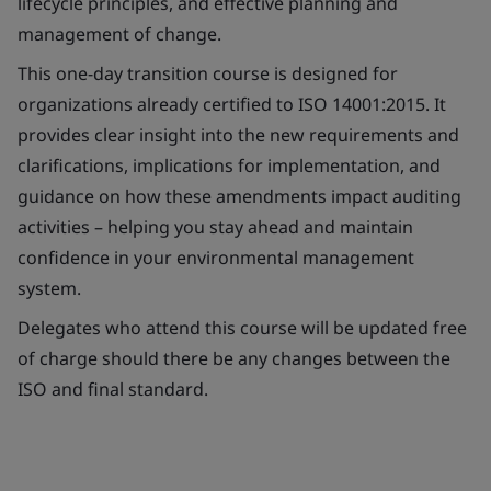
lifecycle principles, and effective planning and
management of change.
This one-day transition course is designed for
organizations already certified to ISO 14001:2015. It
provides clear insight into the new requirements and
clarifications, implications for implementation, and
guidance on how these amendments impact auditing
activities – helping you stay ahead and maintain
confidence in your environmental management
system.
Delegates who attend this course will be updated free
of charge should there be any changes between the
ISO and final standard.