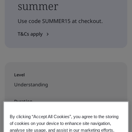
summer
Use code SUMMER15 at checkout.
T&Cs apply
Level
Understanding
Duration
1 day
By clicking “Accept All Cookies”, you agree to the storing
of cookies on your device to enhance site navigation,
analyse site usage, and assist in our marketing efforts.