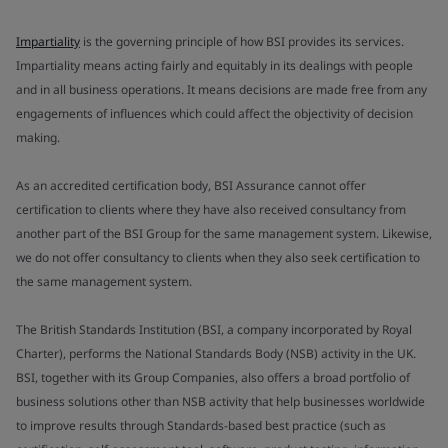
Impartiality
is the governing principle of how BSI provides its services.
Impartiality means acting fairly and equitably in its dealings with people
and in all business operations. It means decisions are made free from any
engagements of influences which could affect the objectivity of decision
making.
As an accredited certification body, BSI Assurance cannot offer
certification to clients where they have also received consultancy from
another part of the BSI Group for the same management system. Likewise,
we do not offer consultancy to clients when they also seek certification to
the same management system.
The British Standards Institution (BSI, a company incorporated by Royal
Charter), performs the National Standards Body (NSB) activity in the UK.
BSI, together with its Group Companies, also offers a broad portfolio of
business solutions other than NSB activity that help businesses worldwide
to improve results through Standards-based best practice (such as