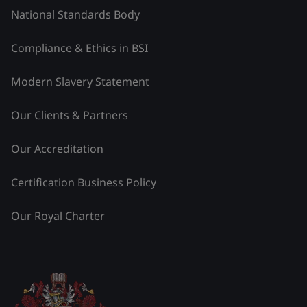
National Standards Body
Compliance & Ethics in BSI
Modern Slavery Statement
Our Clients & Partners
Our Accreditation
Certification Business Policy
Our Royal Charter