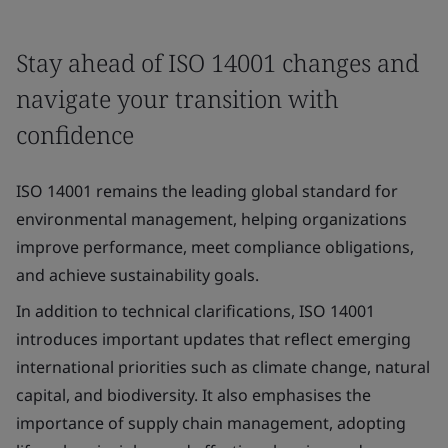
Stay ahead of ISO 14001 changes and
navigate your transition with
confidence
ISO 14001 remains the leading global standard for
environmental management, helping organizations
improve performance, meet compliance obligations,
and achieve sustainability goals.
In addition to technical clarifications, ISO 14001
introduces important updates that reflect emerging
international priorities such as climate change, natural
capital, and biodiversity. It also emphasises the
importance of supply chain management, adopting