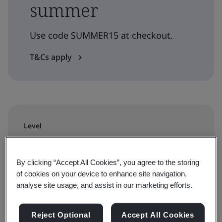
summer
Use code SUMMER15 at checkout.
T&Cs apply
Level
Requirements
By clicking “Accept All Cookies”, you agree to the storing
Duration
of cookies on your device to enhance site navigation,
analyse site usage, and assist in our marketing efforts.
4 hour
Reject Optional
Accept All Cookies