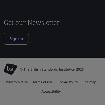
Get our Newsletter
Sign up
© The British Standards Institution 2026
Privacy Notice
Terms of use
Cookie Policy
Site map
Accessibility