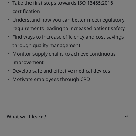
Take the first steps towards ISO 13485:2016
certification
Understand how you can better meet regulatory
requirements leading to increased patient safety
Find ways to increase efficiency and cost savings
through quality management
Monitor supply chains to achieve continuous
improvement
Develop safe and effective medical devices
Motivate employees through CPD
What will I learn?