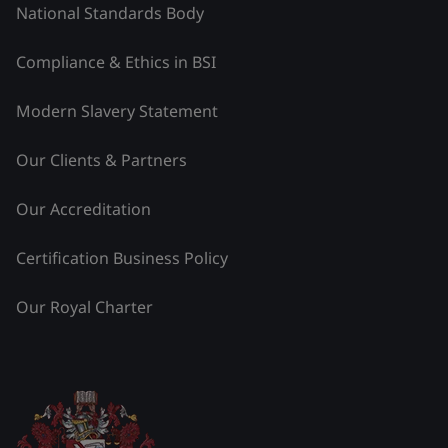
National Standards Body
Compliance & Ethics in BSI
Modern Slavery Statement
Our Clients & Partners
Our Accreditation
Certification Business Policy
Our Royal Charter