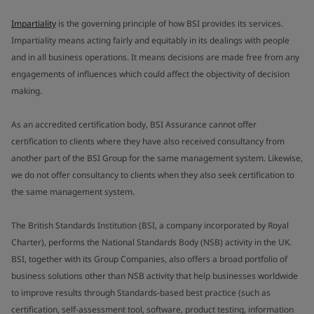
Impartiality
is the governing principle of how BSI provides its services.
Impartiality means acting fairly and equitably in its dealings with people
and in all business operations. It means decisions are made free from any
engagements of influences which could affect the objectivity of decision
making.
As an accredited certification body, BSI Assurance cannot offer
certification to clients where they have also received consultancy from
another part of the BSI Group for the same management system. Likewise,
we do not offer consultancy to clients when they also seek certification to
the same management system.
The British Standards Institution (BSI, a company incorporated by Royal
Charter), performs the National Standards Body (NSB) activity in the UK.
BSI, together with its Group Companies, also offers a broad portfolio of
business solutions other than NSB activity that help businesses worldwide
to improve results through Standards-based best practice (such as
certification, self-assessment tool, software, product testing, information