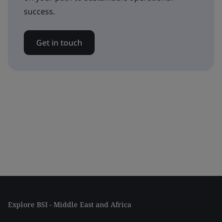
success.
Get in touch
Explore BSI - Middle East and Africa