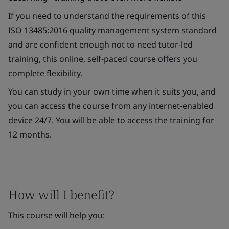
If you need to understand the requirements of this
ISO 13485:2016 quality management system standard
and are confident enough not to need tutor-led
training, this online, self-paced course offers you
complete flexibility.
You can study in your own time when it suits you, and
you can access the course from any internet-enabled
device 24/7. You will be able to access the training for
12 months.
How will I benefit?
This course will help you: