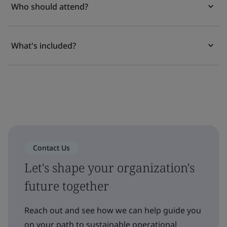
Who should attend?
What's included?
Contact Us
Let's shape your organization's
future together
Reach out and see how we can help guide you
on your path to sustainable operational