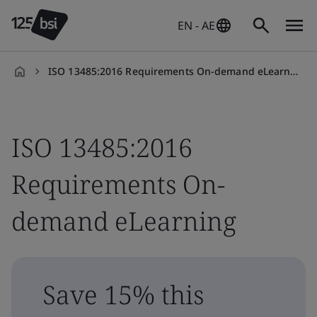
EN - AE
ISO 13485:2016 Requirements On-demand eLearning
en-
AE
ISO 13485:2016
Requirements On-
demand eLearning
Save 15% this