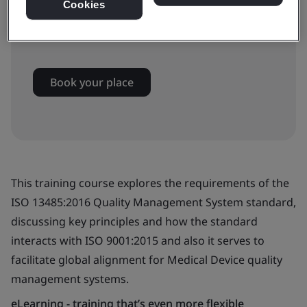
Cookies
Available to book:
Virtual classroom
Book your place
This training course explores the requirements of the
ISO 13485:2016 Quality Management System standard,
discussing key principles and how the standard
interacts with ISO 9001:2015 and also it serves to
facilitate global alignment for Medical Device quality
management systems.
eLearning - training that’s even more flexible