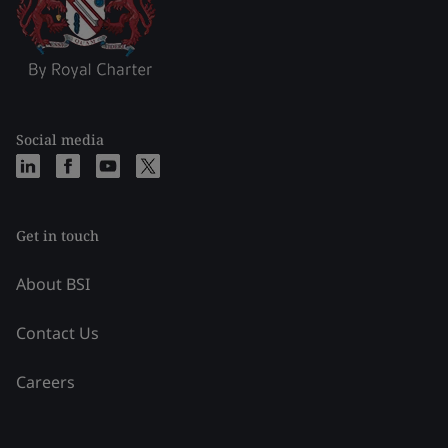
Social media
Get in touch
About BSI
Contact Us
Careers