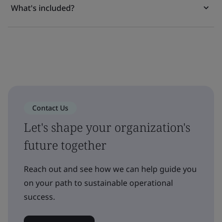
What's included?
Contact Us
Let's shape your organization's
future together
Reach out and see how we can help guide you
on your path to sustainable operational
success.