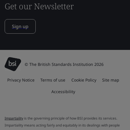
Get our Newsletter
Sign up
© The British Standards Institution 2026
Privacy Notice
Terms of use
Cookie Policy
Site map
Accessibility
Impartiality
is the governing principle of how BSI provides its services.
Impartiality means acting fairly and equitably in its dealings with people