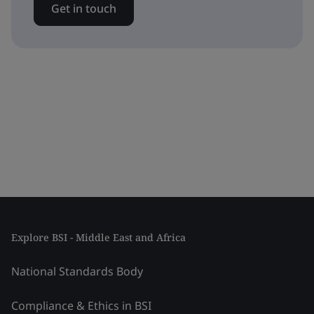
Get in touch
Explore BSI - Middle East and Africa
National Standards Body
Compliance & Ethics in BSI