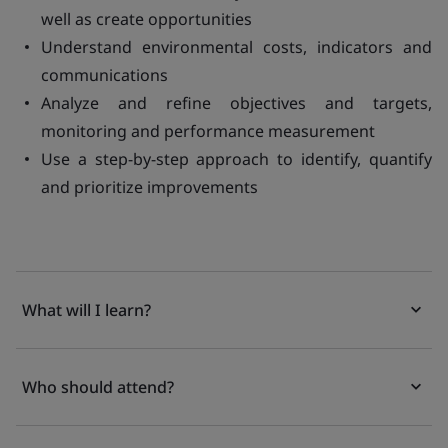
well as create opportunities
Understand environmental costs, indicators and
communications
Analyze and refine objectives and targets,
monitoring and performance measurement
Use a step-by-step approach to identify, quantify
and prioritize improvements
What will I learn?
Who should attend?