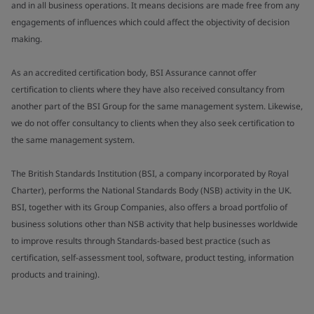
and in all business operations. It means decisions are made free from any
engagements of influences which could affect the objectivity of decision
making.
As an accredited certification body, BSI Assurance cannot offer
certification to clients where they have also received consultancy from
another part of the BSI Group for the same management system. Likewise,
we do not offer consultancy to clients when they also seek certification to
the same management system.
The British Standards Institution (BSI, a company incorporated by Royal
Charter), performs the National Standards Body (NSB) activity in the UK.
BSI, together with its Group Companies, also offers a broad portfolio of
business solutions other than NSB activity that help businesses worldwide
to improve results through Standards-based best practice (such as
certification, self-assessment tool, software, product testing, information
products and training).