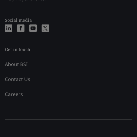
Social media
Get in touch
About BSI
Contact Us
Careers