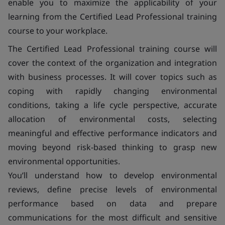
enable you to maximize the applicability of your
learning from the Certified Lead Professional training
course to your workplace.
The Certified Lead Professional training course will
cover the context of the organization and integration
with business processes. It will cover topics such as
coping with rapidly changing environmental
conditions, taking a life cycle perspective, accurate
allocation of environmental costs, selecting
meaningful and effective performance indicators and
moving beyond risk-based thinking to grasp new
environmental opportunities.
You’ll understand how to develop environmental
reviews, define precise levels of environmental
performance based on data and prepare
communications for the most difficult and sensitive