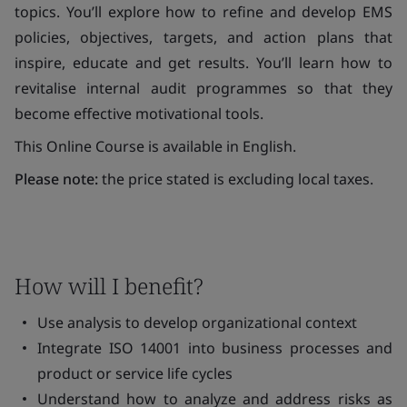
topics. You’ll explore how to refine and develop EMS
policies, objectives, targets, and action plans that
inspire, educate and get results. You’ll learn how to
revitalise internal audit programmes so that they
become effective motivational tools.
This Online Course is available in English.
Please note:
the price stated is excluding local taxes.
How will I benefit?
Use analysis to develop organizational context
Integrate ISO 14001 into business processes and
product or service life cycles
Understand how to analyze and address risks as