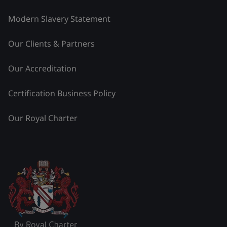
Modern Slavery Statement
Our Clients & Partners
Our Accreditation
Certification Business Policy
Our Royal Charter