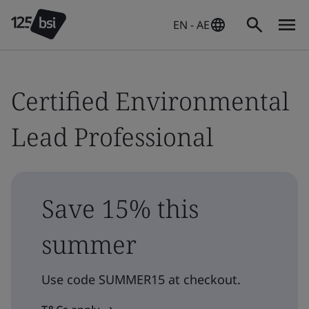
EN - AE
Certified Environmental
Lead Professional
Save 15% this
summer
Use code SUMMER15 at checkout.