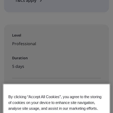
T&Cs apply
Level
Professional
Duration
5 days
Available to book:
By clicking “Accept All Cookies”, you agree to the storing
Virtual classroom
of cookies on your device to enhance site navigation,
analyse site usage, and assist in our marketing efforts.