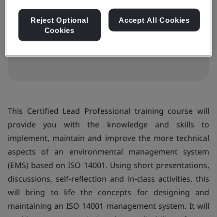
$2283
Reject Optional
Accept All Cookies
Cookies
View dates and book now
This Certified Lead Professional training course will
provide you with the knowledge and skills to
implement, maintain and improve the more technical
aspects of an environmental management system
(EMS) based on ISO 14001. Using short presentations,
discussions, self-reflection and in-class activities, this
will bring to life the concepts for designing and
maintaining an ISO 14001 management system. It will