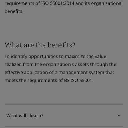
requirements of ISO 55001:2014 and its organizational
benefits.
What are the benefits?
To identify opportunities to maximize the value
realized from the organization’s assets through the
effective application of a management system that
meets the requirements of BS ISO 55001.
What will I learn?