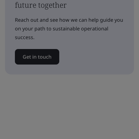
future together
Reach out and see how we can help guide you
on your path to sustainable operational
success.
Get in touch