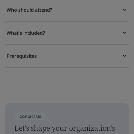
Who should attend?
What's included?
Prerequisites
Contact Us
Let's shape your organization's