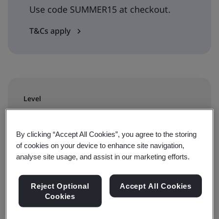
Use code SUMMER15 at checkout.
T&Cs apply
Level
Requirements
By clicking “Accept All Cookies”, you agree to the storing
Duration
of cookies on your device to enhance site navigation,
analyse site usage, and assist in our marketing efforts.
2 day
Reject Optional
Accept All Cookies
Cookies
Available to book: