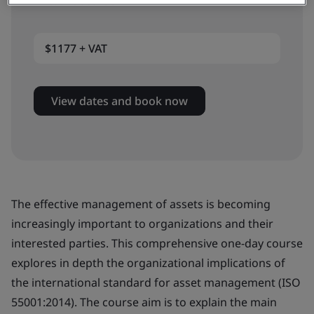
Virtual classroom
$1177 + VAT
View dates and book now
The effective management of assets is becoming
increasingly important to organizations and their
interested parties. This comprehensive one-day course
explores in depth the organizational implications of
the international standard for asset management (ISO
55001:2014). The course aim is to explain the main