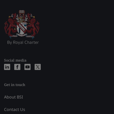
Social media
Get in touch
About BSI
Contact Us