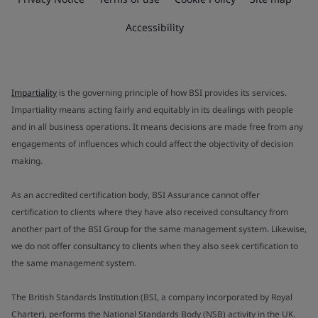
Accessibility
Impartiality
is the governing principle of how BSI provides its services.
Impartiality means acting fairly and equitably in its dealings with people
and in all business operations. It means decisions are made free from any
engagements of influences which could affect the objectivity of decision
making.
As an accredited certification body, BSI Assurance cannot offer
certification to clients where they have also received consultancy from
another part of the BSI Group for the same management system. Likewise,
we do not offer consultancy to clients when they also seek certification to
the same management system.
The British Standards Institution (BSI, a company incorporated by Royal
Charter), performs the National Standards Body (NSB) activity in the UK.