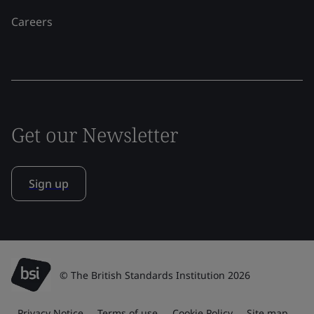
Careers
Get our Newsletter
Sign up
© The British Standards Institution 2026
Privacy Notice
Terms of use
Cookie Policy
Site map