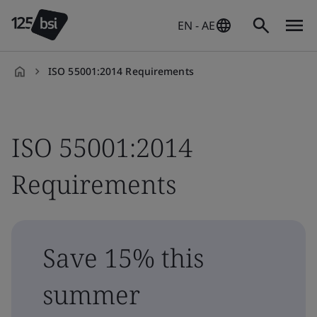
EN - AE
ISO 55001:2014 Requirements
en-
AE
ISO 55001:2014
Requirements
Save 15% this
summer