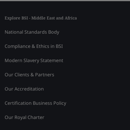
Explore BSI - Middle East and Africa
National Standards Body
Compliance & Ethics in BSI
Modern Slavery Statement
Our Clients & Partners
Our Accreditation
Certification Business Policy
Our Royal Charter