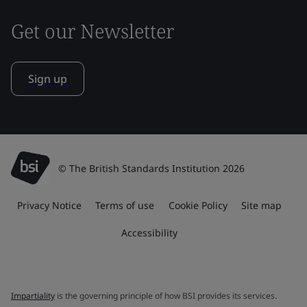
Get our Newsletter
Sign up
© The British Standards Institution 2026
Privacy Notice
Terms of use
Cookie Policy
Site map
Accessibility
Impartiality
is the governing principle of how BSI provides its services.