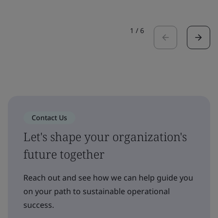
1
/
6
Contact Us
Let's shape your organization's
future together
Reach out and see how we can help guide you
on your path to sustainable operational
success.