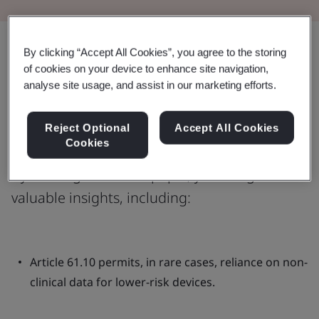
Share:
By clicking “Accept All Cookies”, you agree to the storing
of cookies on your device to enhance site navigation,
analyse site usage, and assist in our marketing efforts.
Learn more on the applicability of
Reject Optional
Accept All Cookies
MDR Article 61.10
Cookies
By reading this white paper, you will gain
valuable insights, including:
Article 61.10 permits, in rare cases, reliance on non-
clinical data for lower-risk devices.