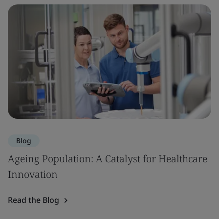
Blog
Ageing Population: A Catalyst for Healthcare
Innovation
Read the Blog