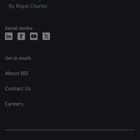
Social media
Get in touch
About BSI
Contact Us
Careers