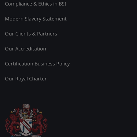
Compliance & Ethics in BSI
Modern Slavery Statement
Our Clients & Partners
Our Accreditation
Certification Business Policy
Our Royal Charter