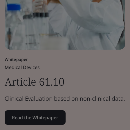
Whitepaper
Medical Devices
Article 61.10
Clinical Evaluation based on non-clinical data.
Read the Whitepaper