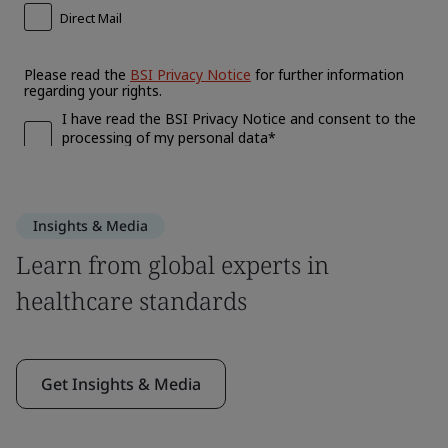
Insights & Media
Learn from global experts in
healthcare standards
Get Insights & Media