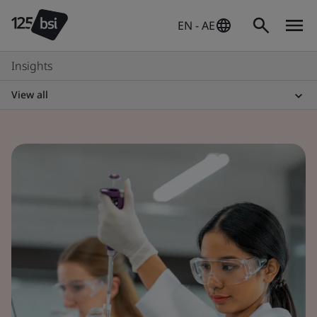
EN - AE
Insights
View all