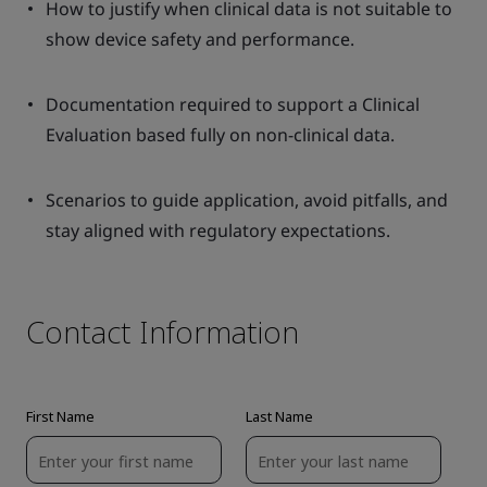
How to justify when clinical data is not suitable to
show device safety and performance.
Documentation required to support a Clinical
Evaluation based fully on non-clinical data.
Scenarios to guide application, avoid pitfalls, and
stay aligned with regulatory expectations.