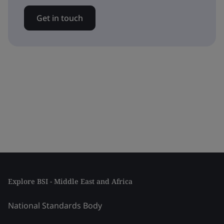
Get in touch
Explore BSI - Middle East and Africa
National Standards Body