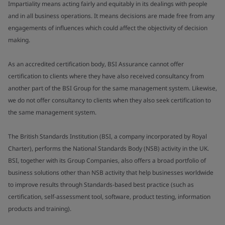
Impartiality means acting fairly and equitably in its dealings with people
and in all business operations. It means decisions are made free from any
engagements of influences which could affect the objectivity of decision
making.
As an accredited certification body, BSI Assurance cannot offer
certification to clients where they have also received consultancy from
another part of the BSI Group for the same management system. Likewise,
we do not offer consultancy to clients when they also seek certification to
the same management system.
The British Standards Institution (BSI, a company incorporated by Royal
Charter), performs the National Standards Body (NSB) activity in the UK.
BSI, together with its Group Companies, also offers a broad portfolio of
business solutions other than NSB activity that help businesses worldwide
to improve results through Standards-based best practice (such as
certification, self-assessment tool, software, product testing, information
products and training).