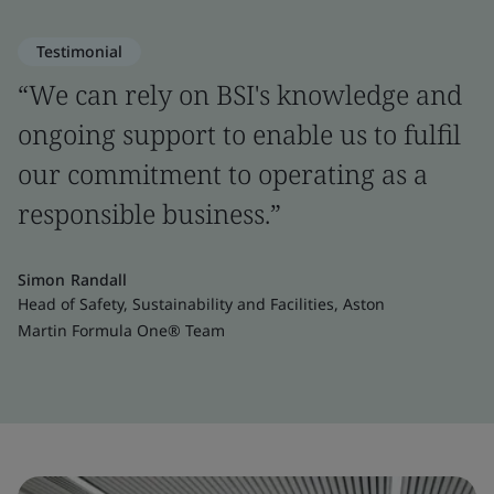
Testimonial
“We can rely on BSI's knowledge and
ongoing support to enable us to fulfil
our commitment to operating as a
responsible business.”
Simon Randall
Head of Safety, Sustainability and Facilities, Aston
Martin Formula One® Team