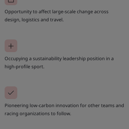
Opportunity to affect large-scale change across
design, logistics and travel.
Occupying a sustainability leadership position in a
high-profile sport.
Pioneering low-carbon innovation for other teams and
racing organizations to follow.