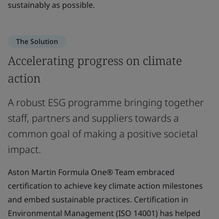
sustainably as possible.
The Solution
Accelerating progress on climate
action
A robust ESG programme bringing together
staff, partners and suppliers towards a
common goal of making a positive societal
impact.
Aston Martin Formula One® Team embraced
certification to achieve key climate action milestones
and embed sustainable practices. Certification in
Environmental Management (ISO 14001) has helped