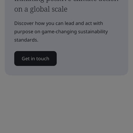
on a global scale
Discover how you can lead and act with
purpose on game-changing sustainability
standards.
Get in touch