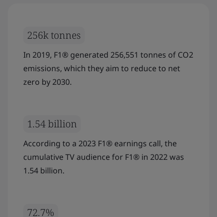
256k tonnes
In 2019, F1® generated 256,551 tonnes of CO2
emissions, which they aim to reduce to net
zero by 2030.
1.54 billion
According to a 2023 F1® earnings call, the
cumulative TV audience for F1® in 2022 was
1.54 billion.
72.7%