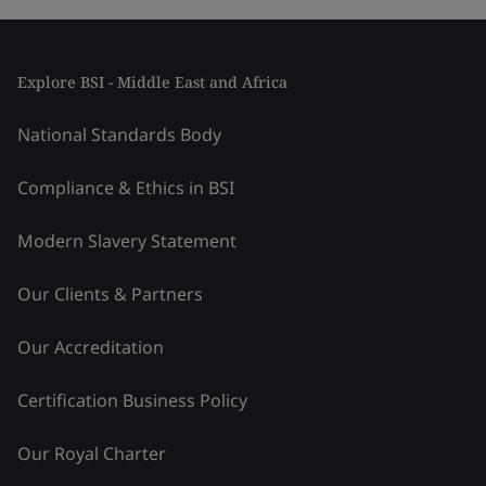
Explore BSI - Middle East and Africa
National Standards Body
Compliance & Ethics in BSI
Modern Slavery Statement
Our Clients & Partners
Our Accreditation
Certification Business Policy
Our Royal Charter