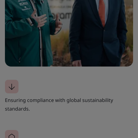
Ensuring compliance with global sustainability
standards.