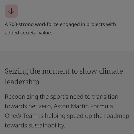
A 700-strong workforce engaged in projects with
added societal value.
Seizing the moment to show climate
leadership
Recognizing the sport's need to transition
towards net zero, Aston Martin Formula
One® Team is helping speed up the roadmap
towards sustainability.