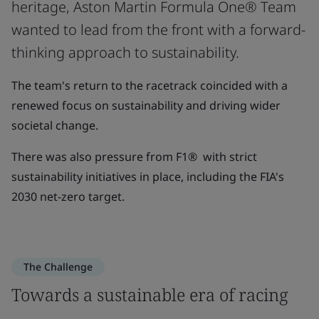
heritage, Aston Martin Formula One® Team
wanted to lead from the front with a forward-
thinking approach to sustainability.
The team's return to the racetrack coincided with a
renewed focus on sustainability and driving wider
societal change.
There was also pressure from F1® with strict
sustainability initiatives in place, including the FIA's
2030 net-zero target.
The Challenge
Towards a sustainable era of racing