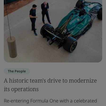
The People
A historic team's drive to modernize
its operations
Re-entering Formula One with a celebrated