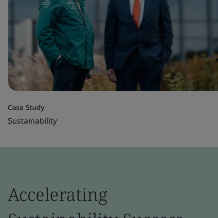
Case Study
Sustainability
Accelerating