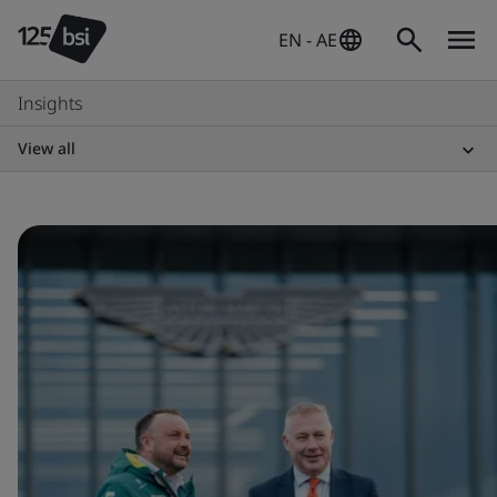
EN - AE
Insights
View all