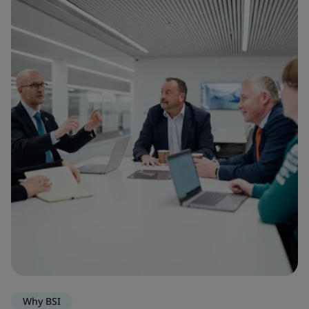
Why BSI