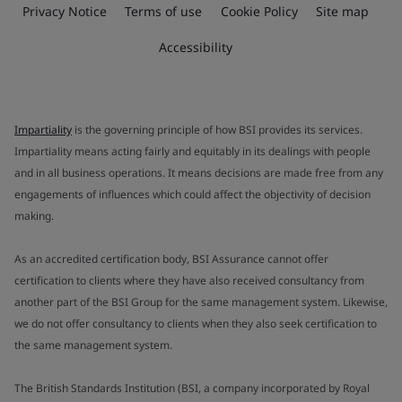
Privacy Notice
Terms of use
Cookie Policy
Site map
Accessibility
Impartiality
is the governing principle of how BSI provides its services.
Impartiality means acting fairly and equitably in its dealings with people
and in all business operations. It means decisions are made free from any
engagements of influences which could affect the objectivity of decision
making.
As an accredited certification body, BSI Assurance cannot offer
certification to clients where they have also received consultancy from
another part of the BSI Group for the same management system. Likewise,
we do not offer consultancy to clients when they also seek certification to
the same management system.
The British Standards Institution (BSI, a company incorporated by Royal