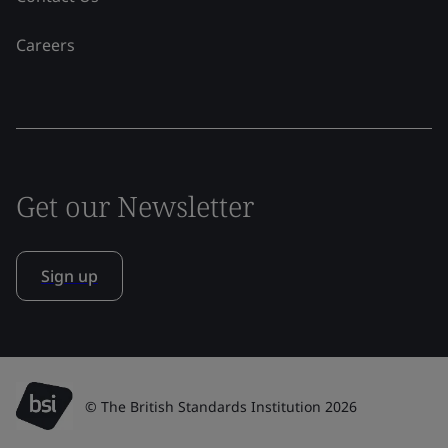
Careers
Get our Newsletter
Sign up
© The British Standards Institution 2026