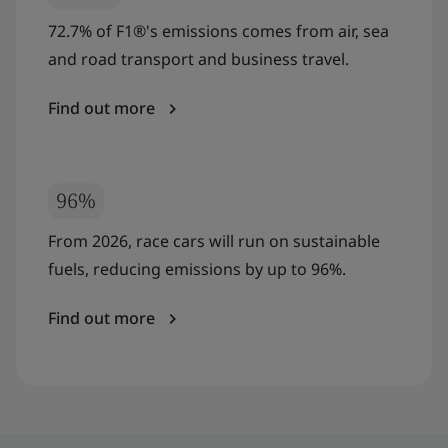
72.7% of F1®'s emissions comes from air, sea
and road transport and business travel.
Find out more
96%
From 2026, race cars will run on sustainable
fuels, reducing emissions by up to 96%.
Find out more