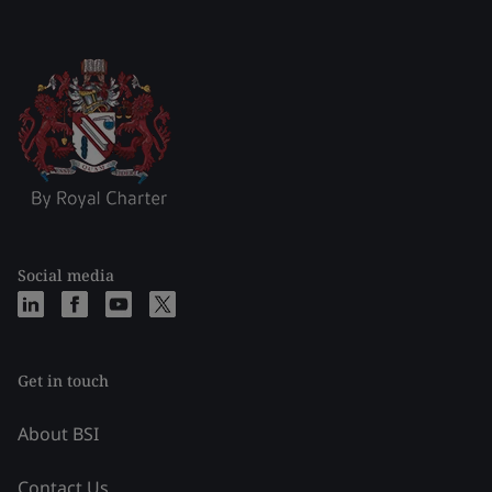
Social media
Get in touch
About BSI
Contact Us