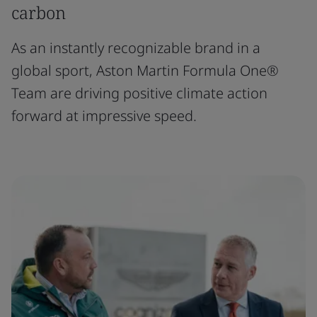
carbon
As an instantly recognizable brand in a
global sport, Aston Martin Formula One®
Team are driving positive climate action
forward at impressive speed.