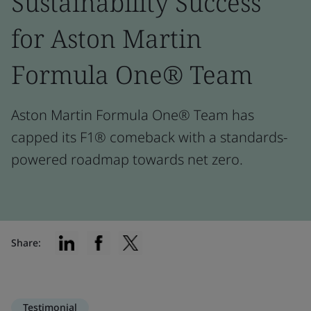
Sustainability Success
for Aston Martin
Formula One® Team
Aston Martin Formula One® Team has
capped its F1® comeback with a standards-
powered roadmap towards net zero.
Share:
Testimonial