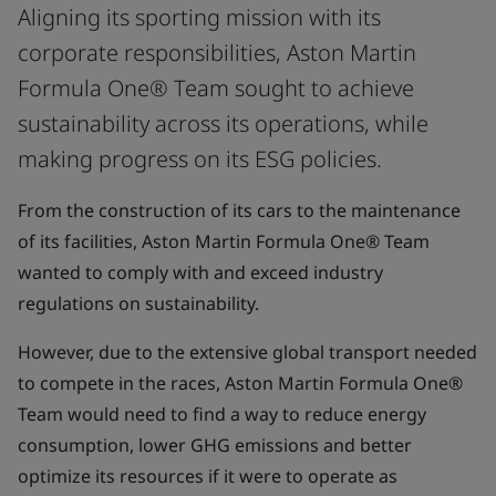
Aligning its sporting mission with its
corporate responsibilities, Aston Martin
Formula One® Team sought to achieve
sustainability across its operations, while
making progress on its ESG policies.
From the construction of its cars to the maintenance
of its facilities, Aston Martin Formula One® Team
wanted to comply with and exceed industry
regulations on sustainability.
However, due to the extensive global transport needed
to compete in the races, Aston Martin Formula One®
Team would need to find a way to reduce energy
consumption, lower GHG emissions and better
optimize its resources if it were to operate as