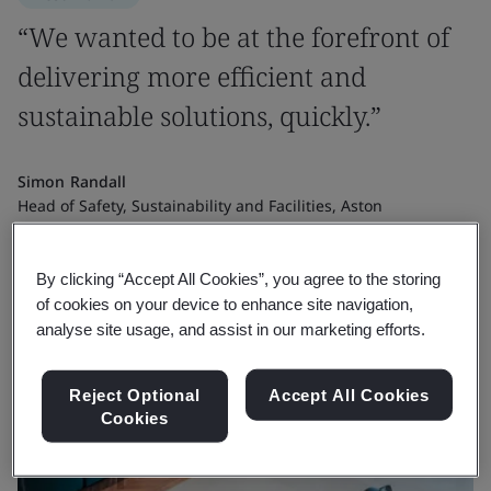
“We wanted to be at the forefront of
delivering more efficient and
sustainable solutions, quickly.”
Simon Randall
Head of Safety, Sustainability and Facilities, Aston
Martin Formula One® Team
By clicking “Accept All Cookies”, you agree to the storing
of cookies on your device to enhance site navigation,
analyse site usage, and assist in our marketing efforts.
Reject Optional
Accept All Cookies
Cookies