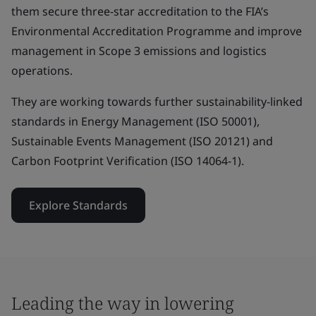
them secure three-star accreditation to the FIA’s
Environmental Accreditation Programme and improve
management in Scope 3 emissions and logistics
operations.
They are working towards further sustainability-linked
standards in Energy Management (ISO 50001),
Sustainable Events Management (ISO 20121) and
Carbon Footprint Verification (ISO 14064-1).
Explore Standards
Leading the way in lowering