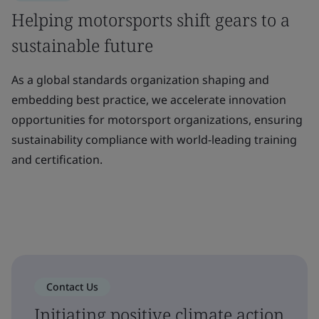
Helping motorsports shift gears to a
sustainable future
As a global standards organization shaping and
embedding best practice, we accelerate innovation
opportunities for motorsport organizations, ensuring
sustainability compliance with world-leading training
and certification.
Contact Us
Initiating positive climate action