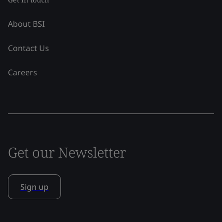
About BSI
Contact Us
Careers
Get our Newsletter
Sign up