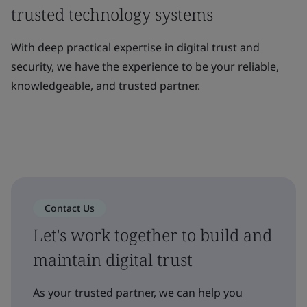
trusted technology systems
With deep practical expertise in digital trust and
security, we have the experience to be your reliable,
knowledgeable, and trusted partner.
Contact Us
Let's work together to build and
maintain digital trust
As your trusted partner, we can help you