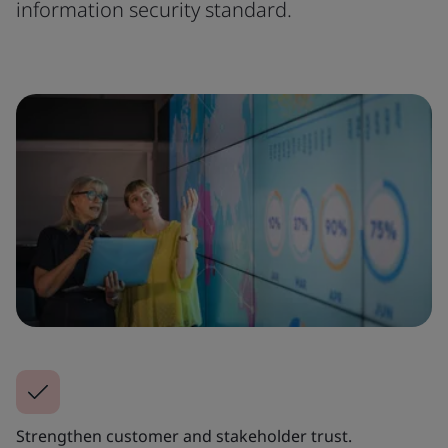
information security standard.
Strengthen customer and stakeholder trust.