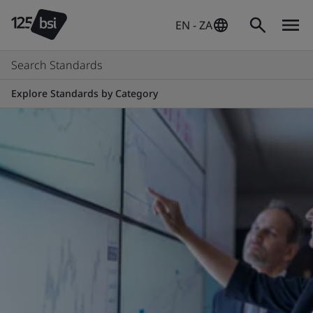
EN - ZA
Search Standards
Explore Standards by Category