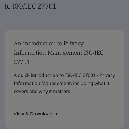
to ISO/IEC 27701
An introduction to Privacy
Information Management ISO/IEC
27701
A quick introduction to ISO/IEC 27001 - Privacy
Information Management, including what it
covers and why it matters.
View & Download