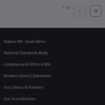
1
/
4
Explore BSI - South Africa
National Standards Body
Compliance & Ethics in BSI
Modern Slavery Statement
Our Clients & Partners
Our Accreditation