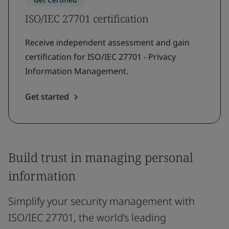
ISO/IEC 27701 certification
Receive independent assessment and gain
certification for ISO/IEC 27701 - Privacy
Information Management.
Get started
Build trust in managing personal
information
Simplify your security management with
ISO/IEC 27701, the world’s leading