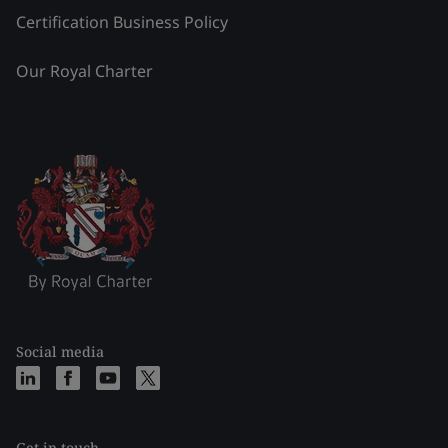
Certification Business Policy
Our Royal Charter
Social media
Get in touch