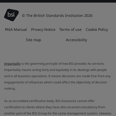
© The British Standards Institution 2026
PAIA Manual
Privacy Notice
Terms of use
Cookie Policy
Site map
Accessibility
Impartiality
is the governing principle of how BSI provides its services.
Impartiality means acting fairly and equitably in its dealings with people
and in all business operations. It means decisions are made free from any
engagements of influences which could affect the objectivity of decision
making.
As an accredited certification body, BSI Assurance cannot offer
certification to clients where they have also received consultancy from
another part of the BSI Group for the same management system. Likewise,