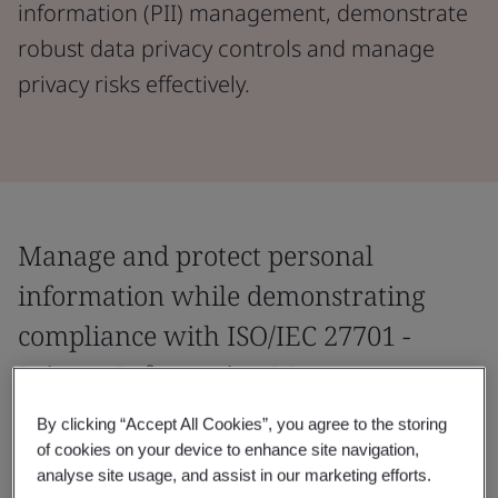
information (PII) management, demonstrate
robust data privacy controls and manage
privacy risks effectively.
Manage and protect personal
information while demonstrating
compliance with ISO/IEC 27701 -
Privacy Information Management.
By clicking “Accept All Cookies”, you agree to the storing
Manage personal information and demonstrate
of cookies on your device to enhance site navigation,
compliance with privacy regulations with the world’s
analyse site usage, and assist in our marketing efforts.
first global Privacy Information Management System