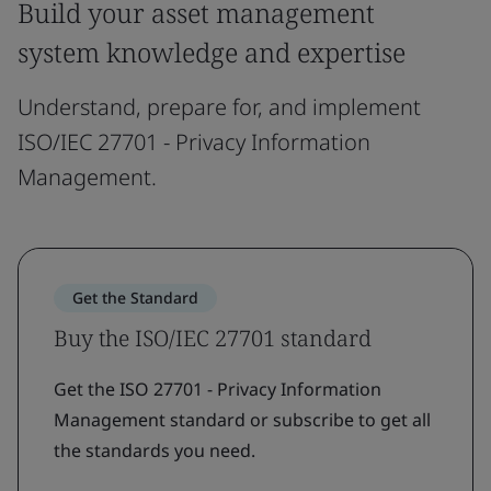
Build your asset management
system knowledge and expertise
Understand, prepare for, and implement
ISO/IEC 27701 - Privacy Information
Management.
Get the Standard
Buy the ISO/IEC 27701 standard
Get the ISO 27701 - Privacy Information
Management standard or subscribe to get all
the standards you need.