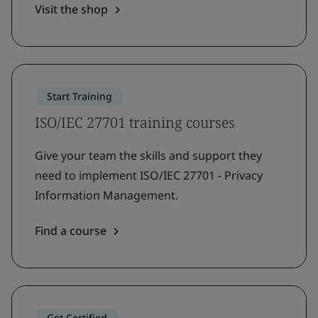
Visit the shop
Start Training
ISO/IEC 27701 training courses
Give your team the skills and support they
need to implement ISO/IEC 27701 - Privacy
Information Management.
Find a course
Get Certified