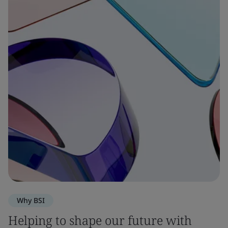
Why BSI
Helping to shape our future with