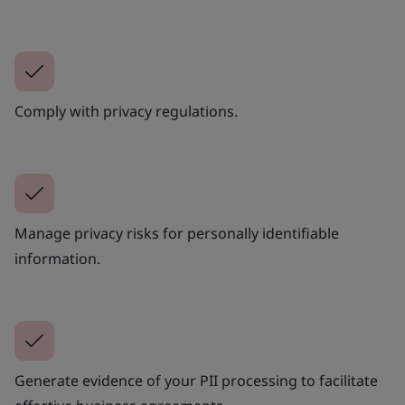
Comply with privacy regulations.
Manage privacy risks for personally identifiable
information.
Generate evidence of your PII processing to facilitate