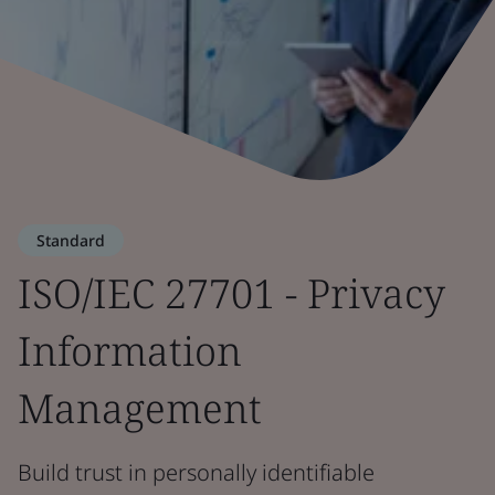
Standard
ISO/IEC 27701 - Privacy
Information
Management
Build trust in personally identifiable