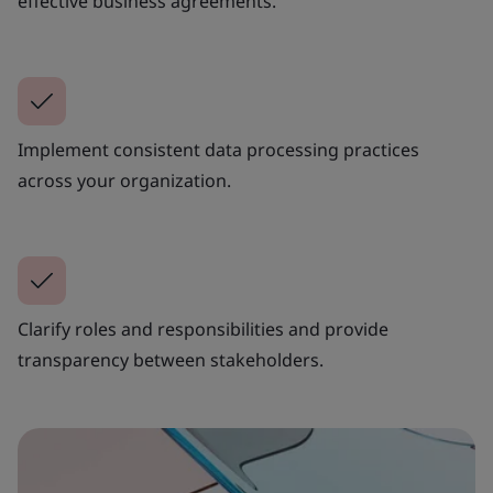
effective business agreements.
Implement consistent data processing practices
across your organization.
Clarify roles and responsibilities and provide
transparency between stakeholders.