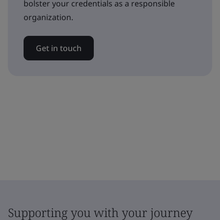
bolster your credentials as a responsible
organization.
Get in touch
Supporting you with your journey