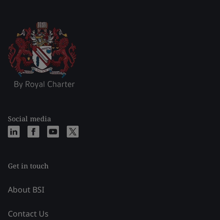
Social media
Get in touch
About BSI
Contact Us