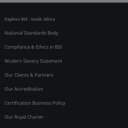
Explore BSI - South Africa
National Standards Body
Compliance & Ethics in BSI
Modern Slavery Statement
Our Clients & Partners
Our Accreditation
Certification Business Policy
Our Royal Charter