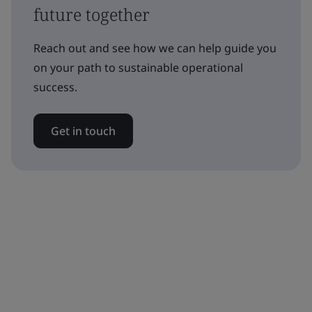
future together
Reach out and see how we can help guide you
on your path to sustainable operational
success.
Get in touch