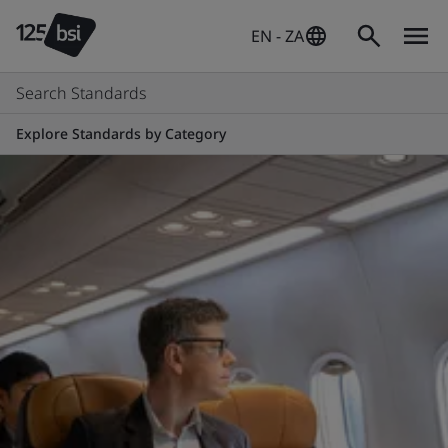
EN - ZA
Search Standards
Explore Standards by Category