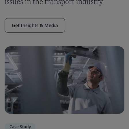
issues in the transport industry
Get Insights & Media
Case Study