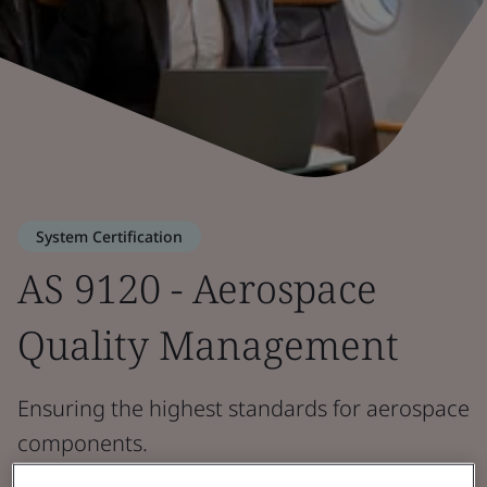
System Certification
AS 9120 - Aerospace
Quality Management
Ensuring the highest standards for aerospace
components.