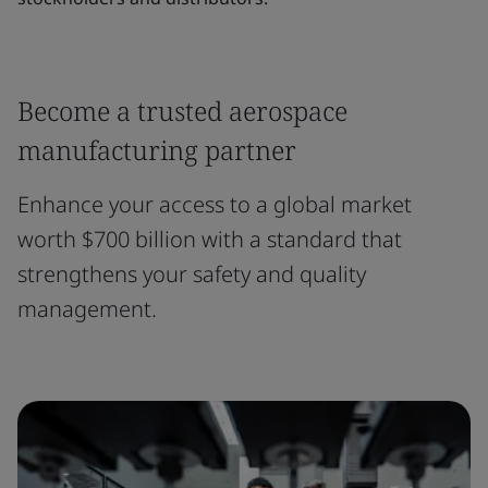
Become a trusted aerospace
manufacturing partner
Enhance your access to a global market
worth $700 billion with a standard that
strengthens your safety and quality
management.