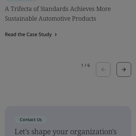
A Trifecta of Standards Achieves More
Sustainable Automotive Products
Read the Case Study
1
/
6
Contact Us
Let's shape your organization's