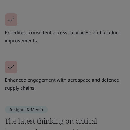
Expedited, consistent access to process and product
improvements.
Enhanced engagement with aerospace and defence
supply chains.
Insights & Media
The latest thinking on critical