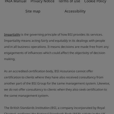
PAIA Manual
Privacy Notice
Terms of use
Cookie Policy
Site map
Accessibility
Impartiality
is the governing principle of how BSI provides its services.
Impartiality means acting fairly and equitably in its dealings with people
and in all business operations. It means decisions are made free from any
engagements of influences which could affect the objectivity of decision
making.
As an accredited certification body, BSI Assurance cannot offer
certification to clients where they have also received consultancy from
another part of the BSI Group for the same management system. Likewise,
we do not offer consultancy to clients when they also seek certification to
the same management system.
The British Standards Institution (BSI, a company incorporated by Royal
Charter), performs the National Standards Body (NSB) activity in the UK.