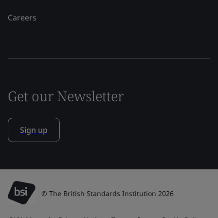
Careers
Get our Newsletter
Sign up
© The British Standards Institution 2026