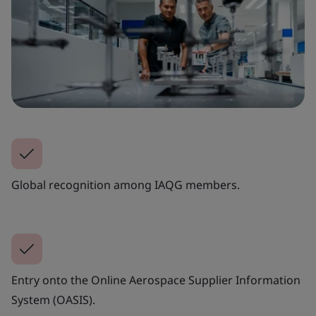
Global recognition among IAQG members.
Entry onto the Online Aerospace Supplier Information
System (OASIS).