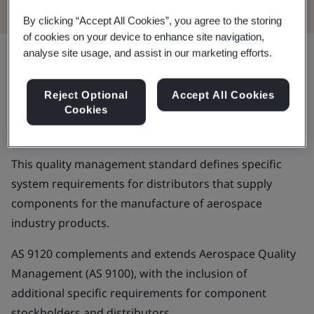
By clicking “Accept All Cookies”, you agree to the storing
of cookies on your device to enhance site navigation,
analyse site usage, and assist in our marketing efforts.
Aerospace manufacturing and
Reject Optional
Accept All Cookies
maintenance entails fast-moving,
Cookies
complex operations and processes
This quality management standard defines specific
system requirements for distributors that supply
components for the manufacture of aerospace
industry products.
AS 9120 complements and extends Aerospace Quality
Management (AS 9100), with the inclusion of
additional specific requirements for component
stockholders and distributors.