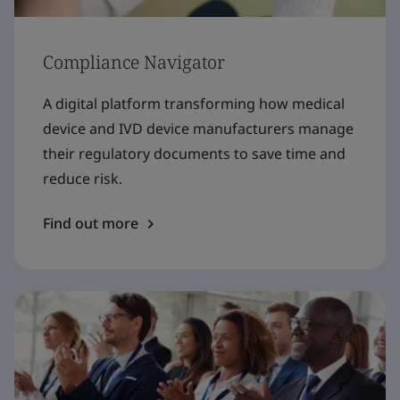
Compliance Navigator
A digital platform transforming how medical
device and IVD device manufacturers manage
their regulatory documents to save time and
reduce risk.
Find out more