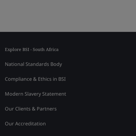
Explore BSI - South Africa
National Standards Body
Compliance & Ethics in BSI
Modern Slavery Statement
Our Clients & Partners
Our Accreditation