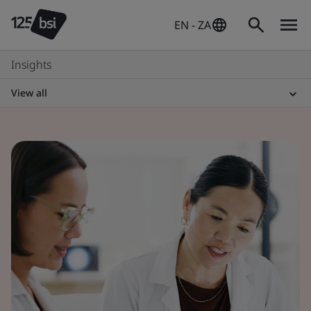
EN - ZA
Insights
View all