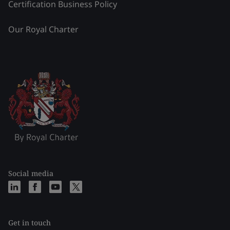
Certification Business Policy
Our Royal Charter
Social media
Get in touch