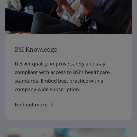
BSI Knowledge
Deliver quality, improve safety and stay
compliant with access to BSI’s healthcare
standards. Embed best practice with a
company-wide subscription.
Find out more