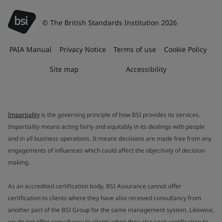
© The British Standards Institution 2026
PAIA Manual
Privacy Notice
Terms of use
Cookie Policy
Site map
Accessibility
Impartiality
is the governing principle of how BSI provides its services.
Impartiality means acting fairly and equitably in its dealings with people
and in all business operations. It means decisions are made free from any
engagements of influences which could affect the objectivity of decision
making.
As an accredited certification body, BSI Assurance cannot offer
certification to clients where they have also received consultancy from
another part of the BSI Group for the same management system. Likewise,
we do not offer consultancy to clients when they also seek certification to