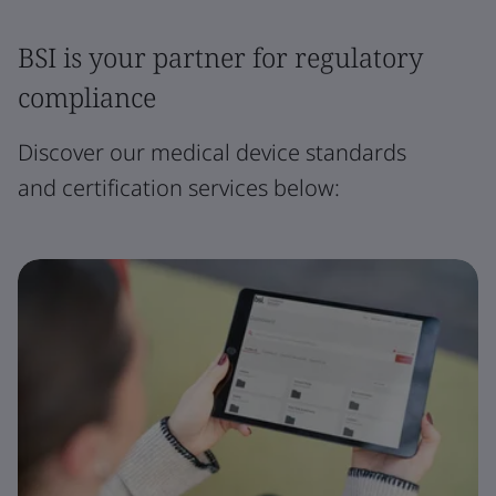
BSI is your partner for regulatory
compliance
Discover our medical device standards
and certification services below: