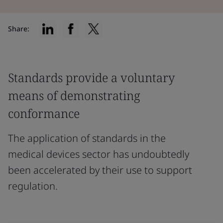
Share:
Standards provide a voluntary
means of demonstrating
conformance
The application of standards in the
medical devices sector has undoubtedly
been accelerated by their use to support
regulation.