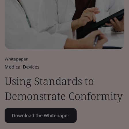
Whitepaper
Medical Devices
Using Standards to
Demonstrate Conformity
Download the Whitepaper