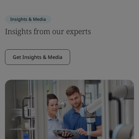
Insights & Media
Insights from our experts
Get Insights & Media