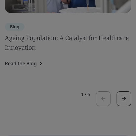
Blog
Ageing Population: A Catalyst for Healthcare
Innovation
Read the Blog
1
/
6