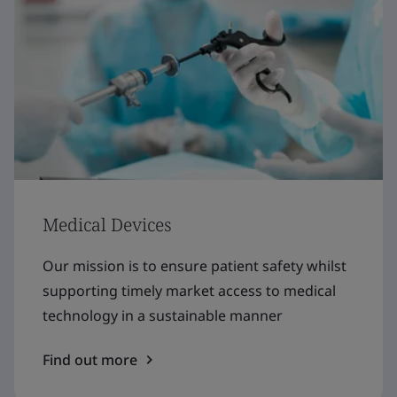
Medical Devices
Our mission is to ensure patient safety whilst
supporting timely market access to medical
technology in a sustainable manner
Find out more