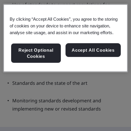
Use of standards to support regulations for
medical devices
By clicking “Accept All Cookies”, you agree to the storing
of cookies on your device to enhance site navigation,
European harmonized standards
analyse site usage, and assist in our marketing efforts.
US FDA recognized standards
Reject Optional
Accept All Cookies
Cookies
UK designated standards
Standards and the state of the art
Monitoring standards development and
implementing new or revised standards