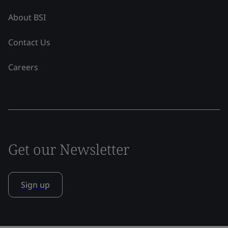
About BSI
Contact Us
Careers
Get our Newsletter
Sign up