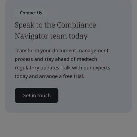
Contact Us
Speak to the Compliance
Navigator team today
Transform your document management
process and stay ahead of medtech
regulatory updates. Talk with our experts
today and arrange a free trial.
Get in touch