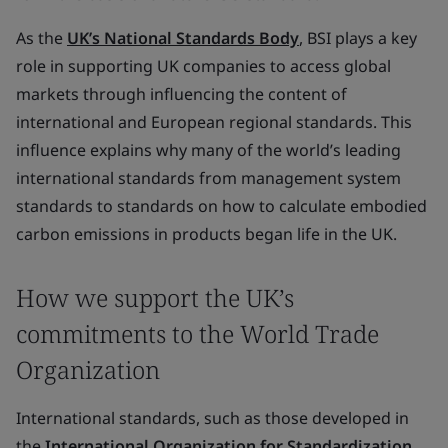
As the
UK’s National Standards Body
, BSI plays a key
role in supporting UK companies to access global
markets through influencing the content of
international and European regional standards. This
influence explains why many of the world’s leading
international standards from management system
standards to standards on how to calculate embodied
carbon emissions in products began life in the UK.
How we support the UK’s
commitments to the World Trade
Organization
International standards, such as those developed in
the
International Organization for Standardization