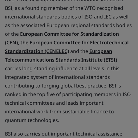
BSI, as a founding member of the WTO recognised
international standards bodies of ISO and IEC as well
as the associated European regional standards bodies
of the
European Committee for Standardization
(CEN), the European Committee for Electrotechnical
Standardization (CENELEC)
and the
European
Telecommunications Standards Institute (ETSI)
carries long-standing influence at all levels in this
integrated system of international standards
contributing to forging global best practice. BSI is
ranked in the top five of participating members in ISO
technical committees and leads important
international work from sustainable finance to
quantum technologies.
BSI also carries out important technical assistance