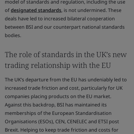
model of standards and regulation, including the use
of
designated standards
, is not undermined. These
deals have led to increased bilateral cooperation
between BSI and our counterpart national standards
bodies.
The role of standards in the UK’s new
trading relationship with the EU
The UK’s departure from the EU has undeniably led to
increased trade friction and cost, particularly for UK
companies placing products on the EU market.
Against this backdrop, BSI has maintained its
memberships of the European Standardisation
Organisations (ESOs), CEN, CENELEC and ETSI post
Brexit. Helping to keep trade friction and costs for