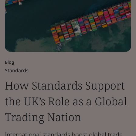
Blog
Standards
How Standards Support
the UK’s Role as a Global
Trading Nation
International standards boost global trade,