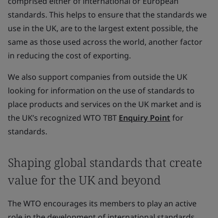
comprised either of international or European
standards. This helps to ensure that the standards we
use in the UK, are to the largest extent possible, the
same as those used across the world, another factor
in reducing the cost of exporting.
We also support companies from outside the UK
looking for information on the use of standards to
place products and services on the UK market and is
the UK’s recognized WTO TBT
Enquiry Point
for
standards.
Shaping global standards that create
value for the UK and beyond
The WTO encourages its members to play an active
role in the development of international standards.