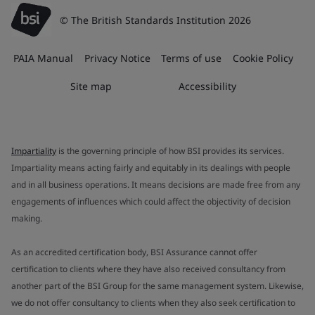
© The British Standards Institution 2026
PAIA Manual
Privacy Notice
Terms of use
Cookie Policy
Site map
Accessibility
Impartiality
is the governing principle of how BSI provides its services.
Impartiality means acting fairly and equitably in its dealings with people
and in all business operations. It means decisions are made free from any
engagements of influences which could affect the objectivity of decision
making.
As an accredited certification body, BSI Assurance cannot offer
certification to clients where they have also received consultancy from
another part of the BSI Group for the same management system. Likewise,
we do not offer consultancy to clients when they also seek certification to