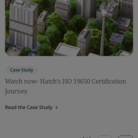
Case Study
Watch now- Hatch’s ISO 19650 Certification
Journey
Read the Case Study