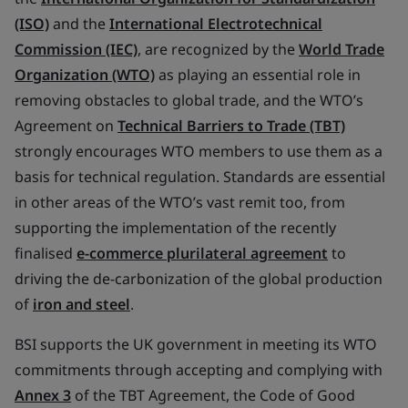
(ISO)
and the
International Electrotechnical
Commission (IEC)
, are recognized by the
World Trade
Organization (WTO)
as playing an essential role in
removing obstacles to global trade, and the WTO’s
Agreement on
Technical Barriers to Trade (TBT)
strongly encourages WTO members to use them as a
basis for technical regulation. Standards are essential
in other areas of the WTO’s vast remit too, from
supporting the implementation of the recently
finalised
e-commerce plurilateral agreement
to
driving the de-carbonization of the global production
of
iron and steel
.
BSI supports the UK government in meeting its WTO
commitments through accepting and complying with
Annex 3
of the TBT Agreement, the Code of Good