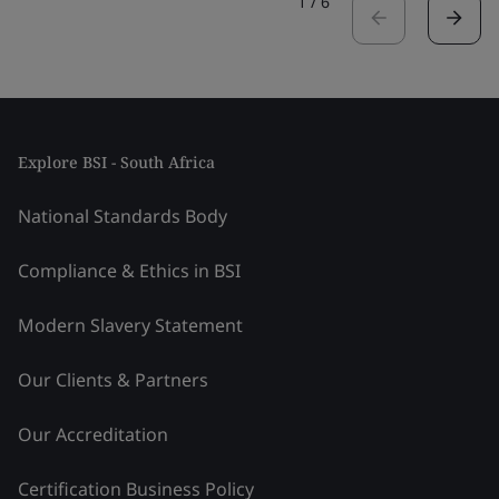
1
/
6
Explore BSI - South Africa
National Standards Body
Compliance & Ethics in BSI
Modern Slavery Statement
Our Clients & Partners
Our Accreditation
Certification Business Policy