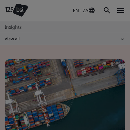
EN - ZA
Insights
View all