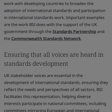
work with developing countries to broaden the
adoption of international standards and participation
in international standards work. Important examples
are the work BSI does with the support of the UK
government through the
Standards Partnership
and
the
Commonwealth Standards Network
.
Ensuring that all voices are heard in
standards development
UK stakeholder voices are essential in the
development of international standards, ensuring they
reflect the needs and perspectives of all sectors. BSI
facilitates this representation, helping diverse
interests participate in national committees, including
committees mirroring European and international