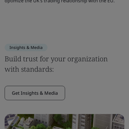
optimize the UK’s trading relationship with the EU.
Insights & Media
Build trust for your organization
with standards:
Get Insights & Media