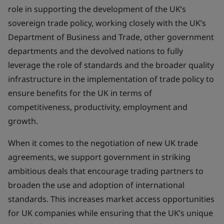
role in supporting the development of the UK’s
sovereign trade policy, working closely with the UK’s
Department of Business and Trade, other government
departments and the devolved nations to fully
leverage the role of standards and the broader quality
infrastructure in the implementation of trade policy to
ensure benefits for the UK in terms of
competitiveness, productivity, employment and
growth.
When it comes to the negotiation of new UK trade
agreements, we support government in striking
ambitious deals that encourage trading partners to
broaden the use and adoption of international
standards. This increases market access opportunities
for UK companies while ensuring that the UK’s unique