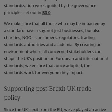
standardization work, guided by the governance
principles set out in
BS 0
.
We make sure that all those who may be impacted by
a standard have a say, not just businesses, but also
charities, NGOs, consumers, regulators, trading
standards authorities and academia. By creating an
environment where all concerned stakeholders can
shape the UK’s position on European and international
standards, we ensure that, once adopted, the
standards work for everyone they impact.
Supporting post-Brexit UK trade
policy
Since the UK’s exit from the EU, we’ve played an active