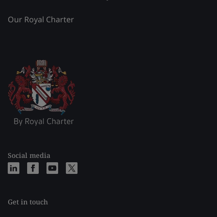
Our Royal Charter
Social media
Get in touch