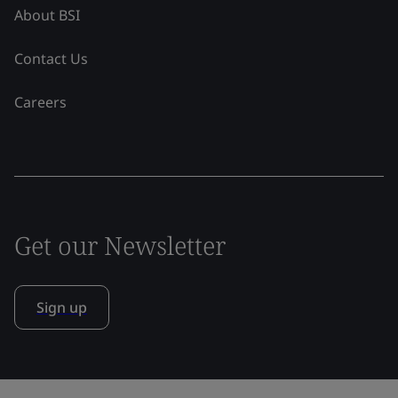
About BSI
Contact Us
Careers
Get our Newsletter
Sign up