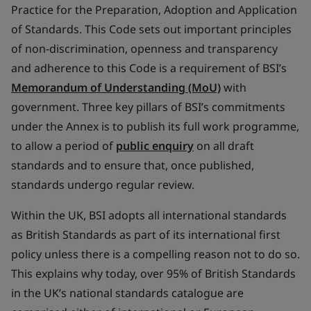
Practice for the Preparation, Adoption and Application
of Standards. This Code sets out important principles
of non-discrimination, openness and transparency
and adherence to this Code is a requirement of BSI’s
Memorandum of Understanding (MoU)
with
government. Three key pillars of BSI’s commitments
under the Annex is to publish its full work programme,
to allow a period of
public enquiry
on all draft
standards and to ensure that, once published,
standards undergo regular review.
Within the UK, BSI adopts all international standards
as British Standards as part of its international first
policy unless there is a compelling reason not to do so.
This explains why today, over 95% of British Standards
in the UK’s national standards catalogue are