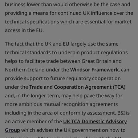
business lower than would otherwise be the case and
providing a means for continued UK influence over the
technical specifications which are essential for market
access in the EU.
The fact that the UK and EU largely use the same
technical standards to underpin product regulations
helps to facilitate trade between Great Britain and
Northern Ireland under the
Windsor Framework
, can
provide support to future regulatory cooperation
under the
Trade and Cooperation Agreement (TCA)
and, in the longer term, may help pave the way for
more ambitious mutual recognition agreements
including in the area of conformity assessment. BSI is
an active member of the
UK TCA Domestic Advisory
Group
which advises the UK government on how to