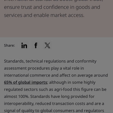
ensure trust and confidence in goods and
services and enable market access.
Share:
Standards, technical regulations and conformity
assessment procedures play a vital role in
international commerce and affect on average around
65% of global imports
; although in some highly
regulated sectors such as agri-food this figure can be
almost 100%. Standards have long provided for
interoperability, reduced transaction costs and are a
signal of quality to global consumers and regulators