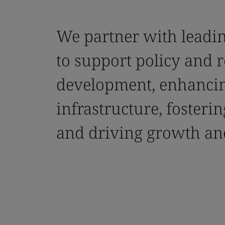
We partner with leadin
to support policy and 
development, enhanci
infrastructure, fosteri
and driving growth and