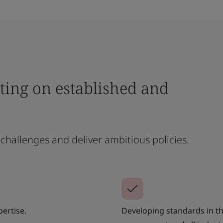
ting on established and
challenges and deliver ambitious policies.
ertise.
Developing standards in th