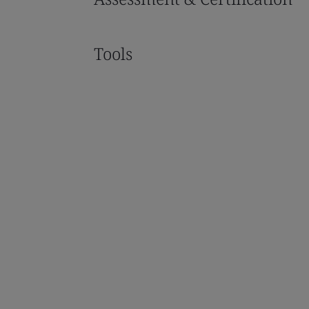
Tools