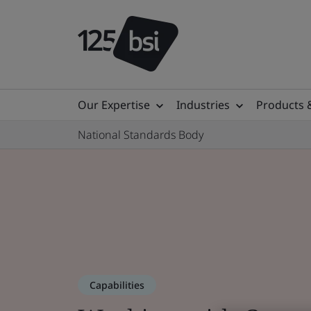
Our Expertise
Industries
Products 
National Standards Body
Capabilities