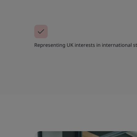
Representing UK interests in international s