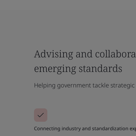
Advising and collabora
emerging standards
Helping government tackle strategic 
Connecting industry and standardization exp