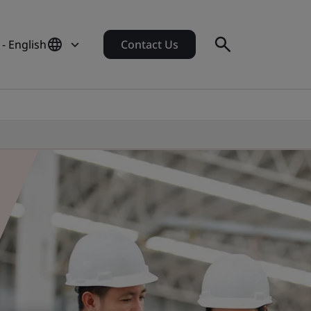
 - English
Contact Us