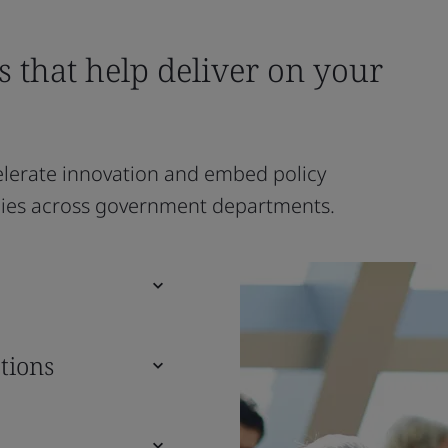
s that help deliver on your
lerate innovation and embed policy
ncies across government departments.
tions