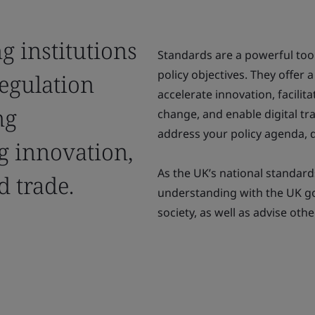
g institutions
Standards are a powerful too
policy objectives. They offer 
regulation
accelerate innovation, facilit
ng
change, and enable digital tr
address your policy agenda, d
ng innovation,
As the UK’s national standa
 trade.
understanding with the UK 
society, as well as advise ot