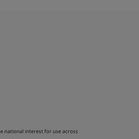
e national interest for use across