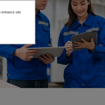
o enhance site