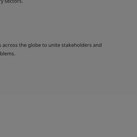
y sectors.
across the globe to unite stakeholders and
oblems.