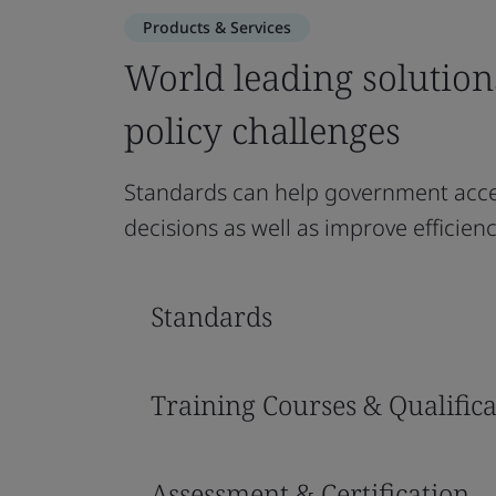
Products & Services
World leading solution
policy challenges
Standards can help government acce
decisions as well as improve efficie
Standards
Training Courses & Qualifica
Assessment & Certification