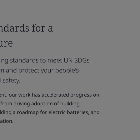
ndards for a
ure
ing standards to meet UN SDGs,
n and protect your people's
 safety.
nt, our work has accelerated progress on
, from driving adoption of building
lding a roadmap for electric batteries, and
ation.