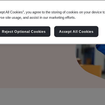
nments to
gh Standards
ept All Cookies”, you agree to the storing of cookies on your device t
yse site usage, and assist in our marketing efforts.
prosperity, at home and
Reject Optional Cookies
Accept All Cookies
ng British and