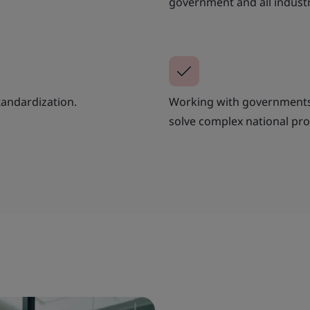
government and all industr
tandardization.
Working with governments 
solve complex national pr