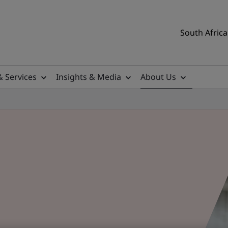
South Africa
& Services
Insights & Media
About Us