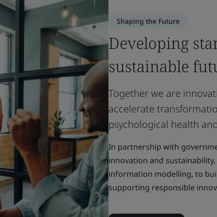
Shaping the Future
Developing sta
sustainable fut
Together we are innovat
accelerate transformatio
psychological health and
In partnership with governme
innovation and sustainability
information modelling, to bui
supporting responsible innov