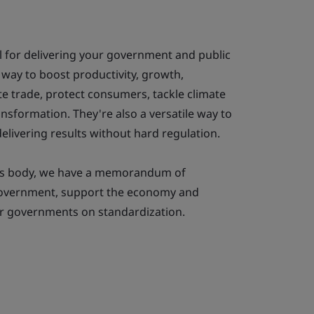
l for delivering your government and public
a way to boost productivity, growth,
ate trade, protect consumers, tackle climate
ansformation. They're also a versatile way to
elivering results without hard regulation.
rds body, we have a memorandum of
government, support the economy and
her governments on standardization.