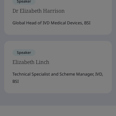
Speaker
Dr Elizabeth Harrison
Global Head of IVD Medical Devices, BSI
Speaker
Elizabeth Linch
Technical Specialist and Scheme Manager, IVD,
BSI