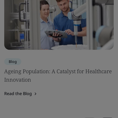
Blog
Ageing Population: A Catalyst for Healthcare
Innovation
Read the Blog