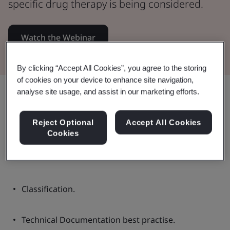
specific drug therapy is being considered.
Watch the Webinar
By clicking “Accept All Cookies”, you agree to the storing
of cookies on your device to enhance site navigation,
Share:
analyse site usage, and assist in our marketing efforts.
Reject Optional
Accept All Cookies
Cookies
In this Webinar:
Classification.
Technical Documentation best practise.