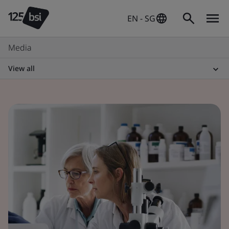
EN - SG
Media
View all