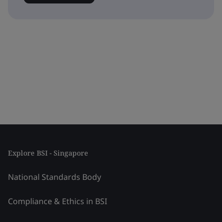
Explore BSI - Singapore
National Standards Body
Compliance & Ethics in BSI