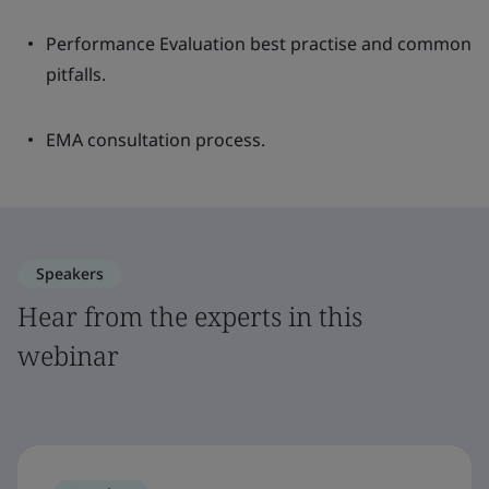
Performance Evaluation best practise and common
pitfalls.
EMA consultation process.
Speakers
Hear from the experts in this
webinar