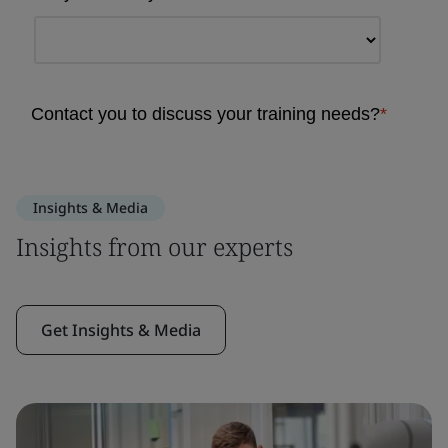
Insights & Media
Insights from our experts
Get Insights & Media