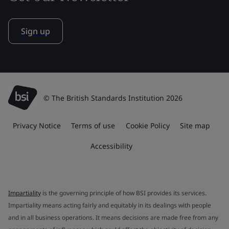
Sign up
© The British Standards Institution 2026
Privacy Notice
Terms of use
Cookie Policy
Site map
Accessibility
Impartiality
is the governing principle of how BSI provides its services.
Impartiality means acting fairly and equitably in its dealings with people
and in all business operations. It means decisions are made free from any