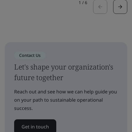
1
/
6
Contact Us
Let's shape your organization's
future together
Reach out and see how we can help guide you
on your path to sustainable operational
success.
Get in touch