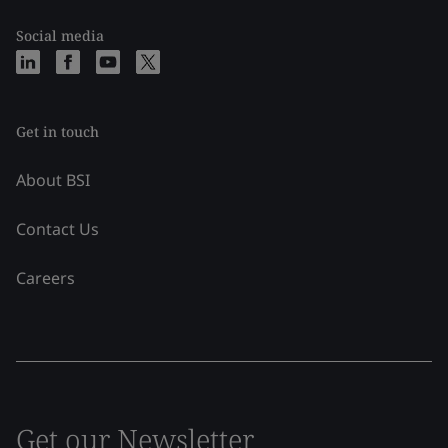
Social media
Get in touch
About BSI
Contact Us
Careers
Get our Newsletter