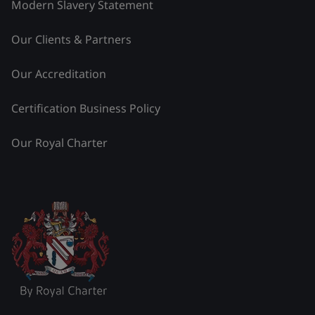
Modern Slavery Statement
Our Clients & Partners
Our Accreditation
Certification Business Policy
Our Royal Charter