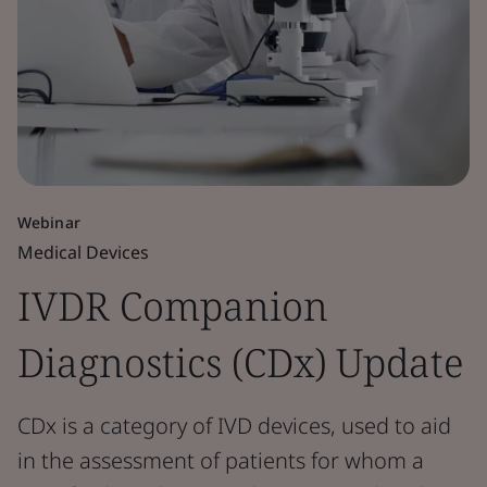
Webinar
Medical Devices
IVDR Companion
Diagnostics (CDx) Update
CDx is a category of IVD devices, used to aid
in the assessment of patients for whom a