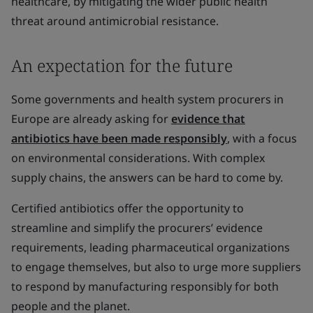
healthcare, by mitigating the wider public health
threat around antimicrobial resistance.
An expectation for the future
Some governments and health system procurers in
Europe are already asking for
evidence that
antibiotics have been made responsibly
, with a focus
on environmental considerations. With complex
supply chains, the answers can be hard to come by.
Certified antibiotics offer the opportunity to
streamline and simplify the procurers’ evidence
requirements, leading pharmaceutical organizations
to engage themselves, but also to urge more suppliers
to respond by manufacturing responsibly for both
people and the planet.