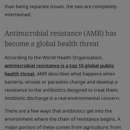
than being separate issues, the two are completely
intertwined.
Antimicrobial resistance (AMR) has
become a global health threat
According to the World Health Organization,
antimicrobial resistance is a top 10 global public
health threat
. AMR describes what happens when
bacteria, viruses or parasites change and develop a
resistance to the antibiotics designed to treat them.
Antibiotic discharge is a real environmental concern.
There are a few ways that antibiotics get into the
environment where the chain of resistance begins. A
major portion of these comes from agriculture; from