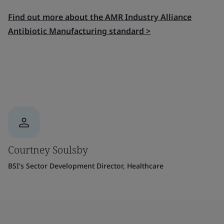
Find out more about the AMR Industry Alliance
Antibiotic Manufacturing standard >
Courtney Soulsby
BSI's Sector Development Director, Healthcare