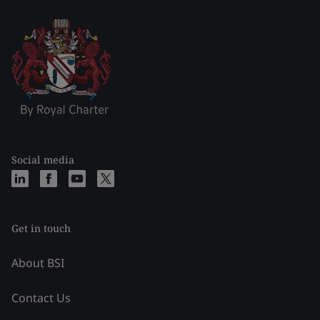
Social media
Get in touch
About BSI
Contact Us