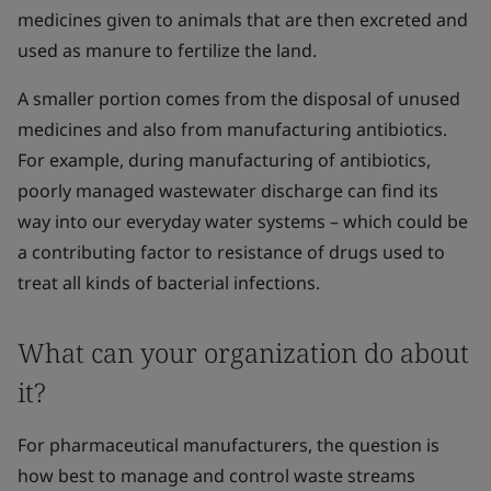
medicines given to animals that are then excreted and
used as manure to fertilize the land.
A smaller portion comes from the disposal of unused
medicines and also from manufacturing antibiotics.
For example, during manufacturing of antibiotics,
poorly managed wastewater discharge can find its
way into our everyday water systems – which could be
a contributing factor to resistance of drugs used to
treat all kinds of bacterial infections.
What can your organization do about
it?
For pharmaceutical manufacturers, the question is
how best to manage and control waste streams