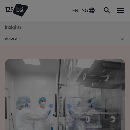
EN - SG
Insights
View all