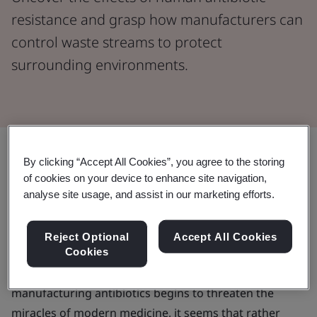
resistance and grasp how manufacturers can
control waste streams to protect
surrounding environments.
Share:
By clicking “Accept All Cookies”, you agree to the storing
of cookies on your device to enhance site navigation,
Across the world, societies are successfully increasing
analyse site usage, and assist in our marketing efforts.
access to treatment for diseases and illnesses through
the use of key antibiotics, leaning into the opportunity
Reject Optional
Accept All Cookies
Cookies
to create a more sustainable world. But as a lack of
focus on environmental considerations when
manufacturing antibiotics begins to threaten the
miracles of modern medicine, it seems that rather