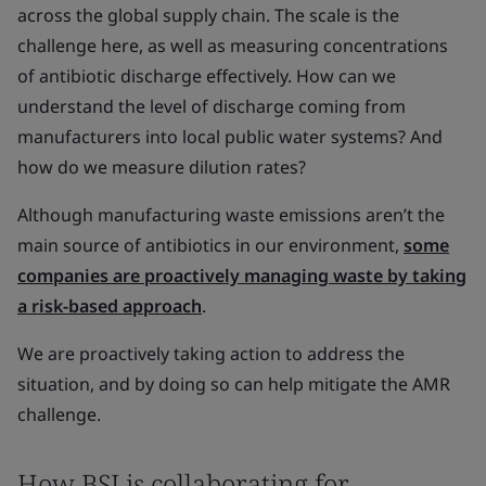
across the global supply chain. The scale is the
challenge here, as well as measuring concentrations
of antibiotic discharge effectively. How can we
understand the level of discharge coming from
manufacturers into local public water systems? And
how do we measure dilution rates?
Although manufacturing waste emissions aren’t the
main source of antibiotics in our environment,
some
companies are proactively managing waste by taking
a risk-based approach
.
We are proactively taking action to address the
situation, and by doing so can help mitigate the AMR
challenge.
How BSI is collaborating for