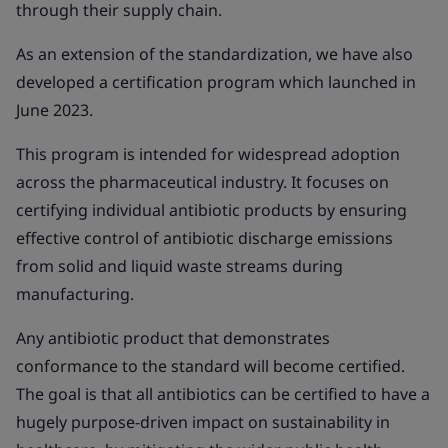
through their supply chain.
As an extension of the standardization, we have also
developed a certification program which launched in
June 2023.
This program is intended for widespread adoption
across the pharmaceutical industry. It focuses on
certifying individual antibiotic products by ensuring
effective control of antibiotic discharge emissions
from solid and liquid waste streams during
manufacturing.
Any antibiotic product that demonstrates
conformance to the standard will become certified.
The goal is that all antibiotics can be certified to have a
hugely purpose-driven impact on sustainability in