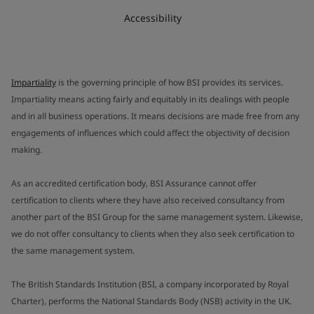
Accessibility
Impartiality
is the governing principle of how BSI provides its services.
Impartiality means acting fairly and equitably in its dealings with people
and in all business operations. It means decisions are made free from any
engagements of influences which could affect the objectivity of decision
making.
As an accredited certification body, BSI Assurance cannot offer
certification to clients where they have also received consultancy from
another part of the BSI Group for the same management system. Likewise,
we do not offer consultancy to clients when they also seek certification to
the same management system.
The British Standards Institution (BSI, a company incorporated by Royal
Charter), performs the National Standards Body (NSB) activity in the UK.