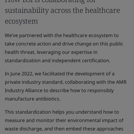
sustainability across the healthcare
ecosystem
We’ve partnered with the healthcare ecosystem to
take concrete action and drive change on this public
health threat, leveraging our expertise in
standardization and independent certification.
In June 2022, we facilitated the development of a
private industry standard, collaborating with the AMR
Industry Alliance to describe how to responsibly
manufacture antibiotics.
This standardization helps you understand how to
measure and monitor their environmental impact of
waste discharge, and then embed these approaches