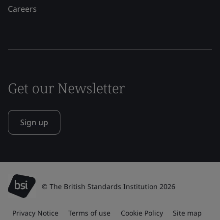
Careers
Get our Newsletter
Sign up
© The British Standards Institution 2026
Privacy Notice
Terms of use
Cookie Policy
Site map