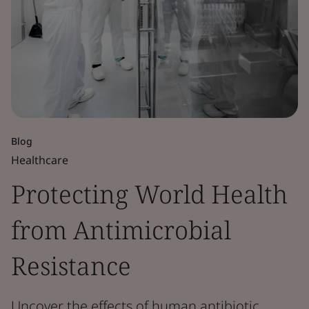
Blog
Healthcare
Protecting World Health
from Antimicrobial
Resistance
Uncover the effects of human antibiotic