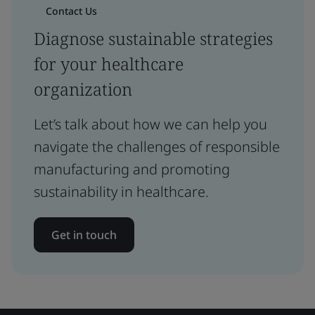
Contact Us
Diagnose sustainable strategies
for your healthcare
organization
Let’s talk about how we can help you
navigate the challenges of responsible
manufacturing and promoting
sustainability in healthcare.
Get in touch