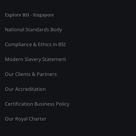
Explore BSI - Singapore
National Standards Body
Compliance & Ethics in BSI
Modern Slavery Statement
Our Clients & Partners
Our Accreditation
Certification Business Policy
Our Royal Charter