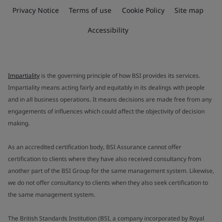
Privacy Notice
Terms of use
Cookie Policy
Site map
Accessibility
Impartiality
is the governing principle of how BSI provides its services.
Impartiality means acting fairly and equitably in its dealings with people
and in all business operations. It means decisions are made free from any
engagements of influences which could affect the objectivity of decision
making.
As an accredited certification body, BSI Assurance cannot offer
certification to clients where they have also received consultancy from
another part of the BSI Group for the same management system. Likewise,
we do not offer consultancy to clients when they also seek certification to
the same management system.
The British Standards Institution (BSI, a company incorporated by Royal