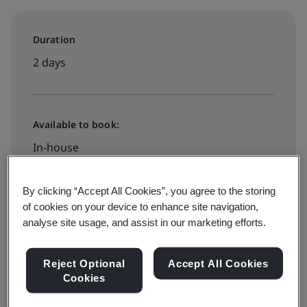
Duration
2 days
Available to book:
In-house
By clicking “Accept All Cookies”, you agree to the storing
Register for Public Training
of cookies on your device to enhance site navigation,
analyse site usage, and assist in our marketing efforts.
Available to quote:
Reject Optional
Accept All Cookies
Cookies
In-house