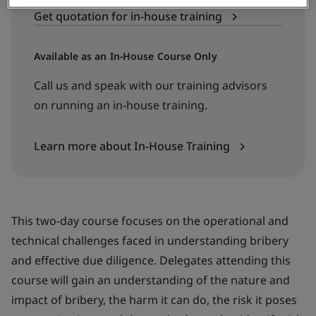
Get quotation for in-house training
Available as an In-House Course Only
Call us and speak with our training advisors
on running an in-house training.
Learn more about In-House Training
This two-day course focuses on the operational and
technical challenges faced in understanding bribery
and effective due diligence. Delegates attending this
course will gain an understanding of the nature and
impact of bribery, the harm it can do, the risk it poses