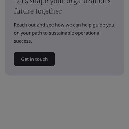
Let's shape your organization's
future together
Reach out and see how we can help guide you
on your path to sustainable operational
success.
Get in touch