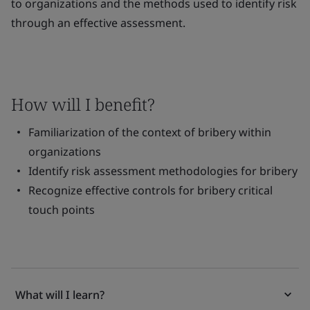
to organizations and the methods used to identify risk
through an effective assessment.
How will I benefit?
Familiarization of the context of bribery within
organizations
Identify risk assessment methodologies for bribery
Recognize effective controls for bribery critical
touch points
What will I learn?