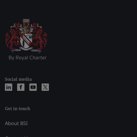
Social media
Get in touch
About BSI