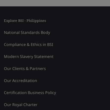
Explore BSI - Philippines
National Standards Body
Compliance & Ethics in BSI
Modern Slavery Statement
Our Clients & Partners
Our Accreditation
Certification Business Policy
Our Royal Charter