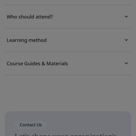
Who should attend?
Learning method
Course Guides & Materials
Contact Us