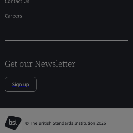
Contact Us
Careers
Get our Newsletter
Sign up
© The British Standards Institution 2026