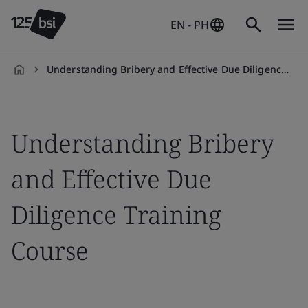
EN - PH
Understanding Bribery and Effective Due Diligence Training Course
en-
PH
Understanding Bribery
and Effective Due
Diligence Training
Course