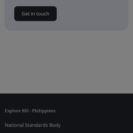
Get in touch
Explore BSI - Philippines
National Standards Body