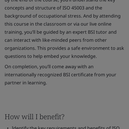
concepts and structure of ISO 45003 and the
background of occupational stress. And by attending
this course in the classroom or via our live online
training, you’ll be guided by an expert BSI tutor and
can interact with like-minded peers from other
organizations. This provides a safe environment to ask
questions to help embed your knowledge.
On completion, you’ll come away with an
internationally recognized BSI certificate from your
partner in learning.
How will I benefit?
Identify the key requirements and benefits of ISO