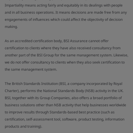
Impartiality means acting fairly and equitably in its dealings with people
and in all business operations. It means decisions are made free from any
engagements of influences which could affect the objectivity of decision
making.
As an accredited certification body, BSI Assurance cannot offer
certification to clients where they have also received consultancy from
another part of the BSI Group for the same management system. Likewise,
we do not offer consultancy to clients when they also seek certification to
the same management system.
The British Standards Institution (BSI, a company incorporated by Royal
Charter), performs the National Standards Body (NSB) activity in the UK.
BSI, together with its Group Companies, also offers a broad portfolio of
business solutions other than NSB activity that help businesses worldwide
to improve results through Standards-based best practice (such as
certification, self-assessment tool, software, product testing, information
products and training).