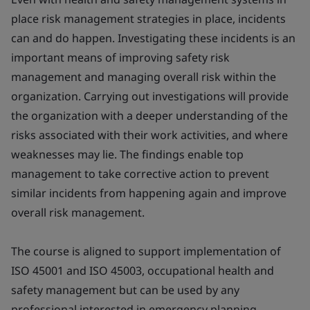
place risk management strategies in place, incidents
can and do happen. Investigating these incidents is an
important means of improving safety risk
management and managing overall risk within the
organization. Carrying out investigations will provide
the organization with a deeper understanding of the
risks associated with their work activities, and where
weaknesses may lie. The findings enable top
management to take corrective action to prevent
similar incidents from happening again and improve
overall risk management.
The course is aligned to support implementation of
ISO 45001 and ISO 45003, occupational health and
safety management but can be used by any
professional interested in emergency planning,