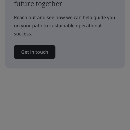
future together
Reach out and see how we can help guide you
on your path to sustainable operational
success.
Get in touch