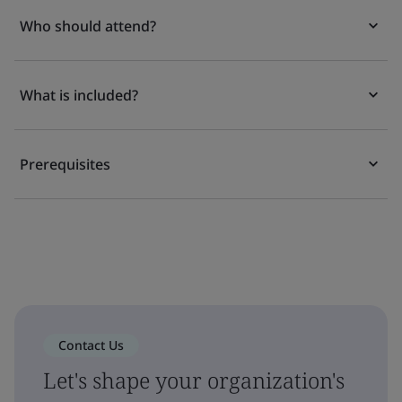
Who should attend?
What is included?
Prerequisites
Contact Us
Let's shape your organization's