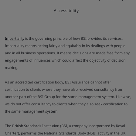
Accessibility
Impartiality
is the governing principle of how BSI provides its services.
Impartiality means acting fairly and equitably in its dealings with people
and in all business operations. It means decisions are made free from any
engagements of influences which could affect the objectivity of decision
making.
As an accredited certification body, BSI Assurance cannot offer
certification to clients where they have also received consultancy from
another part of the BSI Group for the same management system. Likewise,
we do not offer consultancy to clients when they also seek certification to
the same management system.
The British Standards Institution (BSI, a company incorporated by Royal
Charter), performs the National Standards Body (NSB) activity in the UK.