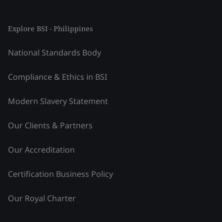
Explore BSI - Philippines
National Standards Body
Compliance & Ethics in BSI
Modern Slavery Statement
Our Clients & Partners
Our Accreditation
Certification Business Policy
Our Royal Charter