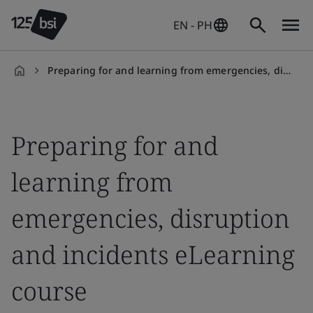
EN - PH
Preparing for and learning from emergencies, disruption and incidents eLearning course
en-
PH
Preparing for and
learning from
emergencies, disruption
and incidents eLearning
course