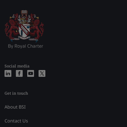
Social media
Get in touch
About BSI
Contact Us