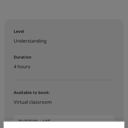
Level
Understanding
Duration
4 hours
Available to book:
Virtual classroom
PHP2500 + VAT