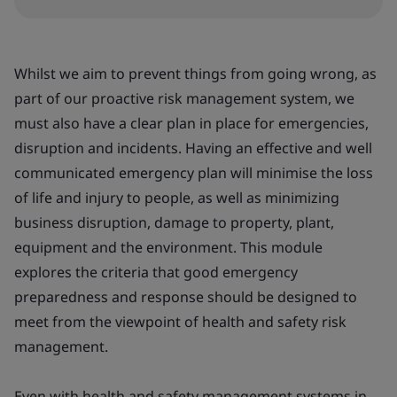
Whilst we aim to prevent things from going wrong, as
part of our proactive risk management system, we
must also have a clear plan in place for emergencies,
disruption and incidents. Having an effective and well
communicated emergency plan will minimise the loss
of life and injury to people, as well as minimizing
business disruption, damage to property, plant,
equipment and the environment. This module
explores the criteria that good emergency
preparedness and response should be designed to
meet from the viewpoint of health and safety risk
management.
Even with health and safety management systems in