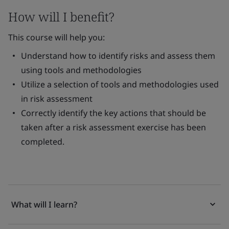
How will I benefit?
This course will help you:
Understand how to identify risks and assess them
using tools and methodologies
Utilize a selection of tools and methodologies used
in risk assessment
Correctly identify the key actions that should be
taken after a risk assessment exercise has been
completed.
What will I learn?