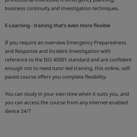
business continuity and investigation techniques.
E-Learning - training that’s even more flexible
If you require an overview Emergency Preparedness
and Response and Incident Investigation with
reference to the ISO 45001 standard and are confident
enough not to need tutor-led training, this online, self-
paced course offers you complete flexibility.
You can study in your own time when it suits you, and
you can access the course from any internet-enabled
device 24/7