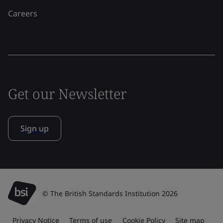
Careers
Get our Newsletter
Sign up
© The British Standards Institution 2026
Privacy Notice
Terms of use
Cookie Policy
Site map