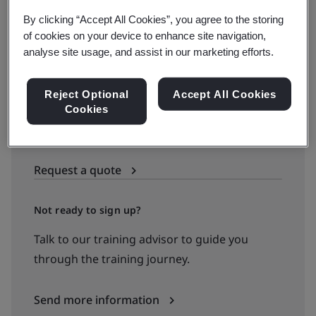
By clicking “Accept All Cookies”, you agree to the storing
Book your place
of cookies on your device to enhance site navigation,
analyse site usage, and assist in our marketing efforts.
Reject Optional
Accept All Cookies
Available to quote:
Cookies
In-house
Request a quote
Not ready to sign up?
Talk to our training advisor to guide you
through the training journey.
Send more information