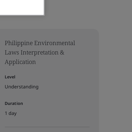
Philippine Environmental
Laws Interpretation &
Application
Level
Understanding
Duration
1 day