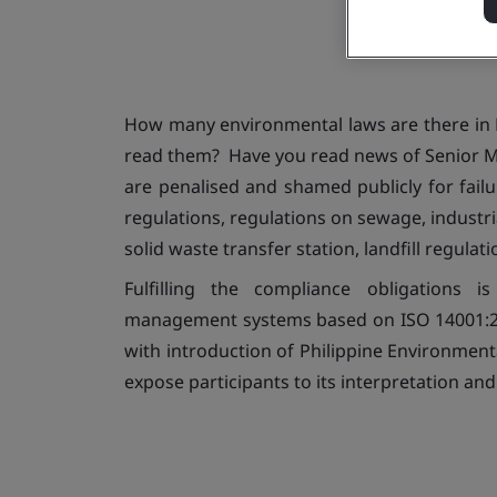
How many environmental laws are there in 
read them? Have you read news of Senior 
are penalised and shamed publicly for fail
regulations, regulations on sewage, industri
solid waste transfer station, landfill regulat
Fulfilling the compliance obligations
management systems based on ISO 14001:201
with introduction of Philippine Environment
expose participants to its interpretation and