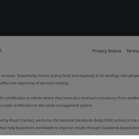
6
Privacy Notice
Terms
 services. Impartiality means acting fairly and equitably in its dealings with peop
fect the objectivity of decision making.
ffer certification to clients where they have also received consultancy from ano
also seek certification to the same management system.
ed by Royal Charter), performs the National Standards Body (NSB) activity in the 
y that help businesses worldwide to improve results through Standards-based best p
).