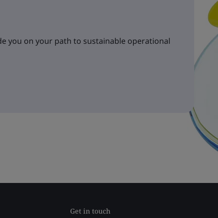
e you on your path to sustainable operational
Get in touch