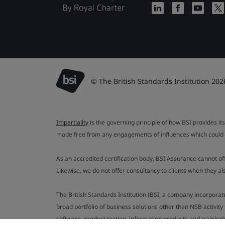
© The British Standards Institution 202
Impartiality
is the governing principle of how BSI provides its
made free from any engagements of influences which could af
As an accredited certification body, BSI Assurance cannot o
Likewise, we do not offer consultancy to clients when they 
The British Standards Institution (BSI, a company incorporat
broad portfolio of business solutions other than NSB activit
software, product testing, information products and training