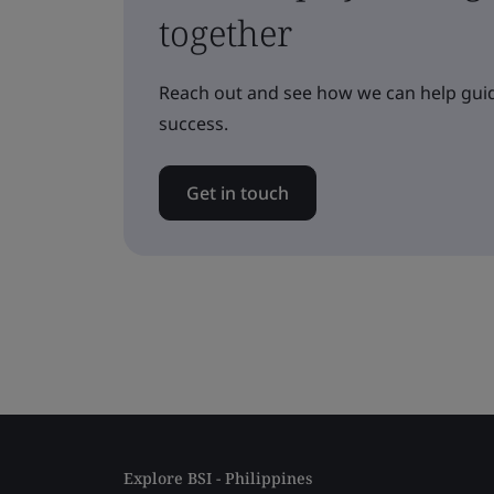
together
Reach out and see how we can help guid
success.
Get in touch
Explore BSI - Philippines