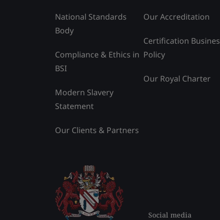
National Standards
Our Accreditation
Body
Certification Busine
Compliance & Ethics in
Policy
BSI
Our Royal Charter
Modern Slavery
Statement
Our Clients & Partners
Social media