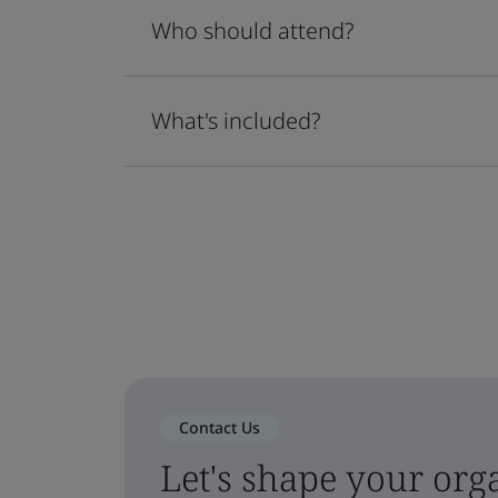
Who should attend?
What's included?
Contact Us
Let's shape your orga