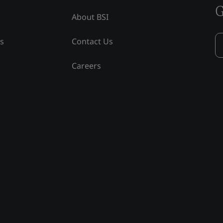
G
About BSI
ss
Contact Us
Careers