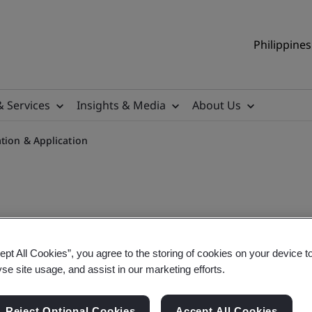
Philippines
& Services
Insights & Media
About Us
tion & Application
ental Laws Interpretation 
ept All Cookies”, you agree to the storing of cookies on your device t
yse site usage, and assist in our marketing efforts.
Reject Optional Cookies
Accept All Cookies