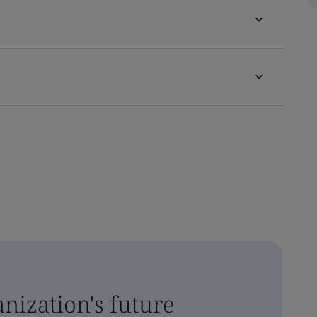
nization's future