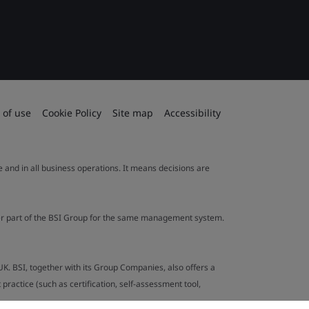
 of use
Cookie Policy
Site map
Accessibility
le and in all business operations. It means decisions are
ther part of the BSI Group for the same management system.
UK. BSI, together with its Group Companies, also offers a
ractice (such as certification, self-assessment tool,