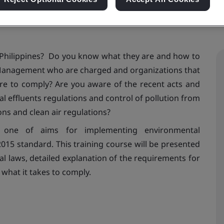
Philippines? Do you know what they are and how to
Management who are charged and organizations that
ure to comply? Are you aware of the recent acts and
al effluents regulations and control of pollution from
ions and clean air regulations?
 is one of aims for implementing environmental
5 standard. This training course will be presented
al laws, detailed explanation of the requirements for
 what it takes to comply.