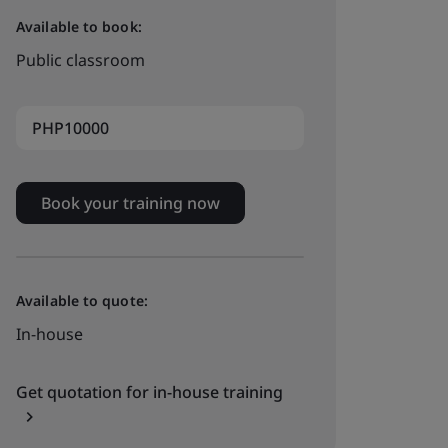
Available to book:
Public classroom
PHP10000
Book your training now
Available to quote:
In-house
Get quotation for in-house training