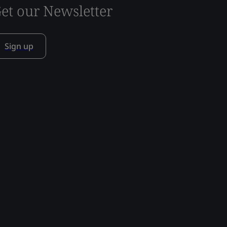
et our Newsletter
Sign up