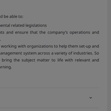
d be able to:
ntal related legislations
ents and ensure that the company’s operations and
.
e working with organizations to help them set-up and
management system across a variety of industries. So
bring the subject matter to life with relevant and
rning.