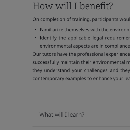
How will I benefit?
On completion of training, participants woul
Familiarize themselves with the environme
Identify the applicable legal requirem
environmental aspects are in compliance
Our tutors have the professional experienc
successfully maintain their environmental 
they understand your challenges and they 
contemporary examples to enhance your lea
What will I learn?