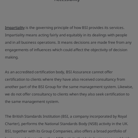
Impartiality
is the governing principle of how BSI provides its services.
Impartiality means acting fairly and equitably in its dealings with people
and in all business operations. It means decisions are made free from any
engagements of influences which could affect the objectivity of decision
making.
As an accredited certification body, BSI Assurance cannot offer
certification to clients where they have also received consultancy from
another part of the BSI Group for the same management system. Likewise,
we do not offer consultancy to clients when they also seek certification to
the same management system.
The British Standards Institution (BSI, a company incorporated by Royal
Charter), performs the National Standards Body (NSB) activity in the UK.
BSI, together with its Group Companies, also offers a broad portfolio of