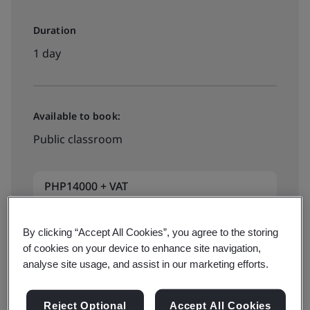
Duration
1 day
Available to book:
Public classroom
PHP14000 + VAT
By clicking “Accept All Cookies”, you agree to the storing
Book Now
of cookies on your device to enhance site navigation,
analyse site usage, and assist in our marketing efforts.
Reject Optional
Accept All Cookies