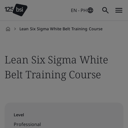
EN - PH
Lean Six Sigma White Belt Training Course
en-
PH
Lean Six Sigma White
Belt Training Course
Level
Professional