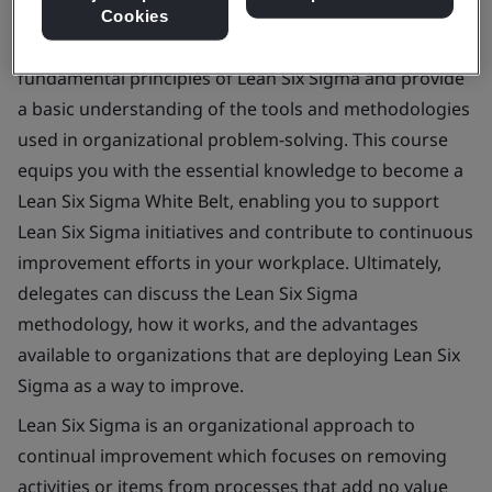
Cookies
This course aims to introduce delegates to the
fundamental principles of Lean Six Sigma and provide
a basic understanding of the tools and methodologies
used in organizational problem-solving. This course
equips you with the essential knowledge to become a
Lean Six Sigma White Belt, enabling you to support
Lean Six Sigma initiatives and contribute to continuous
improvement efforts in your workplace. Ultimately,
delegates can discuss the Lean Six Sigma
methodology, how it works, and the advantages
available to organizations that are deploying Lean Six
Sigma as a way to improve.
Lean Six Sigma is an organizational approach to
continual improvement which focuses on removing
activities or items from processes that add no value