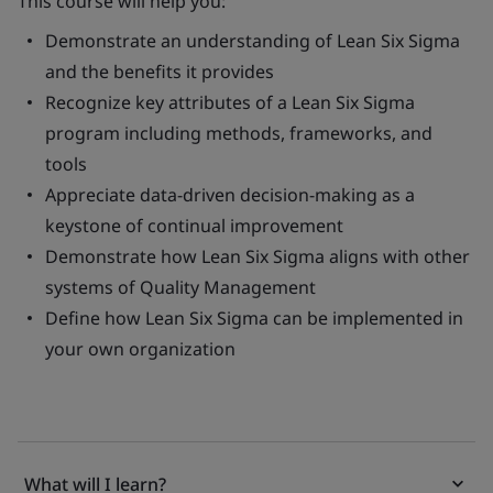
This course will help you:
Demonstrate an understanding of Lean Six Sigma
and the benefits it provides
Recognize key attributes of a Lean Six Sigma
program including methods, frameworks, and
tools
Appreciate data-driven decision-making as a
keystone of continual improvement
Demonstrate how Lean Six Sigma aligns with other
systems of Quality Management
Define how Lean Six Sigma can be implemented in
your own organization
What will I learn?