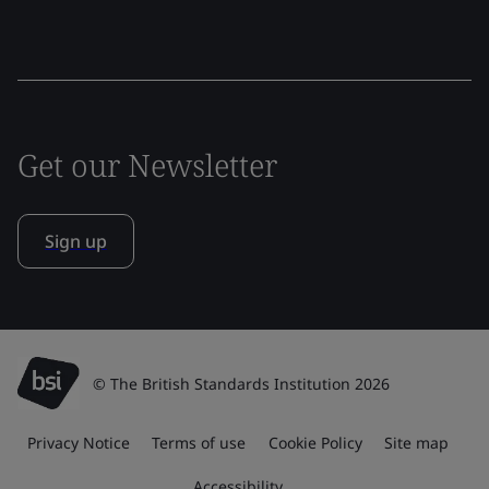
Get our Newsletter
Sign up
© The British Standards Institution 2026
Privacy Notice
Terms of use
Cookie Policy
Site map
Accessibility