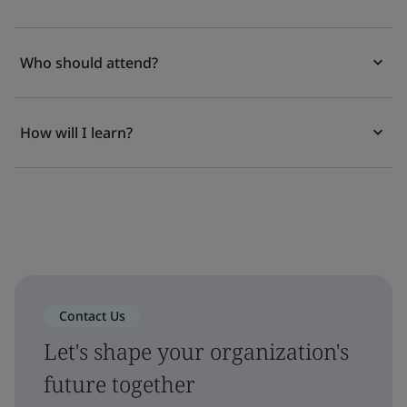
Who should attend?
How will I learn?
Contact Us
Let's shape your organization's
future together