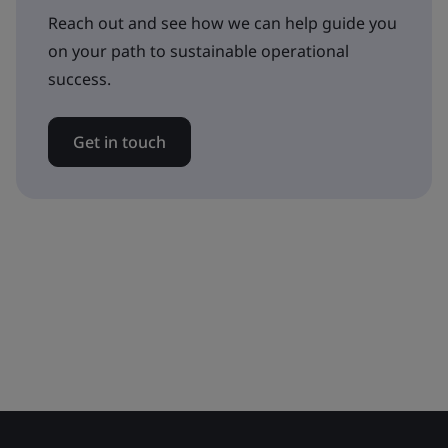
Reach out and see how we can help guide you
on your path to sustainable operational
success.
Get in touch