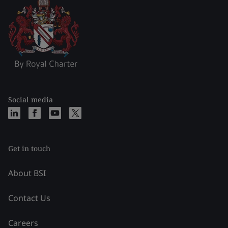
Social media
Get in touch
About BSI
Contact Us
Careers