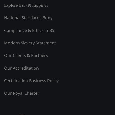
Explore BSI - Philippines
National Standards Body
Compliance & Ethics in BSI
Modern Slavery Statement
Our Clients & Partners
Our Accreditation
Certification Business Policy
Our Royal Charter