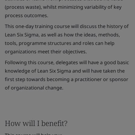
(process waste), whilst minimizing variability of key
process outcomes.
This one-day training course will discuss the history of
Lean Six Sigma, as well as how the ideas, methods,
tools, programme structures and roles can help
organizations meet their objectives.
Following this course, delegates will have a good basic
knowledge of Lean Six Sigma and will have taken the
first step towards becoming a practitioner or sponsor
of organizational change.
How will I benefit?